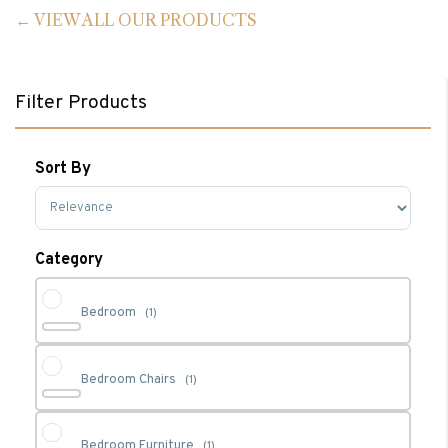
VIEW ALL OUR PRODUCTS
Filter Products
Sort By
Sort Products
Category
Bedroom
(1)
Bedroom Chairs
(1)
Bedroom Furniture
(1)