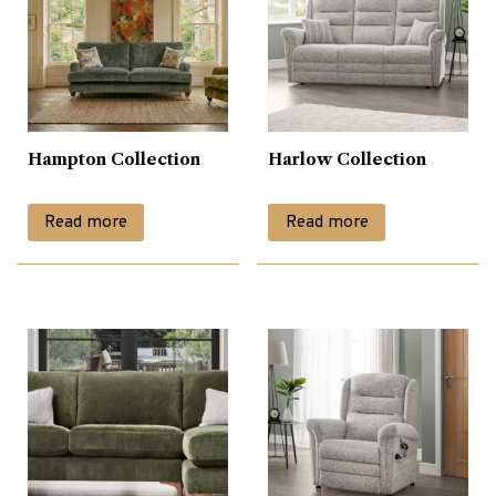
Hampton Collection
Harlow Collection
Read more
Read more