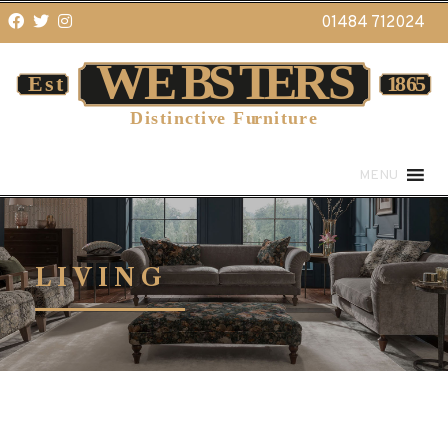
01484 712024
MENU
LIVING