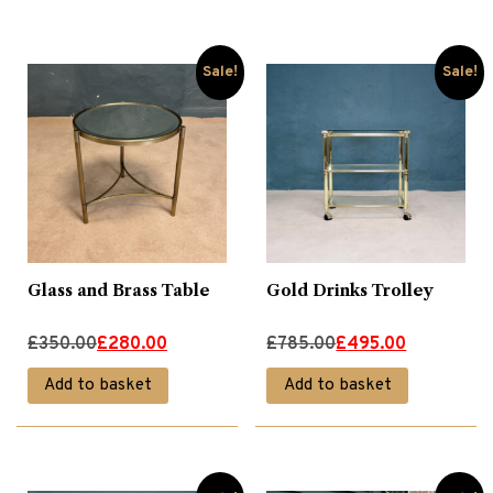
£775.00.
£495.00.
Wing Chairs
(4)
Sale!
Sale!
Glass and Brass Table
Gold Drinks Trolley
Original
Current
Original
Current
£
350.00
£
280.00
£
785.00
£
495.00
price
price
price
price
Add to basket
Add to basket
was:
is:
was:
is:
£350.00.
£280.00.
£785.00.
£495.00.