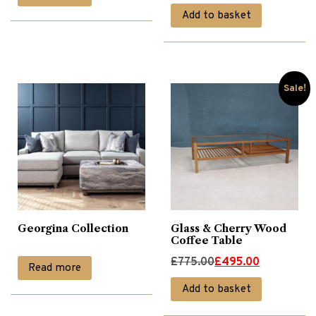
price
price
Add to basket
was:
is:
Recliner Chairs
(37)
£785.00.
£495.00.
Recliner Sofas
(10)
Sale!
Sideboards
(19)
Sofa Collections
(39)
Georgina Collection
Glass & Cherry Wood
Sofas
(43)
Coffee Table
Original
Current
£
775.00
£
495.00
Read more
TV Stands & Cabinets
(4)
price
price
Add to basket
was:
is: