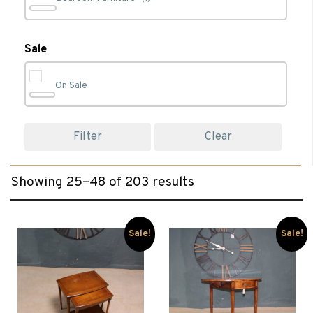
Bookcases
(4)
Sale
On Sale
Cabinet Furniture
(44)
Filter
Clear
Chairs
(50)
Showing 25–48 of 203 results
Chest of Drawers
(1)
Clearance
(101)
Sale!
Sale!
Coffee Tables
(26)