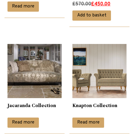
Original
Current
£
570.00
£
450.00
Read more
price
price
Add to basket
was:
is:
£570.00.
£450.00.
Jacaranda Collection
Knapton Collection
Read more
Read more