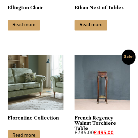
Ellington Chair
Ethan Nest of Tables
Glass Tables
(1)
Read more
Read more
Lamp Tables
(26)
Leather Chairs
(9)
Sale!
Living
(157)
Nest of Tables
(9)
Occasional
(17)
Florentine Collection
French Regency
Walnut Torchiere
Table
Original
Current
£
785.00
£
495.00
Occassional Furniture
(71)
Read more