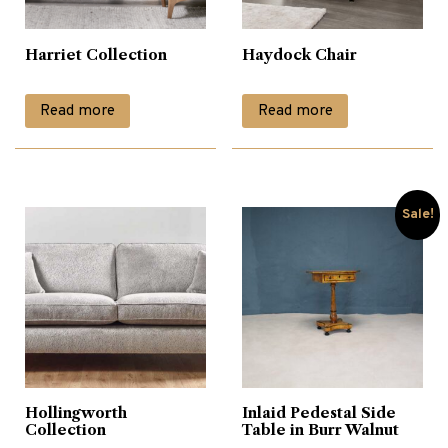
Harriet Collection
Haydock Chair
Read more
Read more
Sale!
Hollingworth
Inlaid Pedestal Side
Collection
Table in Burr Walnut