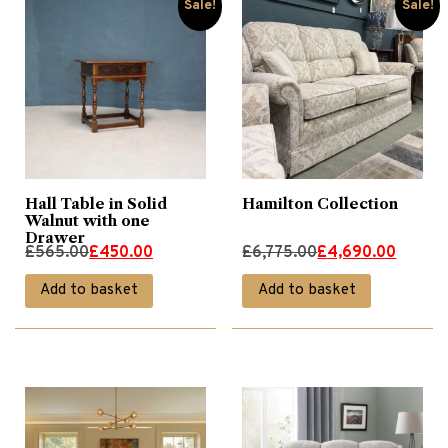
Sale!
Sale!
Hall Table in Solid
Hamilton Collection
Walnut with one
Drawer
Original
Current
Original
Current
£
565.00
£
450.00
£
6,775.00
£
4,690.00
price
price
price
price
Add to basket
Add to basket
was:
is:
was:
is:
£565.00.
£450.00.
£6,775.00.
£4,690.00.