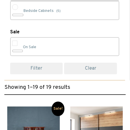
Bedside Cabinets
(5)
Cabinet Furniture
(1)
Sale
On Sale
Chest of Drawers
(6)
Filter
Clear
Clearance
(12)
Showing 1–19 of 19 results
Dressing Tables
(2)
Living
(1)
Sale!
Sideboards
(1)