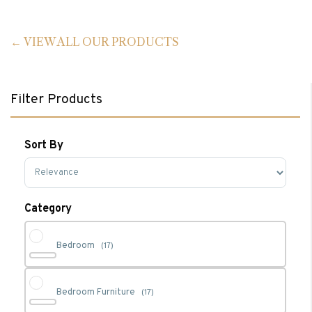
VIEW ALL OUR PRODUCTS
Filter Products
Sort By
Sort Products
Category
Bedroom
(17)
Bedroom Furniture
(17)