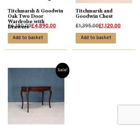
Titchmarsh & Goodwin
Titchmarsh and
Oak Two Door
Goodwin Chest
Wardrobe with
Original
Current
Original
Current
£
6,180.00
£
4,890.00
£
1,395.00
£
1,120.00
Drawers
price
price
price
price
Add to basket
Add to basket
was:
is:
was:
is:
£6,180.00.
£4,890.00.
£1,395.00.
£1,120.00.
Sale!
Walnut Dressing Table