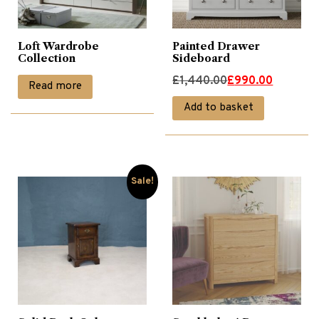
Loft Wardrobe
Painted Drawer
Collection
Sideboard
Original
Current
£
1,440.00
£
990.00
Read more
price
price
Add to basket
was:
is:
£1,440.00.
£990.00.
Sale!