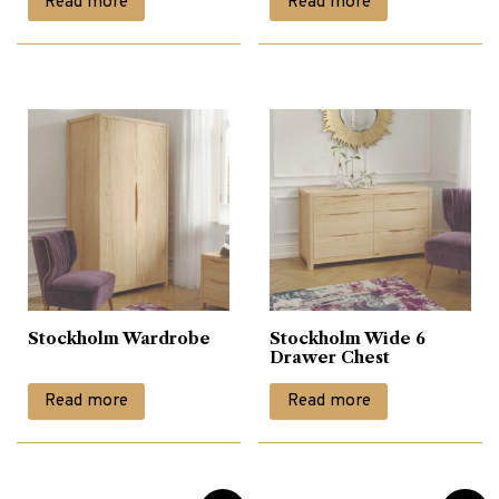
Read more
Read more
Stockholm Wardrobe
Stockholm Wide 6
Drawer Chest
Read more
Read more