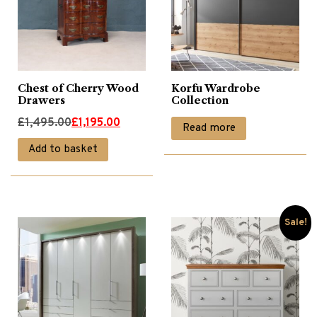
Wardrobes
(6)
Chest of Cherry Wood
Korfu Wardrobe
Drawers
Collection
Original
Current
£
1,495.00
£
1,195.00
Read more
price
price
Add to basket
was:
is:
£1,495.00.
£1,195.00.
Sale!