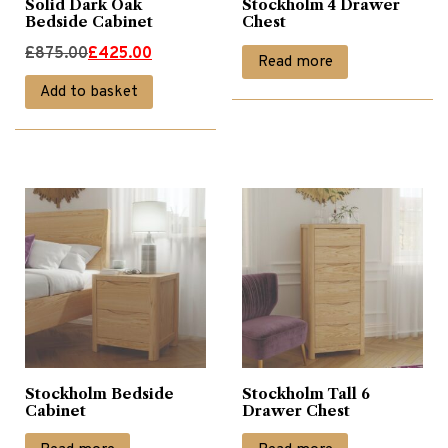
Solid Dark Oak
Stockholm 4 Drawer
Bedside Cabinet
Chest
Original
Current
£
875.00
£
425.00
Read more
price
price
Add to basket
was:
is:
£875.00.
£425.00.
Stockholm Bedside
Stockholm Tall 6
Cabinet
Drawer Chest