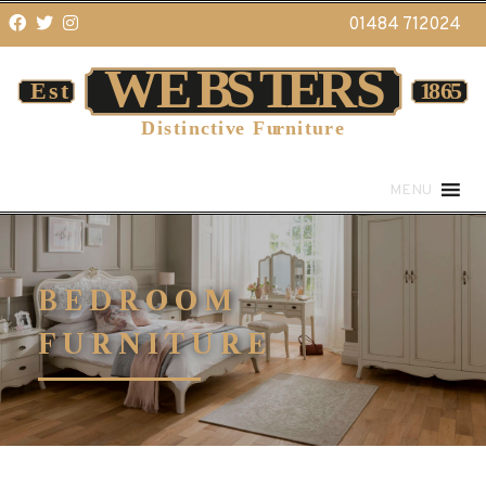
01484 712024
MENU
BEDROOM
FURNITURE