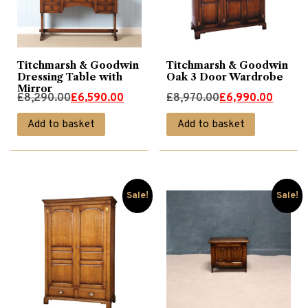
Titchmarsh & Goodwin
Titchmarsh & Goodwin
Dressing Table with
Oak 3 Door Wardrobe
Mirror
Original
Current
Original
Current
£
8,290.00
£
6,590.00
£
8,970.00
£
6,990.00
price
price
price
price
Add to basket
Add to basket
was:
is:
was:
is:
£8,290.00.
£6,590.00.
£8,970.00.
£6,990.00.
Sale!
Sale!