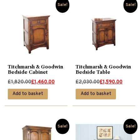
Sale!
Sale!
Titchmarsh & Goodwin
Titchmarsh & Goodwin
Bedside Cabinet
Bedside Table
Original
Current
Original
Current
£
1,820.00
£
1,460.00
£
2,030.00
£
1,590.00
price
price
price
price
Add to basket
Add to basket
was:
is:
was:
is:
£1,820.00.
£1,460.00.
£2,030.00.
£1,590.00.
Sale!
Sale!