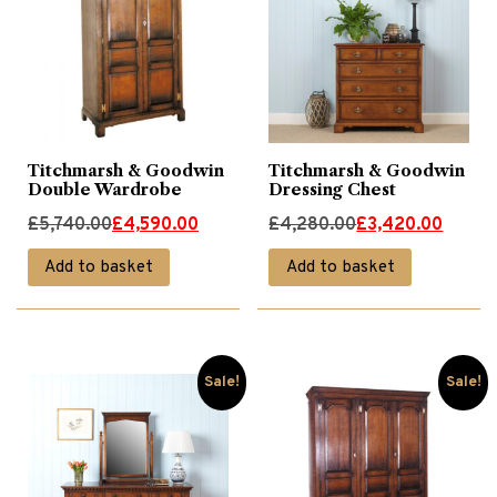
Titchmarsh & Goodwin
Titchmarsh & Goodwin
Double Wardrobe
Dressing Chest
Original
Current
Original
Current
£
5,740.00
£
4,590.00
£
4,280.00
£
3,420.00
price
price
price
price
Add to basket
Add to basket
was:
is:
was:
is:
£5,740.00.
£4,590.00.
£4,280.00.
£3,420.00.
Sale!
Sale!