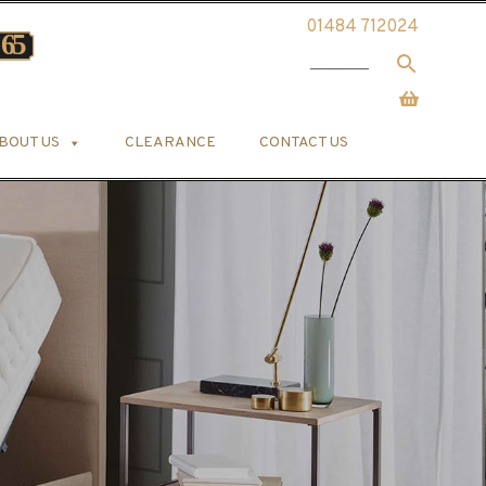
01484 712024
BOUT US
CLEARANCE
CONTACT US