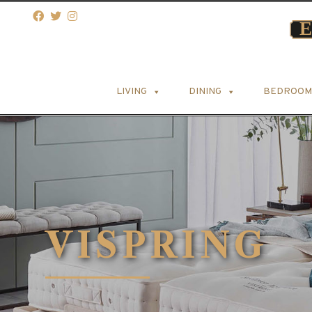
LIVING
DINING
BEDROOM
VISPRING