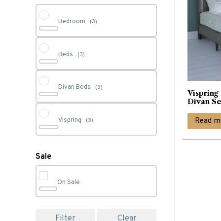
Bedroom
(3)
Beds
(3)
Divan Beds
(3)
Vispring
Divan Se
Read m
Vispring
(3)
Sale
On Sale
Filter
Clear