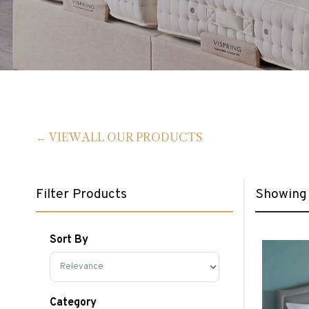
VIEW ALL OUR PRODUCTS
Filter Products
Showing a
Sort By
Sort Products
Category