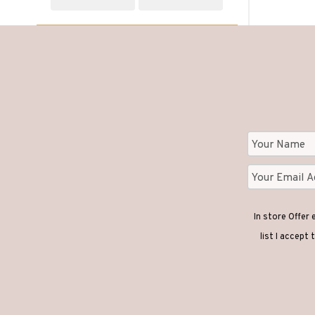
In store Offer
list I accept 