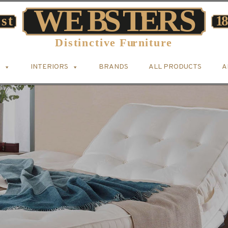
INTERIORS
BRANDS
ALL PRODUCTS
A