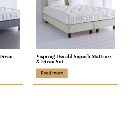
 Divan
Vispring Herald Superb Mattress
& Divan Set
Read more