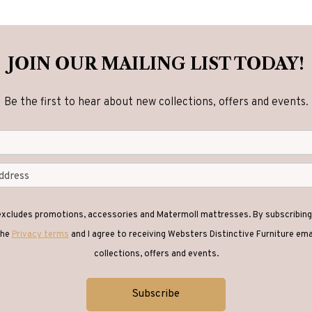
JOIN OUR MAILING LIST TODAY!
Be the first to hear about new collections, offers and events.
 excludes promotions, accessories and Matermoll mattresses. By subscribing 
the
Privacy terms
and I agree to receiving Websters Distinctive Furniture em
collections, offers and events.