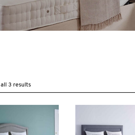
ll 3 results