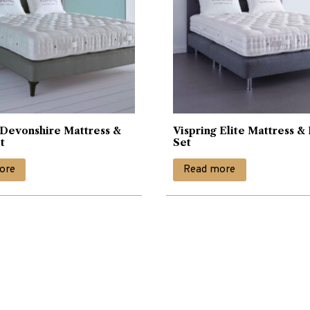
 Devonshire Mattress &
Vispring Elite Mattress &
t
Set
ore
Read more