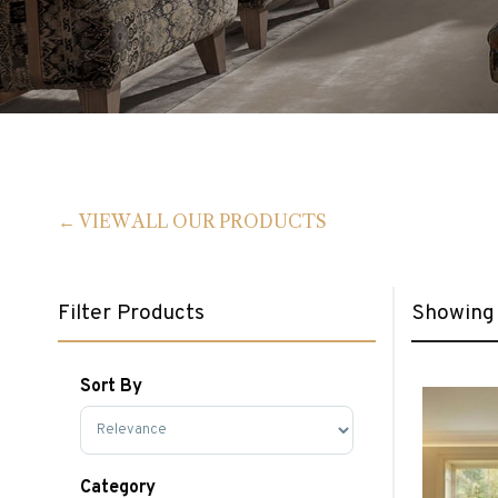
VIEW ALL OUR PRODUCTS
Filter Products
Showing 
Sort By
Sort Products
Category