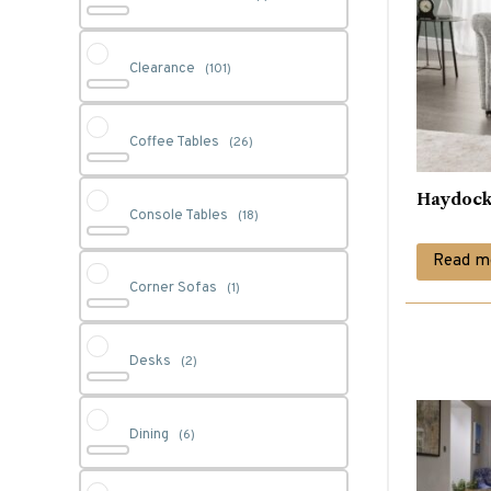
Clearance
(101)
Coffee Tables
(26)
Haydock
Console Tables
(18)
Read m
Corner Sofas
(1)
Desks
(2)
Dining
(6)