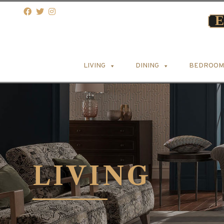
LIVING
DINING
BEDROOM
LIVING