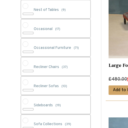
Nest of Tables
(9)
Occasional
(17)
Occassional Furniture
(71)
Large Fo
Recliner Chairs
(37)
Original
Current
£
480.00
Recliner Sofas
price
price
(10)
Add to 
was:
is:
£480.00.
£380.00.
Sideboards
(19)
Sofa Collections
(39)