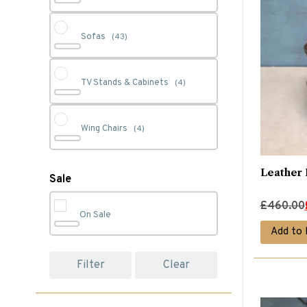
Sofas
(43)
TV Stands & Cabinets
(4)
Wing Chairs
(4)
Leather 
Sale
Original
Current
£
460.00
On Sale
price
price
Add to 
was:
is:
£460.00.
£290.00.
Filter
Clear