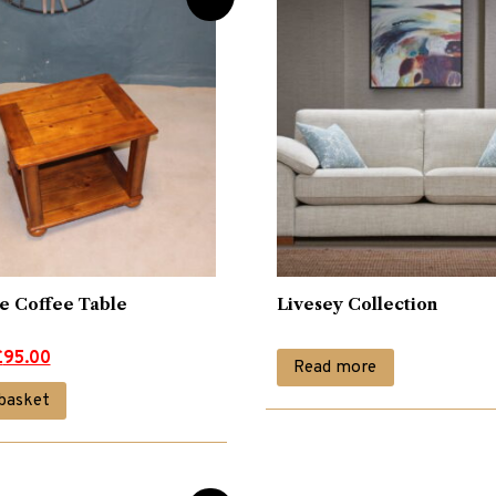
ne Coffee Table
Livesey Collection
£
95.00
Read more
basket