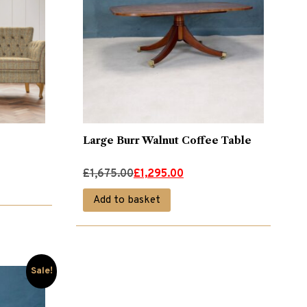
Large Burr Walnut Coffee Table
Original
Current
£
1,675.00
£
1,295.00
price
price
Add to basket
was:
is:
£1,675.00.
£1,295.00.
Sale!