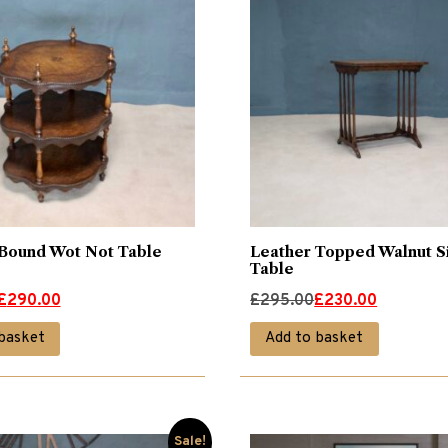
Bound Wot Not Table
Leather Topped Walnut S
Table
Original
Current
£
290.00
£
295.00
£
230.00
price
price
basket
Add to basket
was:
is:
£295.00.
£230.00.
Sale!