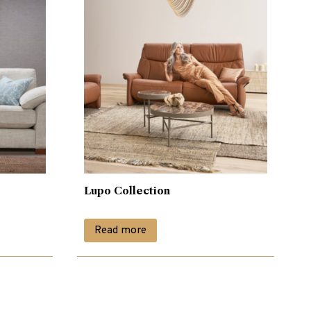
Lupo Collection
Read more