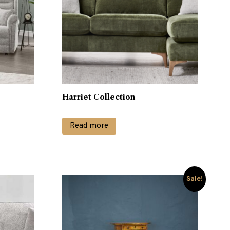
Harriet Collection
Read more
Sale!