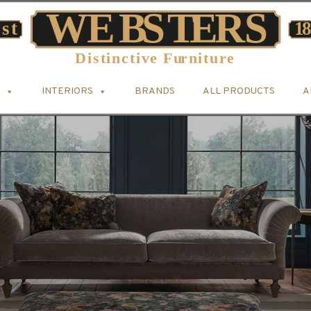
INTERIORS
BRANDS
ALL PRODUCTS
A