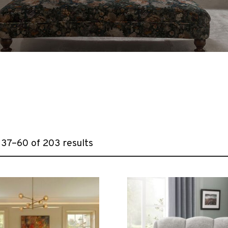
37–60 of 203 results