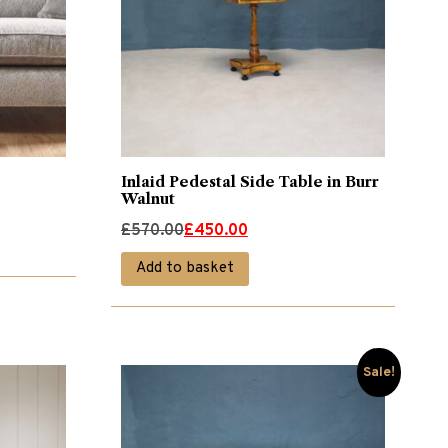
Inlaid Pedestal Side Table in Burr
Walnut
Original
Current
£
570.00
£
450.00
price
price
Add to basket
was:
is:
£570.00.
£450.00.
Sale!