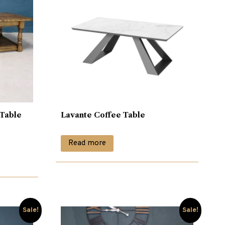
 Table
Lavante Coffee Table
Read more
Sale!
Sale!