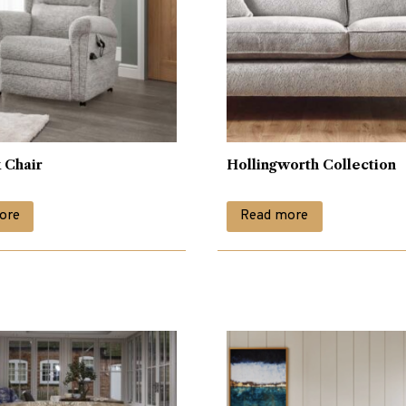
 Chair
Hollingworth Collection
ore
Read more