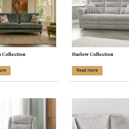
 Collection
Harlow Collection
ore
Read more