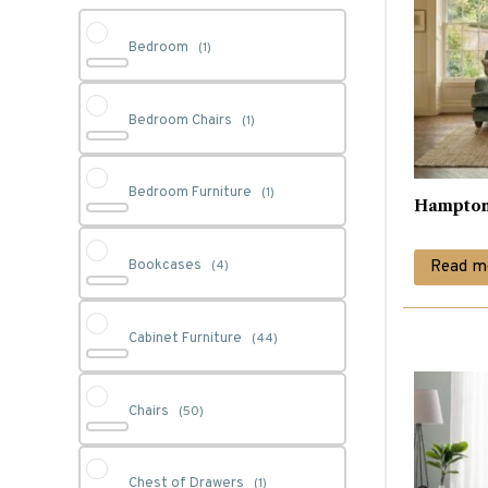
Bedroom
(1)
Bedroom Chairs
(1)
Bedroom Furniture
(1)
Hampton
Read m
Bookcases
(4)
Cabinet Furniture
(44)
Chairs
(50)
Chest of Drawers
(1)