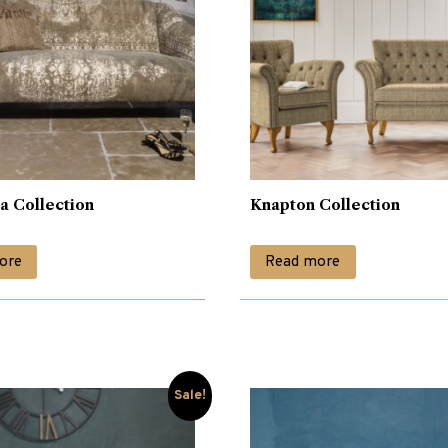
a Collection
Knapton Collection
ore
Read more
Sale!