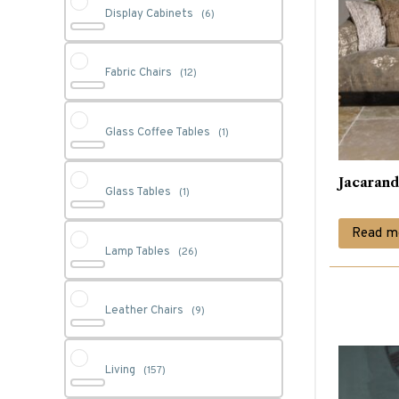
Display Cabinets
(6)
Fabric Chairs
(12)
Glass Coffee Tables
(1)
Jacarand
Glass Tables
(1)
Read m
Lamp Tables
(26)
Leather Chairs
(9)
Living
(157)