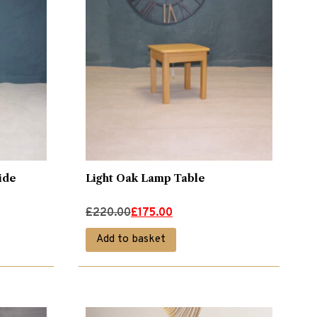
ide
Light Oak Lamp Table
Original
Current
£
220.00
£
175.00
price
price
Add to basket
was:
is:
£220.00.
£175.00.