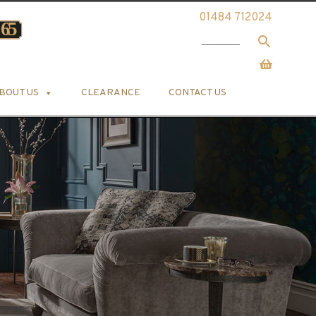
01484 712024
BOUT US
CLEARANCE
CONTACT US