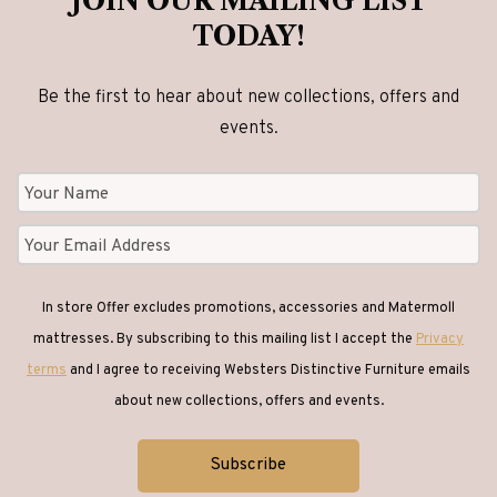
JOIN OUR MAILING LIST
TODAY!
Be the first to hear about new collections, offers and
events.
In store Offer excludes promotions, accessories and Matermoll
mattresses. By subscribing to this mailing list I accept the
Privacy
terms
and I agree to receiving Websters Distinctive Furniture emails
about new collections, offers and events.