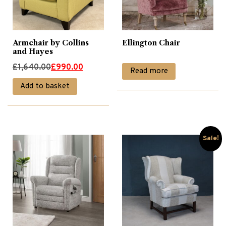
Armchair by Collins
Ellington Chair
and Hayes
Original
Current
£
1,640.00
£
990.00
Read more
price
price
Add to basket
was:
is:
£1,640.00.
£990.00.
Sale!