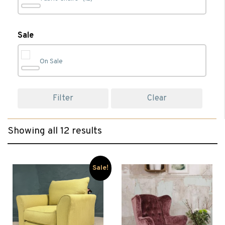
Leather Chairs
(5)
Sale
On Sale
Living
(12)
Filter
Clear
Recliner Chairs
(7)
Showing all 12 results
Wing Chairs
(2)
Sale!