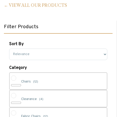
VIEW ALL OUR PRODUCTS
Filter Products
Sort By
Sort Products
Category
Chairs
(12)
Clearance
(4)
Fabric Chairs
(12)