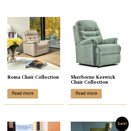
£1,000.00.
£690.00.
Roma Chair Collection
Sherborne Keswick
Chair Collection
Read more
Read more
Sale!