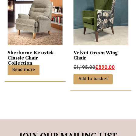
Sherborne Keswick
Velvet Green Wing
Classic Chair
Chair
Collection
Original
Current
£
1,195.00
£
890.00
Read more
price
price
Add to basket
was:
is:
£1,195.00.
£890.00.