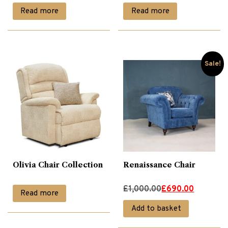
Read more
Read more
Sale!
Olivia Chair Collection
Renaissance Chair
Original
Current
£
1,000.00
£
690.00
Read more
price
price
Add to basket
was:
is: