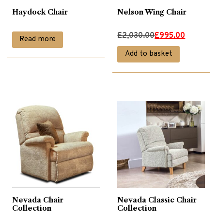
Haydock Chair
Nelson Wing Chair
Original
Current
£
2,030.00
£
995.00
Read more
price
price
Add to basket
was:
is:
£2,030.00.
£995.00.
Nevada Chair
Nevada Classic Chair
Collection
Collection