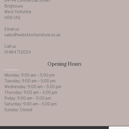
84-94 Commercial Street
Brighouse
West Yorkshire
HD6 1AQ
Email us
sales@webstersfurniture.co.uk
Call us
01484 712024
Opening Hours
Monday: 9:00 am – 5:00 pm
Tuesday: 9:00 am – 5:00 pm
Wednesday: 9:00 am – 5:00 pm
Thursday: 9:00 am – 5:00 pm
Friday: 9:00 am – 5:00 pm
Saturday: 9:00 am – 5:00 pm
Sunday: Closed