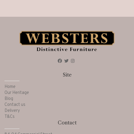
Site
Home
Our Heritage
Blog
Contact us
Delivery
T&Cs
Contact