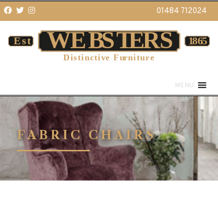
01484 712024
MENU
FABRIC CHAIRS