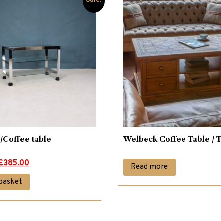
Sale!
/Coffee table
Welbeck Coffee Table / 
£
385.00
Read more
basket