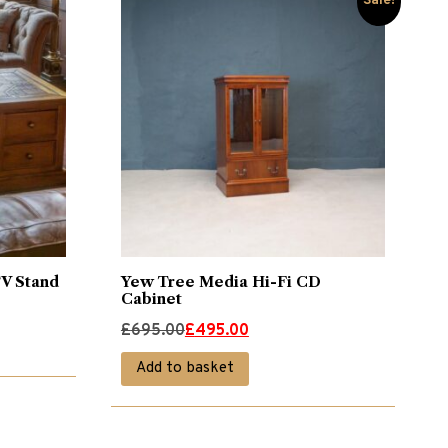
Sale!
TV Stand
Yew Tree Media Hi-Fi CD
Cabinet
Original
Current
£
695.00
£
495.00
price
price
Add to basket
was:
is:
£695.00.
£495.00.