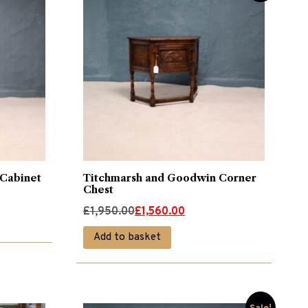
 Cabinet
Titchmarsh and Goodwin Corner
Chest
Original
Current
£
1,950.00
£
1,560.00
price
price
Add to basket
was:
is:
£1,950.00.
£1,560.00.