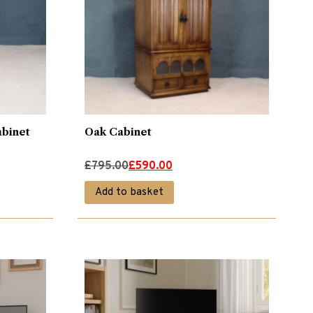
binet
Oak Cabinet
Original
Current
£
795.00
£
590.00
price
price
Add to basket
was:
is:
£795.00.
£590.00.