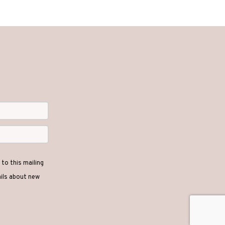
to this mailing
ails about new