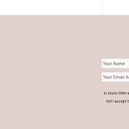
In store Offer
list I accept 