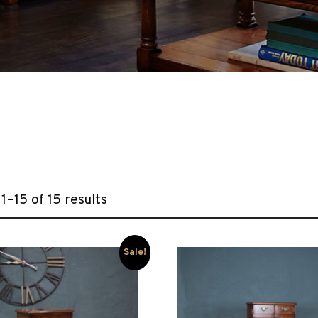
1–15 of 15 results
Sale!