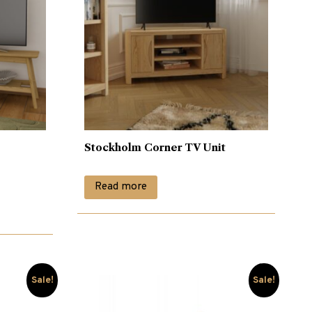
Stockholm Corner TV Unit
Read more
Sale!
Sale!