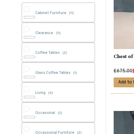
Cabinet Furniture
(11)
Clearance
(11)
Coffee Tables
(2)
Chest of
Original
Current
£
675.00
Glass Coffee Tables
(1)
price
price
Add to 
was:
is:
Living
(4)
£675.00.
£540.00.
Occasional
(2)
Occassional Furniture
(2)