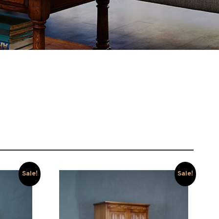
Sale!
Sale!