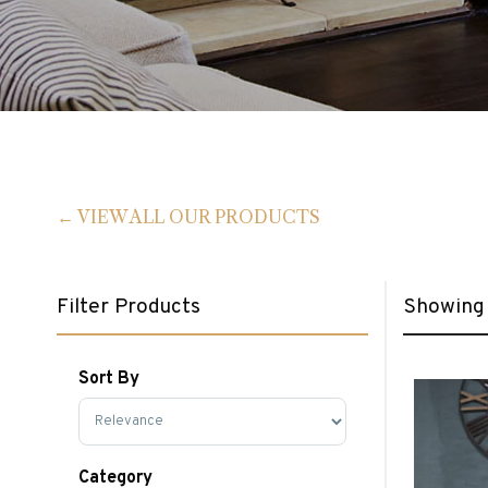
VIEW ALL OUR PRODUCTS
Filter Products
Showing 
Sort By
Sort Products
Category