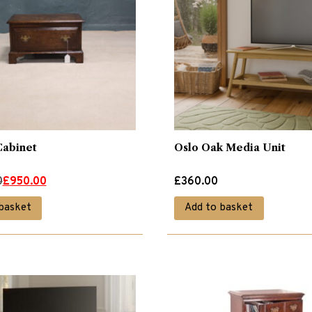
Cabinet
Oslo Oak Media Unit
0
£
950.00
£
360.00
basket
Add to basket
.