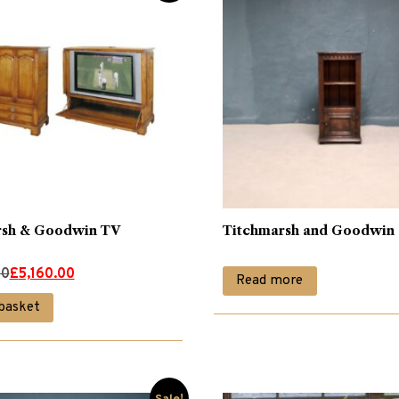
rsh & Goodwin TV
Titchmarsh and Goodwin
00
£
5,160.00
Read more
basket
0.
0.