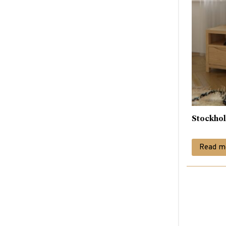
Stockho
Read m