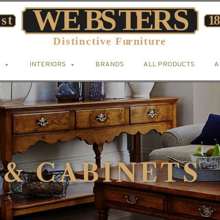
INTERIORS
BRANDS
ALL PRODUCTS
A
 & CABINETS