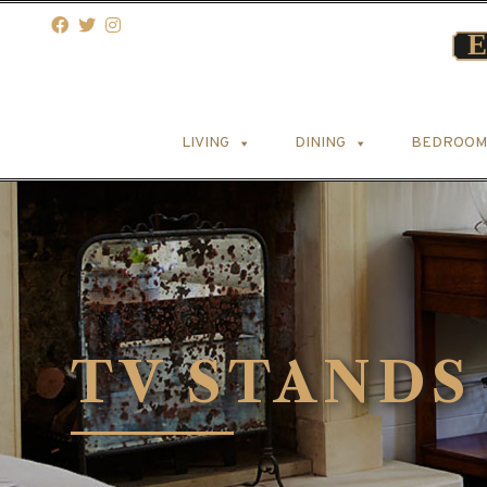
LIVING
DINING
BEDROOM
TV STANDS