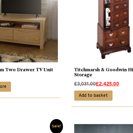
lm Two Drawer TV Unit
Titchmarsh & Goodwin Hi
Storage
Original
Current
£
3,031.00
£
2,425.00
ore
price
price
Add to basket
was:
is:
£3,031.00.
£2,425.00.
Sale!