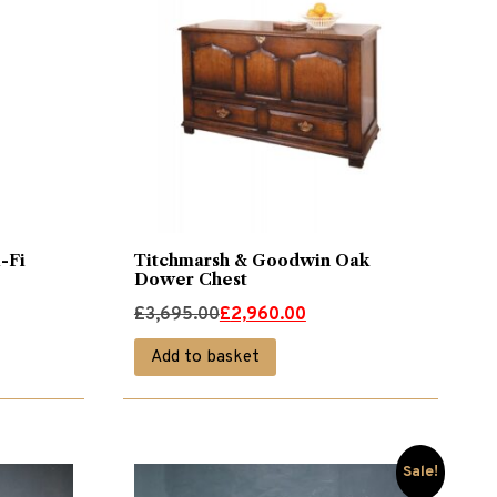
-Fi
Titchmarsh & Goodwin Oak
Dower Chest
Original
Current
£
3,695.00
£
2,960.00
price
price
Add to basket
was:
is:
£3,695.00.
£2,960.00.
Sale!