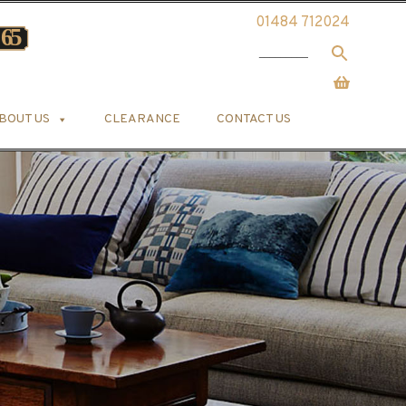
01484 712024
BOUT US
CLEARANCE
CONTACT US