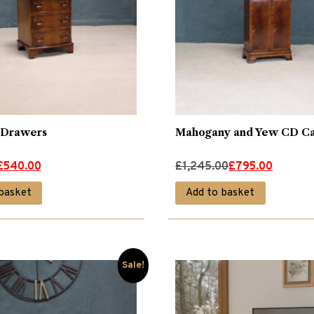
 Drawers
Mahogany and Yew CD Ca
Original
Current
£
540.00
£
1,245.00
£
795.00
price
price
basket
Add to basket
was:
is:
£1,245.00.
£795.00.
Sale!