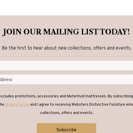
JOIN OUR MAILING LIST TODAY!
Be the first to hear about new collections, offers and events.
 excludes promotions, accessories and Matermoll mattresses. By subscribing 
the
Privacy terms
and I agree to receiving Websters Distinctive Furniture em
collections, offers and events.