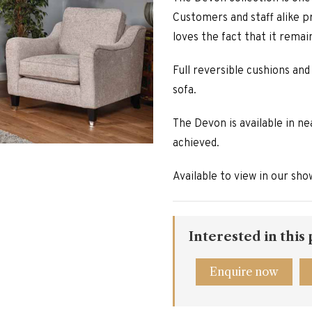
Customers and staff alike pr
loves the fact that it remai
Full reversible cushions and
sofa.
The Devon is available in ne
achieved.
Available to view in our sh
Interested in this
Enquire now