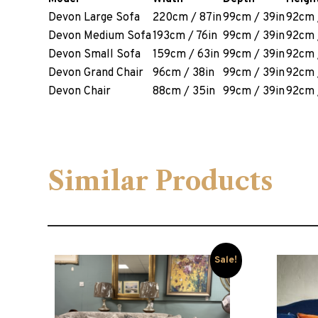
Devon Large Sofa
220cm / 87in
99cm / 39in
92cm 
Devon Medium Sofa
193cm / 76in
99cm / 39in
92cm 
Devon Small Sofa
159cm / 63in
99cm / 39in
92cm 
Devon Grand Chair
96cm / 38in
99cm / 39in
92cm 
Devon Chair
88cm / 35in
99cm / 39in
92cm 
Similar Products
Sale!