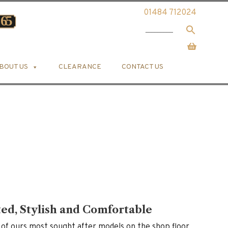
01484 712024
BOUT US
CLEARANCE
CONTACT US
ted, Stylish and Comfortable
 of ours most sought after models on the shop floor.