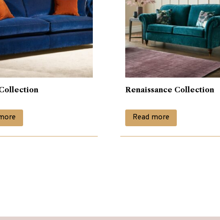
Collection
Renaissance Collection
more
Read more