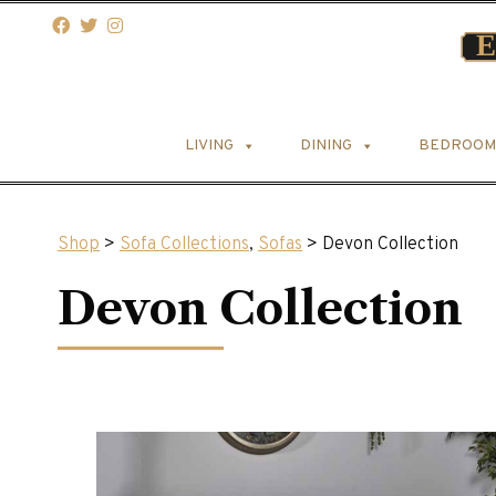
LIVING
DINING
BEDROOM
Shop
>
Sofa Collections
,
Sofas
> Devon Collection
Devon Collection