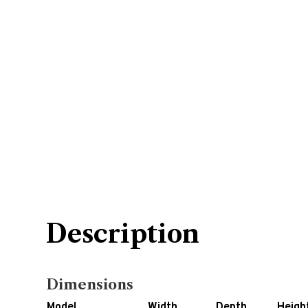
Description
Dimensions
Model
Width
Depth
Heigh