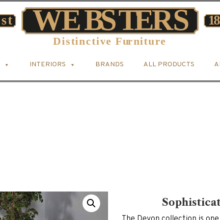
INTERIORS
BRANDS
ALL PRODUCTS
A
Sophistica
The Devon collection is one