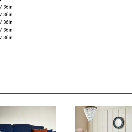
/ 36in
/ 36in
/ 36in
/ 36in
/ 36in