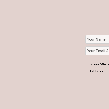
In store Offer
list I accept 