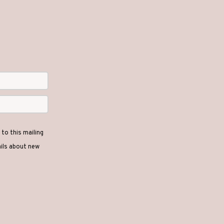
to this mailing
ails about new