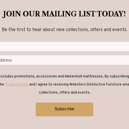
JOIN OUR MAILING LIST TODAY!
Be the first to hear about new collections, offers and events.
 excludes promotions, accessories and Matermoll mattresses. By subscribing 
the
Privacy terms
and I agree to receiving Websters Distinctive Furniture em
collections, offers and events.