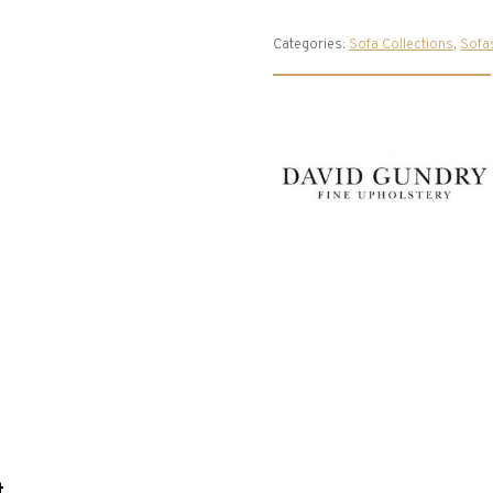
Categories:
Sofa Collections
,
Sofa
t