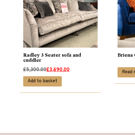
Radley 3 Seater sofa and
Briena 
cuddler
Original
Current
£
5,300.00
£
3,690.00
Read 
price
price
Add to basket
was:
is:
£5,300.00.
£3,690.00.