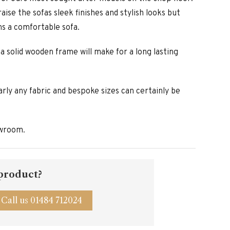
aise the sofas sleek finishes and stylish looks but
ns a comfortable sofa.
 a solid wooden frame will make for a long lasting
arly any fabric and bespoke sizes can certainly be
owroom.
 product?
Call us 01484 712024