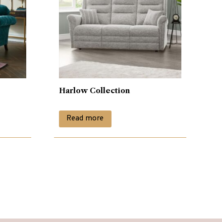
Harlow Collection
Read more