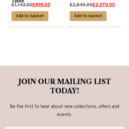
Table
Original
Current
Original
Current
£
1,143.00
£
895.00
£
2,840.00
£
2,270.00
price
price
price
price
Add to basket
Add to basket
was:
is:
was:
is:
£1,143.00.
£895.00.
£2,840.00.
£2,270.00.
JOIN OUR MAILING LIST
TODAY!
Be the first to hear about new collections, offers and
events.