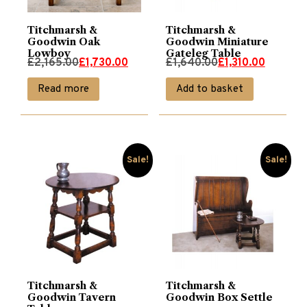
Titchmarsh &
Titchmarsh &
Goodwin Oak
Goodwin Miniature
Lowboy
Gateleg Table
Original
Current
Original
Current
£
2,165.00
£
1,730.00
£
1,640.00
£
1,310.00
price
price
price
price
Read more
Add to basket
was:
is:
was:
is:
£2,165.00.
£1,730.00.
£1,640.00.
£1,310.00.
Sale!
Sale!
Titchmarsh &
Titchmarsh &
Goodwin Tavern
Goodwin Box Settle