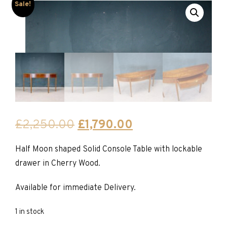
Sale!
Original
Current
£
2,250.00
£
1,790.00
price
price
Half Moon shaped Solid Console Table with lockable
was:
is:
drawer in Cherry Wood.
£2,250.00.
£1,790.00.
Available for immediate Delivery.
1 in stock