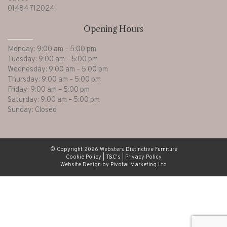
01484 712024
Opening Hours
Monday: 9:00 am – 5:00 pm
Tuesday: 9:00 am – 5:00 pm
Wednesday: 9:00 am – 5:00 pm
Thursday: 9:00 am – 5:00 pm
Friday: 9:00 am – 5:00 pm
Saturday: 9:00 am – 5:00 pm
Sunday: Closed
© Copyright 2026 Websters Distinctive Furniture
Cookie Policy
|
T&C's
|
Privacy Policy
Website Design by Pivotal Marketing Ltd