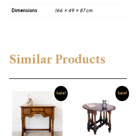
Dimensions
166 × 49 × 87 cm
Similar Products
Sale!
Sale!