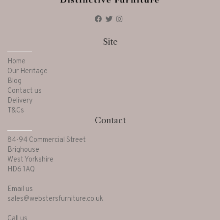
Site
Home
Our Heritage
Blog
Contact us
Delivery
T&Cs
Contact
84-94 Commercial Street
Brighouse
West Yorkshire
HD6 1AQ
Email us
sales@webstersfurniture.co.uk
Call us