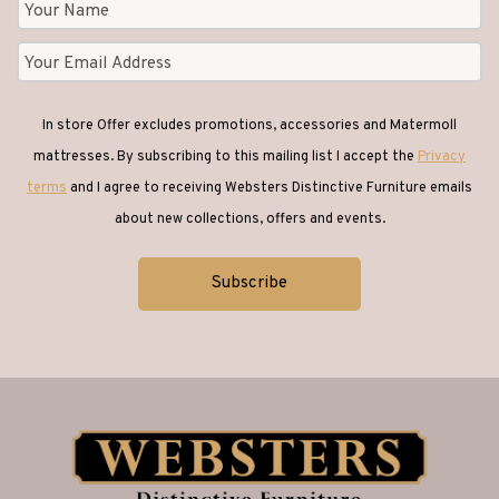
In store Offer excludes promotions, accessories and Matermoll
mattresses. By subscribing to this mailing list I accept the
Privacy
terms
and I agree to receiving Websters Distinctive Furniture emails
about new collections, offers and events.