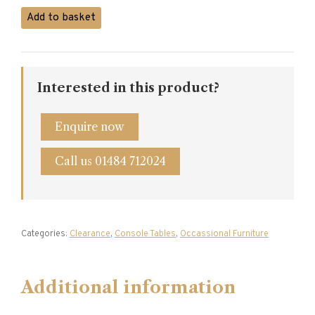
Console
Add to basket
Table
quantity
Interested in this product?
Enquire now
Call us 01484 712024
Categories:
Clearance
,
Console Tables
,
Occassional Furniture
Additional information