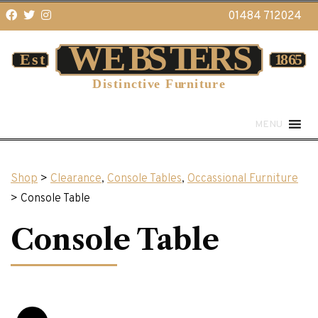
01484 712024
MENU
Shop
>
Clearance
,
Console Tables
,
Occassional Furniture
> Console Table
Console Table