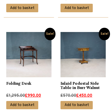
price
price
price
price
Add to basket
Add to basket
was:
is:
was:
is:
£945.00.
£750.00.
£2,240.00.
£1,790.00.
Sale!
Sale!
Folding Desk
Inlaid Pedestal Side
Table in Burr Walnut
Original
Current
Original
Current
£
1,295.00
£
990.00
£
570.00
£
450.00
price
price
price
price
Add to basket
Add to basket
was:
is:
was:
is: