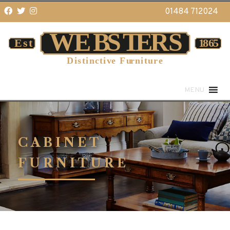
01484 712024
MENU
CABINET
FURNITURE