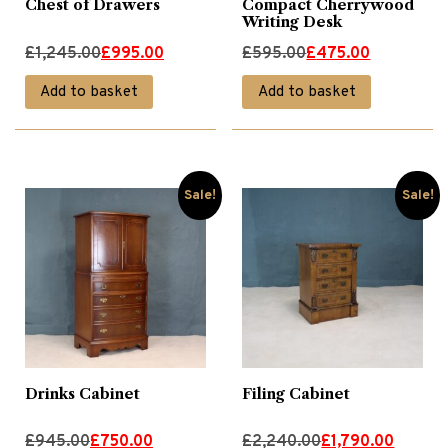
Chest of Drawers
Compact Cherrywood
Writing Desk
Original
Current
Original
Current
£
1,245.00
£
995.00
£
595.00
£
475.00
price
price
price
price
Add to basket
Add to basket
was:
is:
was:
is:
£1,245.00.
£995.00.
£595.00.
£475.00.
Sale!
Sale!
Drinks Cabinet
Filing Cabinet
Original
Current
Original
Current
£
945.00
£
750.00
£
2,240.00
£
1,790.00