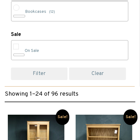
Bookcases
(12)
Cabinet Furniture
(90)
Sale
On Sale
Chest of Drawers
(1)
Filter
Clear
Clearance
(77)
Showing 1–24 of 96 results
Coffee Tables
(2)
Console Tables
(6)
Sale!
Sale!
Desks
(6)