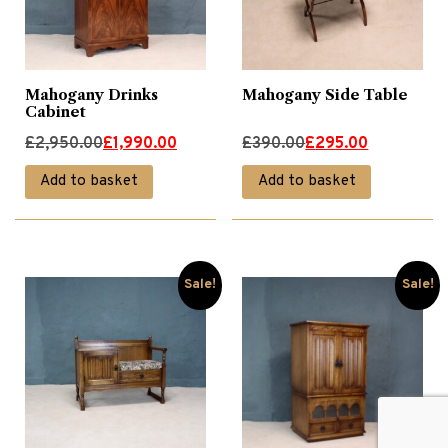
Mahogany Drinks
Mahogany Side Table
Cabinet
Original
Current
Original
Current
£
2,950.00
£
1,990.00
£
390.00
£
295.00
price
price
price
price
Add to basket
Add to basket
was:
is:
was:
is:
£2,950.00.
£1,990.00.
£390.00.
£295.00.
Sale!
Sale!