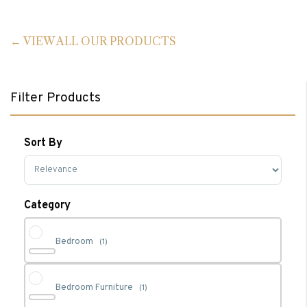
VIEW ALL OUR PRODUCTS
Filter Products
Sort By
Sort Products
Category
Bedroom
(1)
Bedroom Furniture
(1)