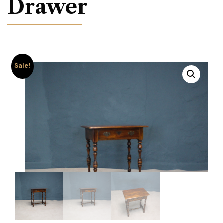
Drawer
Sale!