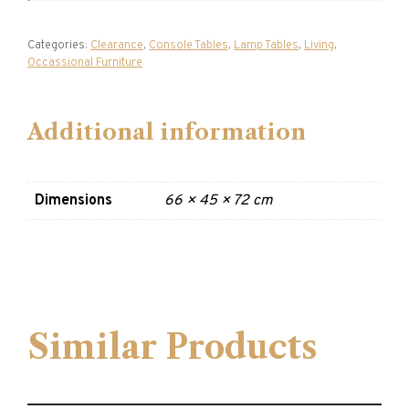
Categories:
Clearance
,
Console Tables
,
Lamp Tables
,
Living
,
Occassional Furniture
Additional information
Dimensions
66 × 45 × 72 cm
Similar Products