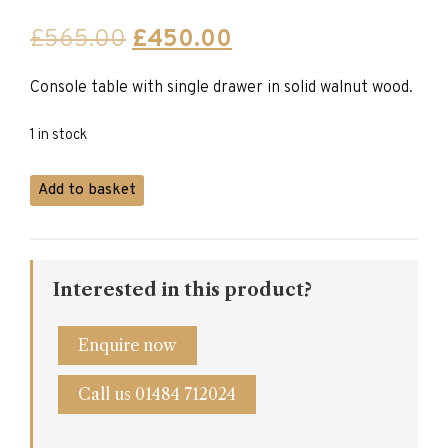
Original
Current
£
565.00
£
450.00
price
price
Console table with single drawer in solid walnut wood.
was:
is:
£565.00.
£450.00.
1 in stock
Console
Add to basket
Table
in
Solid
Walnut
Interested in this product?
with
Drawer
quantity
Enquire now
Call us 01484 712024