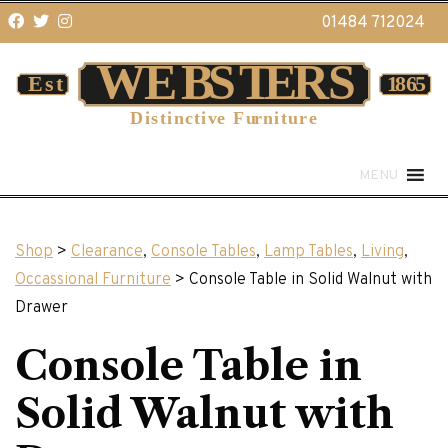
01484 712024
MENU
Shop
>
Clearance
,
Console Tables
,
Lamp Tables
,
Living
,
Occassional Furniture
> Console Table in Solid Walnut with
Drawer
Console Table in
Solid Walnut with