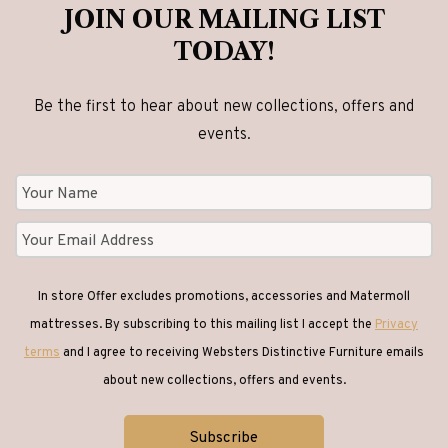
JOIN OUR MAILING LIST
TODAY!
Be the first to hear about new collections, offers and
events.
In store Offer excludes promotions, accessories and Matermoll
mattresses. By subscribing to this mailing list I accept the
Privacy
terms
and I agree to receiving Websters Distinctive Furniture emails
about new collections, offers and events.