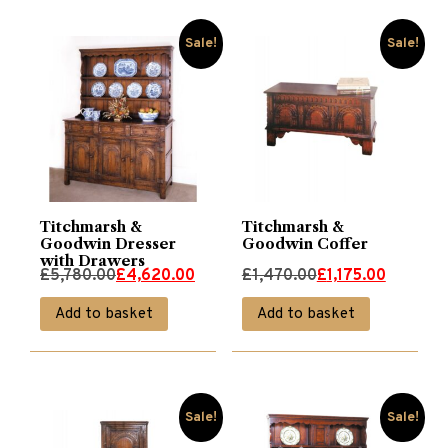
Sale!
Sale!
Titchmarsh &
Titchmarsh &
Goodwin Dresser
Goodwin Coffer
with Drawers
Original
Current
Original
Current
£
5,780.00
£
4,620.00
£
1,470.00
£
1,175.00
price
price
price
price
Add to basket
Add to basket
was:
is:
was:
is:
£5,780.00.
£4,620.00.
£1,470.00.
£1,175.00.
Sale!
Sale!