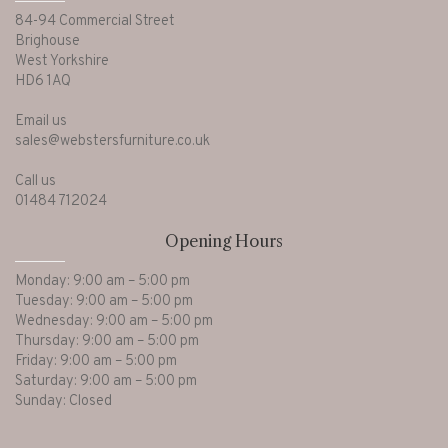
84-94 Commercial Street
Brighouse
West Yorkshire
HD6 1AQ
Email us
sales@webstersfurniture.co.uk
Call us
01484 712024
Opening Hours
Monday: 9:00 am – 5:00 pm
Tuesday: 9:00 am – 5:00 pm
Wednesday: 9:00 am – 5:00 pm
Thursday: 9:00 am – 5:00 pm
Friday: 9:00 am – 5:00 pm
Saturday: 9:00 am – 5:00 pm
Sunday: Closed