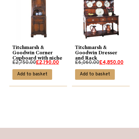
Titchmarsh &
Titchmarsh &
Goodwin Corner
Goodwin Dresser
Cupboard with niche
and Rack
Original
Current
Original
Current
£
2,750.00
£
2,190.00
£
6,060.00
£
4,850.00
price
price
price
price
Add to basket
Add to basket
was:
is:
was:
is:
£2,750.00.
£2,190.00.
£6,060.00.
£4,850.00.