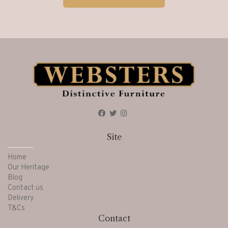
Site
Home
Our Heritage
Blog
Contact us
Delivery
T&Cs
Contact