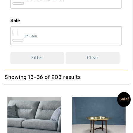
Bookcases
(4)
Sale
On Sale
Cabinet Furniture
(44)
Filter
Clear
Chairs
(50)
Showing 13–36 of 203 results
Chest of Drawers
(1)
Clearance
(101)
Sale!
Coffee Tables
(26)