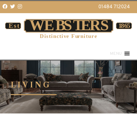
01484 712024
MENU
LIVING