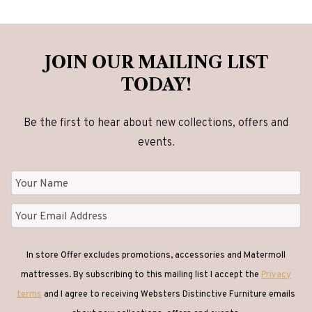
JOIN OUR MAILING LIST
TODAY!
Be the first to hear about new collections, offers and
events.
In store Offer excludes promotions, accessories and Matermoll
mattresses. By subscribing to this mailing list I accept the
Privacy
terms
and I agree to receiving Websters Distinctive Furniture emails