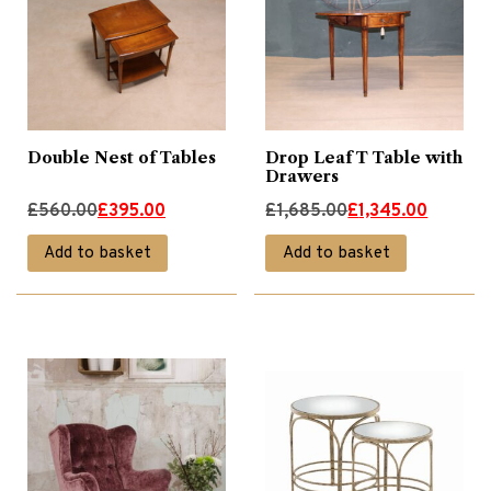
Double Nest of Tables
Drop Leaf T Table with
Drawers
Original
Current
Original
Current
£
560.00
£
395.00
£
1,685.00
£
1,345.00
price
price
price
price
Add to basket
Add to basket
was:
is:
was:
is:
£560.00.
£395.00.
£1,685.00.
£1,345.00.