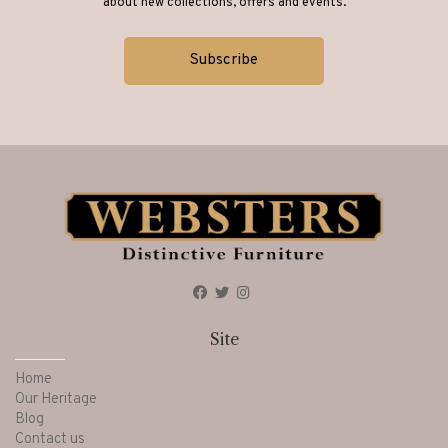
about new collections, offers and events.
Site
Home
Our Heritage
Blog
Contact us