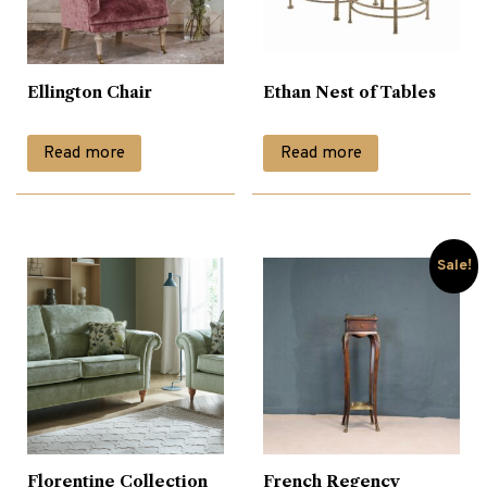
Ellington Chair
Ethan Nest of Tables
Read more
Read more
Sale!
Florentine Collection
French Regency