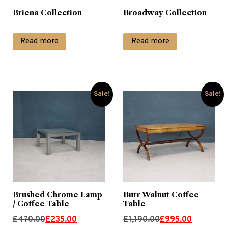
Briena Collection
Broadway Collection
Glass Tables
(1)
Read more
Read more
Lamp Tables
(26)
Leather Chairs
(9)
Sale!
Sale!
Living
(157)
Nest of Tables
(9)
Occasional
(17)
Brushed Chrome Lamp
Burr Walnut Coffee
/ Coffee Table
Table
Original
Current
Original
Current
£
470.00
£
235.00
£
1,190.00
£
995.00
Occassional Furniture
(71)