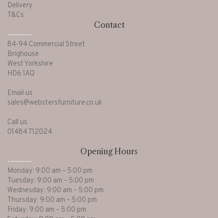
Delivery
T&Cs
Contact
84-94 Commercial Street
Brighouse
West Yorkshire
HD6 1AQ
Email us
sales@webstersfurniture.co.uk
Call us
01484 712024
Opening Hours
Monday: 9:00 am – 5:00 pm
Tuesday: 9:00 am – 5:00 pm
Wednesday: 9:00 am – 5:00 pm
Thursday: 9:00 am – 5:00 pm
Friday: 9:00 am – 5:00 pm