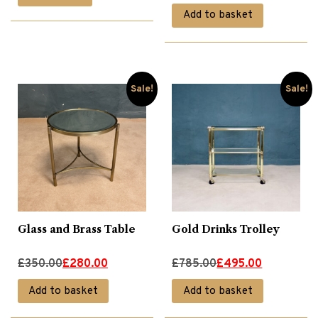
price
price
Add to basket
was:
is:
£775.00.
£495.00.
Sale!
Sale!
Glass and Brass Table
Gold Drinks Trolley
Original
Current
Original
Current
£
350.00
£
280.00
£
785.00
£
495.00
price
price
price
price
Add to basket
Add to basket
was:
is:
was:
is: