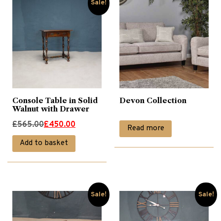
Sale!
Console Table in Solid
Devon Collection
Walnut with Drawer
Original
Current
£
565.00
£
450.00
Read more
price
price
Add to basket
was:
is:
£565.00.
£450.00.
Sale!
Sale!