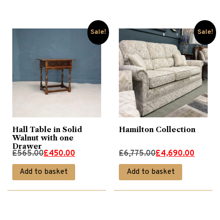
£350.00.
£280.00.
£785.00.
£495.00.
Sale!
Sale!
Hall Table in Solid
Hamilton Collection
Walnut with one
Drawer
Original
Current
Original
Current
£
565.00
£
450.00
£
6,775.00
£
4,690.00
price
price
price
price
Add to basket
Add to basket
was:
is:
was:
is:
£565.00.
£450.00.
£6,775.00.
£4,690.00.