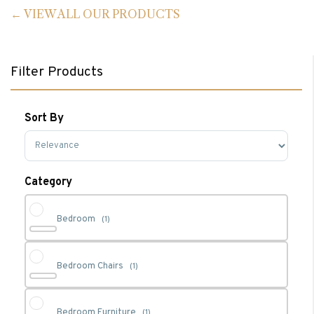
VIEW ALL OUR PRODUCTS
Filter Products
Sort By
Sort Products
Category
Bedroom
(1)
Bedroom Chairs
(1)
Bedroom Furniture
(1)