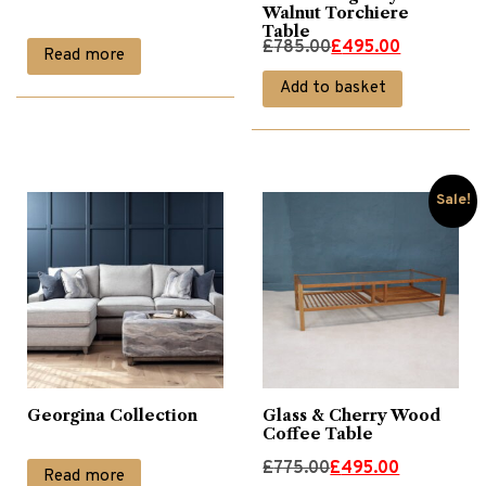
Walnut Torchiere
Table
Original
Current
£
785.00
£
495.00
Read more
price
price
Add to basket
was:
is:
£785.00.
£495.00.
Sale!
Georgina Collection
Glass & Cherry Wood
Coffee Table
Original
Current
£
775.00
£
495.00
Read more