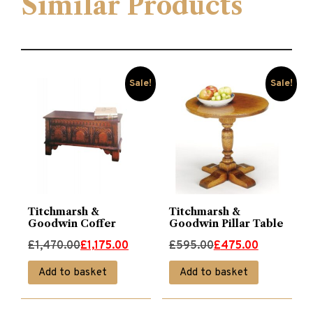
Similar Products
Sale!
Sale!
Titchmarsh &
Titchmarsh &
Goodwin Coffer
Goodwin Pillar Table
Original
Current
Original
Current
£
1,470.00
£
1,175.00
£
595.00
£
475.00
price
price
price
price
Add to basket
Add to basket
was:
is:
was:
is:
£1,470.00.
£1,175.00.
£595.00.
£475.00.