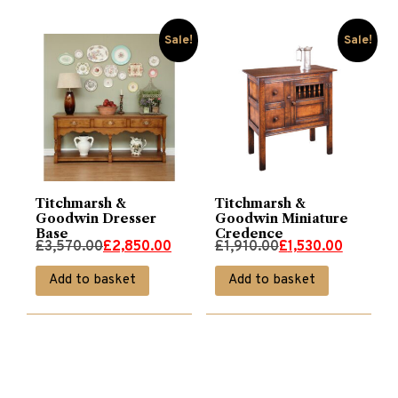
Sale!
Sale!
Titchmarsh &
Titchmarsh &
Goodwin Dresser
Goodwin Miniature
Base
Credence
Original
Current
Original
Current
£
3,570.00
£
2,850.00
£
1,910.00
£
1,530.00
price
price
price
price
Add to basket
Add to basket
was:
is:
was:
is:
£3,570.00.
£2,850.00.
£1,910.00.
£1,530.00.