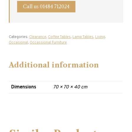
Call us 01484 712024
Categories:
Clearance
,
Coffee Tables
,
Lamp Tables
,
Living
,
Occasional
,
Occassional Furniture
Additional information
Dimensions
70 × 70 × 40 cm