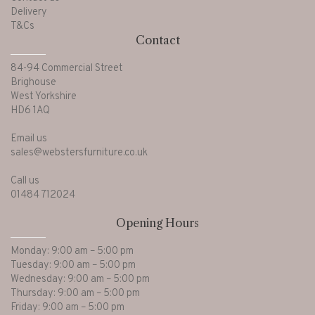
Delivery
T&Cs
Contact
84-94 Commercial Street
Brighouse
West Yorkshire
HD6 1AQ
Email us
sales@webstersfurniture.co.uk
Call us
01484 712024
Opening Hours
Monday: 9:00 am – 5:00 pm
Tuesday: 9:00 am – 5:00 pm
Wednesday: 9:00 am – 5:00 pm
Thursday: 9:00 am – 5:00 pm
Friday: 9:00 am – 5:00 pm