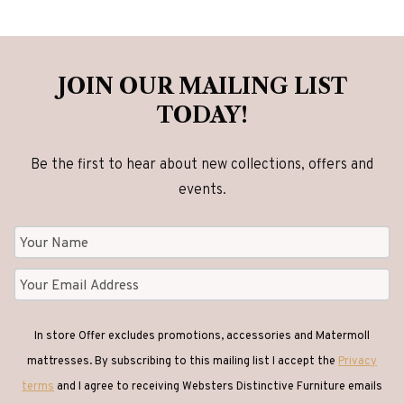
JOIN OUR MAILING LIST
TODAY!
Be the first to hear about new collections, offers and
events.
In store Offer excludes promotions, accessories and Matermoll
mattresses. By subscribing to this mailing list I accept the
Privacy
terms
and I agree to receiving Websters Distinctive Furniture emails