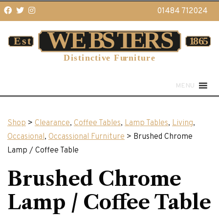
01484 712024
MENU
Shop
>
Clearance
,
Coffee Tables
,
Lamp Tables
,
Living
,
Occasional
,
Occassional Furniture
> Brushed Chrome
Lamp / Coffee Table
Brushed Chrome
Lamp / Coffee Table