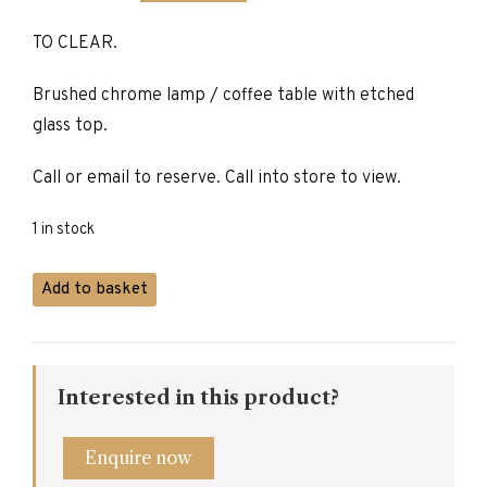
price
price
TO CLEAR.
was:
is:
£470.00.
£235.00.
Brushed chrome lamp / coffee table with etched
glass top.
Call or email to reserve. Call into store to view.
1 in stock
Brushed
Add to basket
Chrome
Lamp
/
Coffee
Interested in this product?
Table
quantity
Enquire now