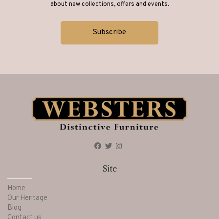
about new collections, offers and events.
Site
Home
Our Heritage
Blog
Contact us