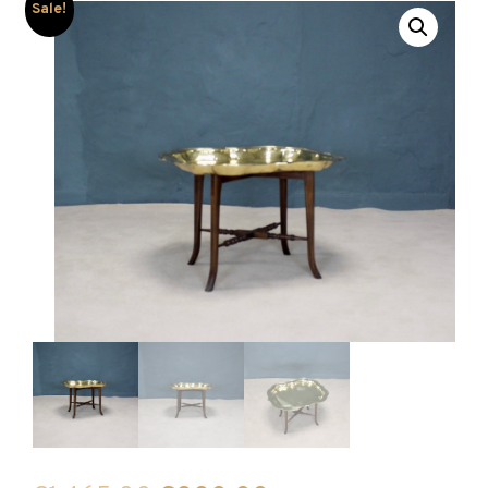
Sale!