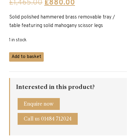
Original
Current
£
1,465.00
£
880.00
price
price
Solid polished hammered brass removable tray /
was:
is:
table featuring solid mahogany scissor legs
£1,465.00.
£880.00.
1 in stock
Brass
Add to basket
Plate
Table
quantity
Interested in this product?
Enquire now
Call us 01484 712024