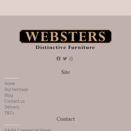
Site
Home
Our Heritage
Blog
Contact us
Delivery
T&Cs
Contact
84-94 Commercial Street