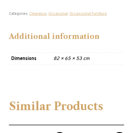
Categories:
Clearance
,
Occasional
,
Occassional Furniture
Additional information
Dimensions
82 × 65 × 53 cm
Similar Products