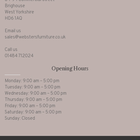
Brighouse
West Yorkshire
HD6 1AQ
Email us
sales@webstersfurniture.co.uk
Call us
01484 712024
Opening Hours
Monday: 9:00 am – 5:00 pm
Tuesday: 9:00 am – 5:00 pm
Wednesday: 9:00 am – 5:00 pm
Thursday: 9:00 am – 5:00 pm
Friday: 9:00 am – 5:00 pm
Saturday: 9:00 am – 5:00 pm
Sunday: Closed