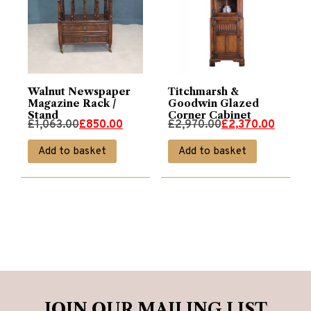
Walnut Newspaper
Titchmarsh &
Magazine Rack /
Goodwin Glazed
Stand
Corner Cabinet
Original
Current
Original
Current
£
1,063.00
£
850.00
£
2,970.00
£
2,370.00
price
price
price
price
Add to basket
Add to basket
was:
is:
was:
is:
£1,063.00.
£850.00.
£2,970.00.
£2,370.00.
JOIN OUR MAILING LIST