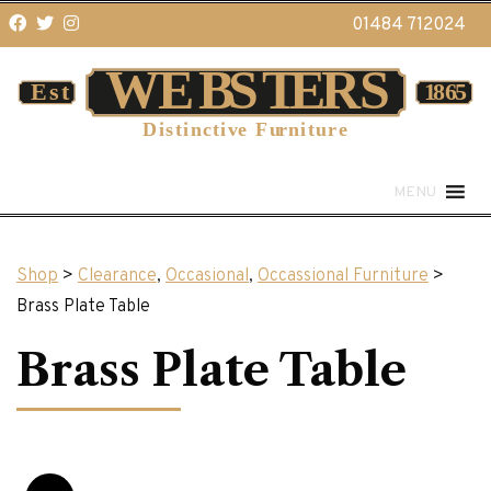
01484 712024
MENU
Shop
>
Clearance
,
Occasional
,
Occassional Furniture
>
Brass Plate Table
Brass Plate Table