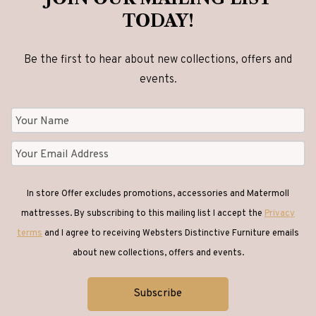
TODAY!
Be the first to hear about new collections, offers and
events.
In store Offer excludes promotions, accessories and Matermoll
mattresses. By subscribing to this mailing list I accept the
Privacy
terms
and I agree to receiving Websters Distinctive Furniture emails
about new collections, offers and events.