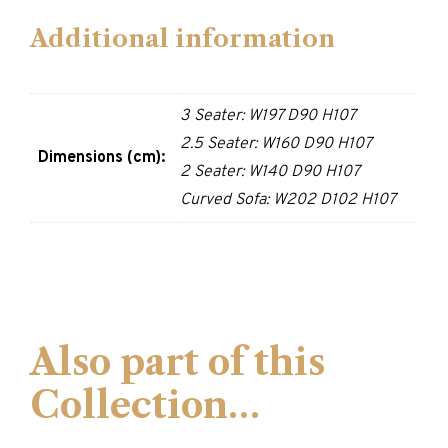
Additional information
3 Seater: W197 D90 H107
2.5 Seater: W160 D90 H107
Dimensions (cm):
2 Seater: W140 D90 H107
Curved Sofa: W202 D102 H107
Also part of this
Collection…