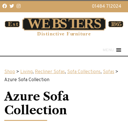
01484 712024
MENU
Shop
>
Living
,
Recliner Sofas
,
Sofa Collections
,
Sofas
>
Azure Sofa Collection
Azure Sofa
Collection