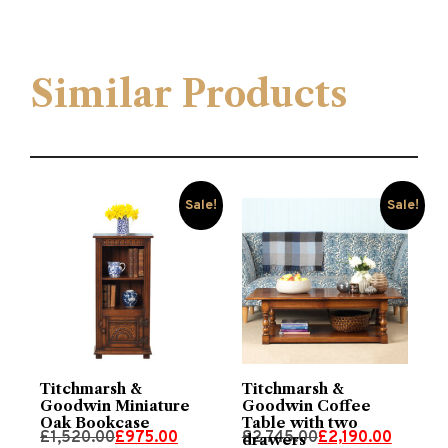
Similar Products
Sale!
Sale!
Titchmarsh &
Titchmarsh &
Goodwin Miniature
Goodwin Coffee
Oak Bookcase
Table with two
Original
Current
Original
Current
£
1,520.00
£
975.00
£
2,745.00
£
2,190.00
drawers