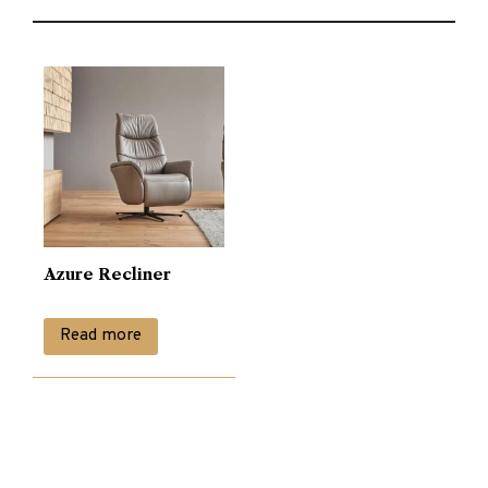
Azure Recliner
Read more