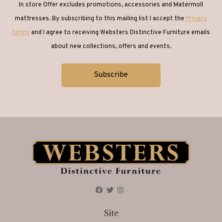
In store Offer excludes promotions, accessories and Matermoll
mattresses. By subscribing to this mailing list I accept the
Privacy
terms
and I agree to receiving Websters Distinctive Furniture emails
about new collections, offers and events.
Site