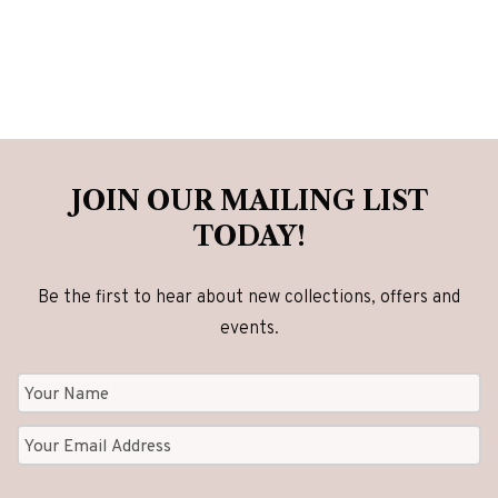
JOIN OUR MAILING LIST
TODAY!
Be the first to hear about new collections, offers and
events.