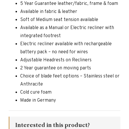
5 Year Guarantee leather/fabric, frame & foam
Available in fabric & leather
Soft of Medium seat tension available
Available as a Manual or Electric recliner with
integrated footrest
Electric recliner available with rechargeable
battery pack – no need for wires
Adjustable Headrests on Recliners
2 Year guarantee on moving parts
Choice of blade feet options – Stainless steel or
Anthracite
Cold cure foam
Made in Germany
Interested in this product?