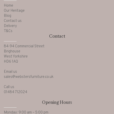
Home
Our Heritage
Blog
Contact us
Delivery
T&Cs
Contact
84-94 Commercial Street
Brighouse
West Yorkshire
HD6 1AQ
Email us
sales@webstersfurniture.co.uk
Call us
01484 712024
Opening Hours
Monday: 9:00 am – 5:00 pm