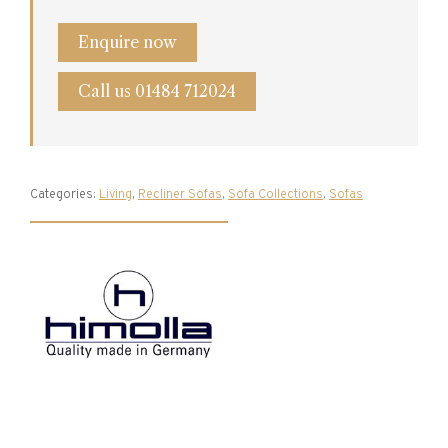
Enquire now
Call us 01484 712024
Categories:
Living
,
Recliner Sofas
,
Sofa Collections
,
Sofas