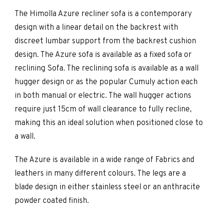
The Himolla Azure recliner sofa is a contemporary
design with a linear detail on the backrest with
discreet lumbar support from the backrest cushion
design. The Azure sofa is available as a fixed sofa or
reclining Sofa. The reclining sofa is available as a wall
hugger design or as the popular Cumuly action each
in both manual or electric. The wall hugger actions
require just 15cm of wall clearance to fully recline,
making this an ideal solution when positioned close to
a wall.
The Azure is available in a wide range of Fabrics and
leathers in many different colours. The legs are a
blade design in either stainless steel or an anthracite
powder coated finish.