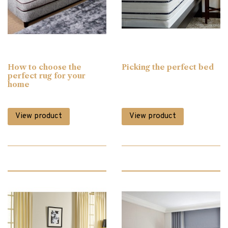
Bedsteads & Bases
(3)
Blinds
(3)
How to choose the
Picking the perfect bed
Bookcases
(12)
perfect rug for your
home
Cabinet Furniture
(90)
View product
View product
Chairs
(50)
Chest of Drawers
(6)
Clearance
(224)