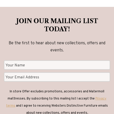
Glass Coffee Tables
(1)
JOIN OUR MAILING LIST
TODAY!
Glass Tables
(1)
Be the first to hear about new collections, offers and
events.
Headboards
(31)
Lamp Tables
(26)
Leather Chairs
(9)
In store Offer excludes promotions, accessories and Matermoll
mattresses. By subscribing to this mailing list I accept the
Privacy
Lighting
(10)
terms
and I agree to receiving Websters Distinctive Furniture emails
about new collections, offers and events.