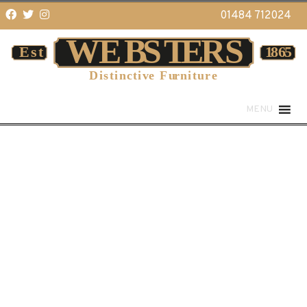
01484 712024
MENU