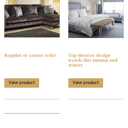
Clocks
(1)
Coffee Tables
(26)
Console Tables
(18)
Regular or corner sofa?
Top interior design
trends this autumn and
Corner Sofas
(1)
winter
View product
View product
Desks
(6)
Dining
(65)
Dining Chairs
(42)