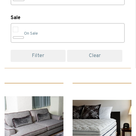
Bedroom
(74)
Sale
On Sale
Bedroom Accessories
(23)
Filter
Clear
Bedroom Chairs
(1)
Bedroom Furniture
(17)
Beds
(13)
Bedside Cabinets
(5)