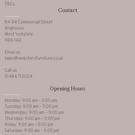
T&Cs
Contact
Ornamental
(7)
84-94 Commercial Street
Brighouse
Ottoman Bed Bases
(2)
West Yorkshire
HD6 1AQ
Picture Frames
(1)
Email us
sales@webstersfurniture.co.uk
Call us
Pillows & Covers
(3)
01484 712024
Opening Hours
Recliner Chairs
(37)
Monday: 9:00 am – 5:00 pm
Tuesday: 9:00 am – 5:00 pm
Recliner Sofas
(10)
Wednesday: 9:00 am – 5:00 pm
Thursday: 9:00 am – 5:00 pm
Friday: 9:00 am – 5:00 pm
Saturday: 9:00 am – 5:00 pm
Sideboards
(36)