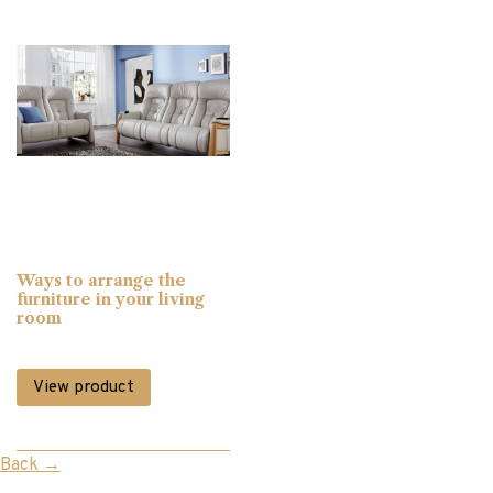
Display Cabinets
(15)
Divan Beds
(8)
Dressing Mirrors
(2)
Dressing Tables
(2)
Ways to arrange the
furniture in your living
room
Fabric Chairs
(12)
View product
Footstools
(2)
Back
→
Gift Vouchers
(6)