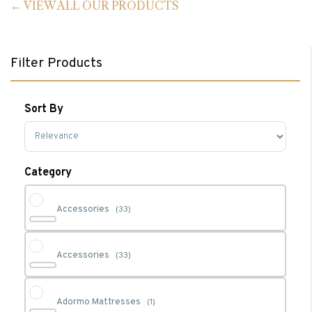
VIEW ALL OUR PRODUCTS
Filter Products
Sort By
Sort Products
Category
Accessories
(33)
Accessories
(33)
Adormo Mattresses
(1)