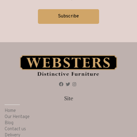
Living
(157)
Matermoll
(17)
Mattresses
(25)
Mirrors
(7)
Nest of Tables
(9)
Site
Occasional
(17)
Home
Our Heritage
Blog
Occassional Furniture
(71)
Contact us
Delivery