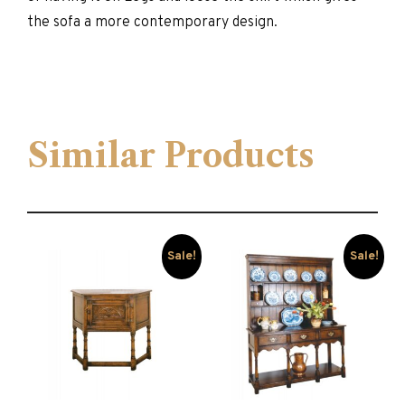
the sofa a more contemporary design.
Similar Products
Sale!
Sale!