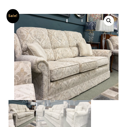
Sale!