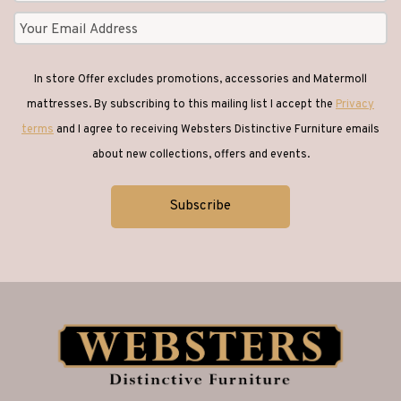
In store Offer excludes promotions, accessories and Matermoll
mattresses. By subscribing to this mailing list I accept the
Privacy
terms
and I agree to receiving Websters Distinctive Furniture emails
about new collections, offers and events.