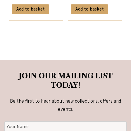
price
price
price
price
Add to basket
Add to basket
was:
is:
was:
is:
£5,780.00.
£4,620.00.
£1,980.00.
£1,580.00.
JOIN OUR MAILING LIST
TODAY!
Be the first to hear about new collections, offers and
events.