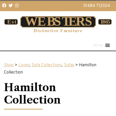
01484 712024
MENU
Shop
>
Living
,
Sofa Collections
,
Sofas
> Hamilton
Collection
Hamilton
Collection