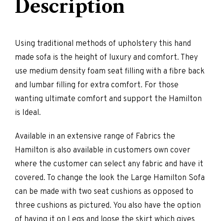
Description
Using traditional methods of upholstery this hand
made sofa is the height of luxury and comfort. They
use medium density foam seat filling with a fibre back
and lumbar filling for extra comfort. For those
wanting ultimate comfort and support the Hamilton
is Ideal.
Available in an extensive range of Fabrics the
Hamilton is also available in customers own cover
where the customer can select any fabric and have it
covered. To change the look the Large Hamilton Sofa
can be made with two seat cushions as opposed to
three cushions as pictured. You also have the option
of having it on Legs and loose the skirt which gives