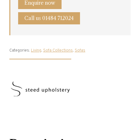
Enquire now
Call us 01484 712024
Categories:
Living
,
Sofa Collections
,
Sofas