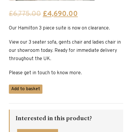
Original
Current
£
6,775.00
£
4,690.00
price
price
Our Hamilton 3 piece suite is now on clearance.
was:
is:
£6,775.00.
£4,690.00.
View our 3 seater sofa, gents chair and ladies chair in
our showroom today. Ready for immediate delivery
throughout the UK.
Please get in touch to know more.
Hamilton
Add to basket
Collection
quantity
Interested in this product?