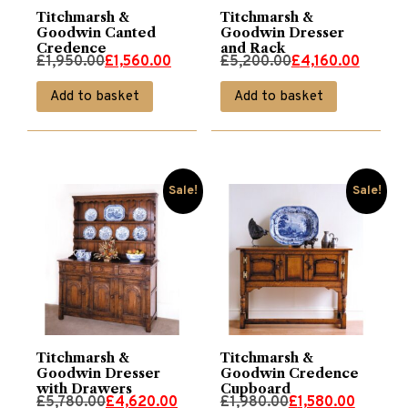
Titchmarsh &
Titchmarsh &
Goodwin Canted
Goodwin Dresser
Credence
and Rack
Original
Current
Original
Current
£
1,950.00
£
1,560.00
£
5,200.00
£
4,160.00
price
price
price
price
Add to basket
Add to basket
was:
is:
was:
is:
£1,950.00.
£1,560.00.
£5,200.00.
£4,160.00.
Sale!
Sale!
Titchmarsh &
Titchmarsh &
Goodwin Dresser
Goodwin Credence
with Drawers
Cupboard
Original
Current
Original
Current
£
5,780.00
£
4,620.00
£
1,980.00
£
1,580.00