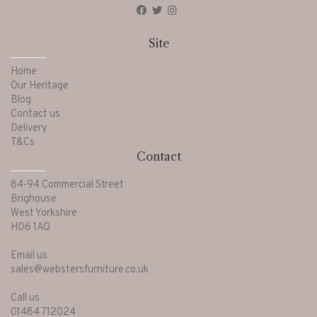
Site
Home
Our Heritage
Blog
Contact us
Delivery
T&Cs
Contact
84-94 Commercial Street
Brighouse
West Yorkshire
HD6 1AQ
Email us
sales@webstersfurniture.co.uk
Call us
01484 712024