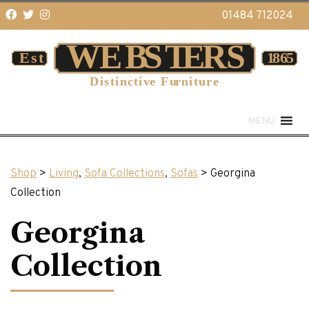
01484 712024
MENU
Shop
>
Living
,
Sofa Collections
,
Sofas
> Georgina
Collection
Georgina
Collection