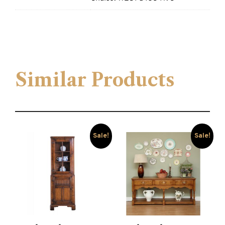
Similar Products
Sale!
Sale!