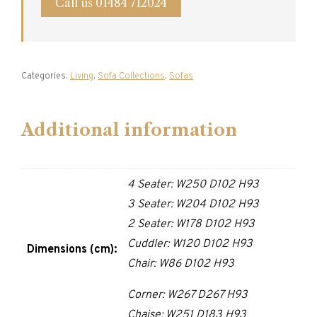
Call us 01484 712024
Categories:
Living
,
Sofa Collections
,
Sofas
Additional information
4 Seater: W250 D102 H93
3 Seater: W204 D102 H93
2 Seater: W178 D102 H93
Cuddler: W120 D102 H93
Dimensions (cm):
Chair: W86 D102 H93
Corner: W267 D267 H93
Chaise: W251 D183 H93