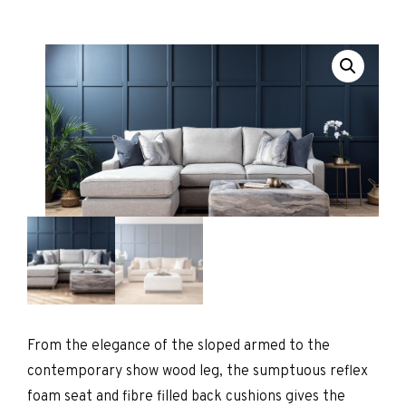
From the elegance of the sloped armed to the
contemporary show wood leg, the sumptuous reflex
foam seat and fibre filled back cushions gives the