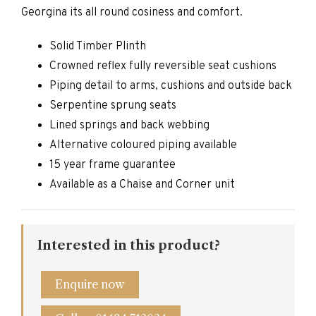
Georgina its all round cosiness and comfort.
Solid Timber Plinth
Crowned reflex fully reversible seat cushions
Piping detail to arms, cushions and outside back
Serpentine sprung seats
Lined springs and back webbing
Alternative coloured piping available
15 year frame guarantee
Available as a Chaise and Corner unit
Interested in this product?
Enquire now