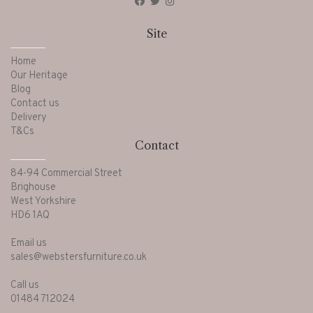
Site
Home
Our Heritage
Blog
Contact us
Delivery
T&Cs
Contact
84-94 Commercial Street
Brighouse
West Yorkshire
HD6 1AQ
Email us
sales@webstersfurniture.co.uk
Call us
01484 712024