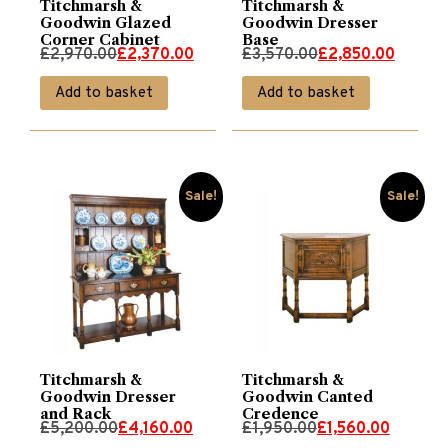
Titchmarsh &
Titchmarsh &
Goodwin Glazed
Goodwin Dresser
Corner Cabinet
Base
Original
Current
Original
Current
£
2,970.00
£
2,370.00
£
3,570.00
£
2,850.00
price
price
price
price
Add to basket
Add to basket
was:
is:
was:
is:
£2,970.00.
£2,370.00.
£3,570.00.
£2,850.00.
Sale!
Sale!
Titchmarsh &
Titchmarsh &
Goodwin Dresser
Goodwin Canted
and Rack
Credence
Original
Current
Original
Current
£
5,200.00
£
4,160.00
£
1,950.00
£
1,560.00