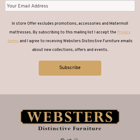
In store Offer excludes promotions, accessories and Matermoll
mattresses. By subscribing to this mailing list I accept the
Privacy
terms
and I agree to receiving Websters Distinctive Furniture emails
about new collections, offers and events.