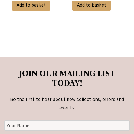
price
price
price
price
Add to basket
Add to basket
was:
is:
was:
is:
£5,200.00.
£4,160.00.
£1,950.00.
£1,560.00.
JOIN OUR MAILING LIST
TODAY!
Be the first to hear about new collections, offers and
events.