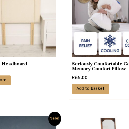
e Headboard
Seriously Comfortable C
Memory Comfort Pillow
£
65.00
ore
Add to basket
Sale!