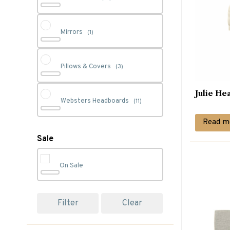
Mirrors
(1)
Pillows & Covers
(3)
Julie He
Websters Headboards
(11)
Read m
Sale
On Sale
Filter
Clear