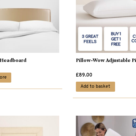
o Headboard
Pillow-Wow Adjustable P
£
89.00
ore
Add to basket