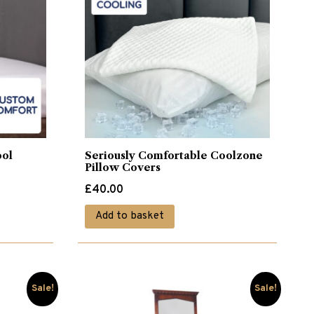
ool
Seriously Comfortable Coolzone
Pillow Covers
£
40.00
Add to basket
Sale!
Sale!