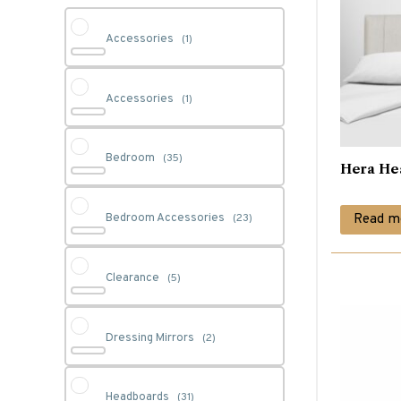
Accessories
(1)
Accessories
(1)
Bedroom
(35)
Hera He
Read m
Bedroom Accessories
(23)
Clearance
(5)
Dressing Mirrors
(2)
Headboards
(31)