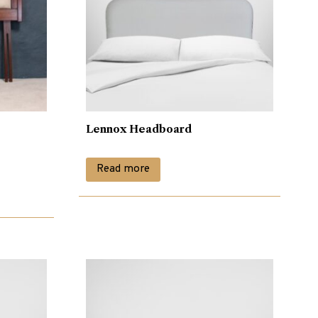
Lennox Headboard
Read more