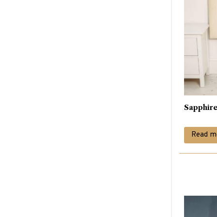
Sapphir
Read m