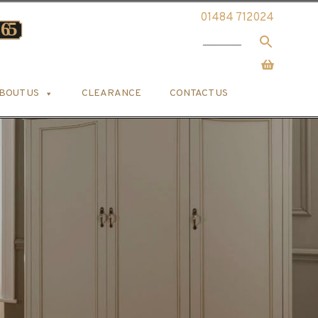
01484 712024
BOUT US
CLEARANCE
CONTACT US