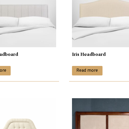
adboard
Iris Headboard
ore
Read more