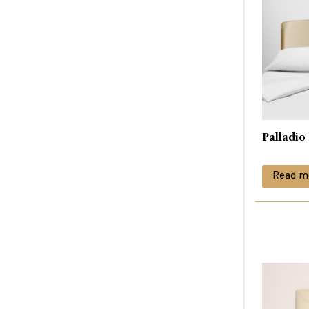
Palladi
Read m