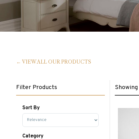
VIEW ALL OUR PRODUCTS
Filter Products
Showing 
Sort By
Sort Products
Category