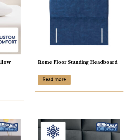
illow
Rome Floor Standing Headboard
Read more