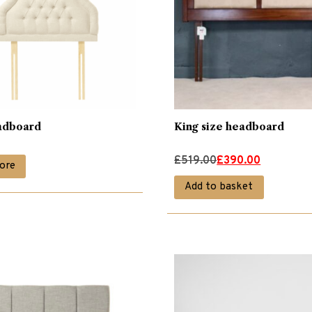
adboard
King size headboard
Original
Current
£
519.00
£
390.00
ore
price
price
Add to basket
was:
is:
£519.00.
£390.00.