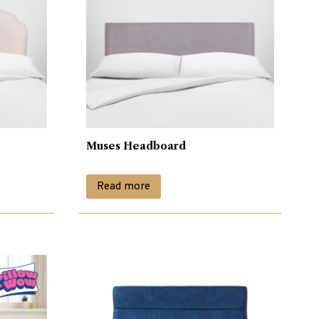
Muses Headboard
Read more