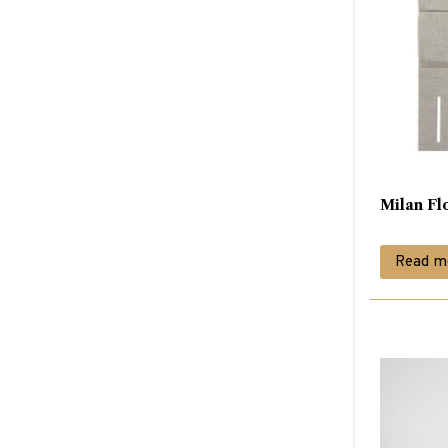
Milan Fl
Read m