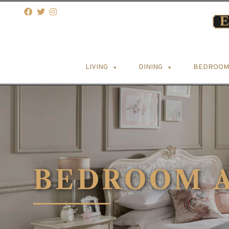
LIVING
DINING
BEDROOM
BEDROOM A