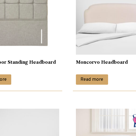
oor Standing Headboard
Moncorvo Headboard
ore
Read more