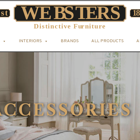
INTERIORS
BRANDS
ALL PRODUCTS
A
CCESSORIES