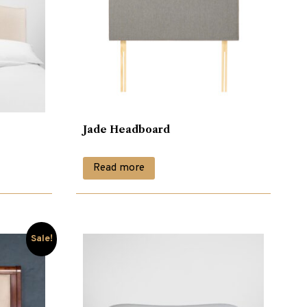
Jade Headboard
Read more
Sale!