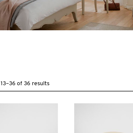
13–36 of 36 results