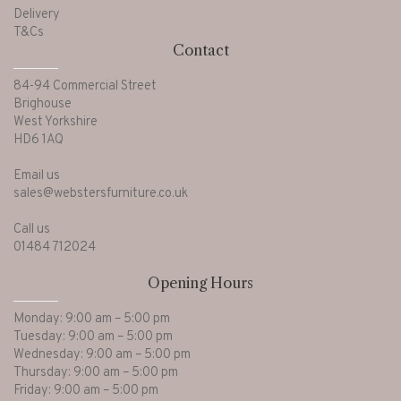
Delivery
T&Cs
Contact
84-94 Commercial Street
Brighouse
West Yorkshire
HD6 1AQ
Email us
sales@webstersfurniture.co.uk
Call us
01484 712024
Opening Hours
Monday: 9:00 am – 5:00 pm
Tuesday: 9:00 am – 5:00 pm
Wednesday: 9:00 am – 5:00 pm
Thursday: 9:00 am – 5:00 pm
Friday: 9:00 am – 5:00 pm