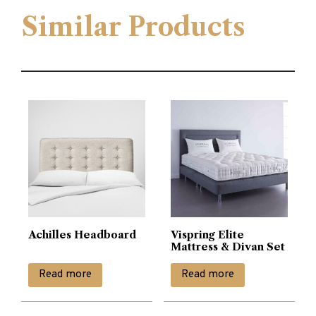
Similar Products
Achilles Headboard
Vispring Elite
Mattress & Divan Set
Read more
Read more