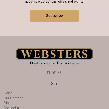
about new collections, offers and events.
Site
Home
Our Heritage
Blog
Contact us