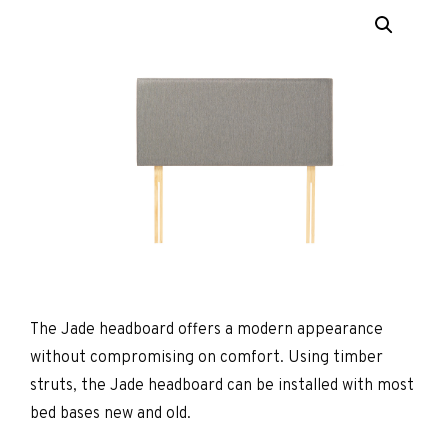
The Jade headboard offers a modern appearance
without compromising on comfort. Using timber
struts, the Jade headboard can be installed with most
bed bases new and old.