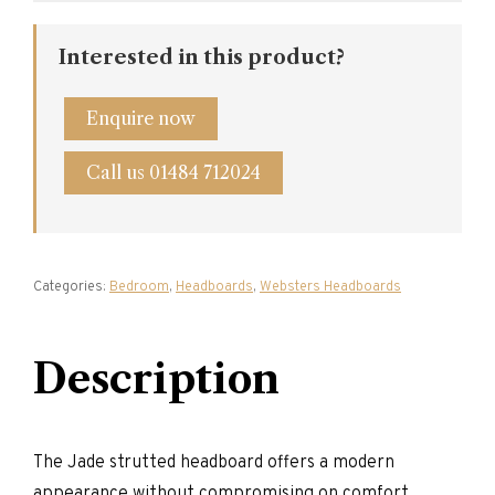
Interested in this product?
Enquire now
Call us 01484 712024
Categories:
Bedroom
,
Headboards
,
Websters Headboards
Description
The Jade strutted headboard offers a modern
appearance without compromising on comfort.