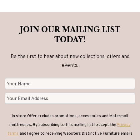
options
may
be
JOIN OUR MAILING LIST
chosen
TODAY!
on
the
Be the first to hear about new collections, offers and
product
events.
page
In store Offer excludes promotions, accessories and Matermoll
mattresses. By subscribing to this mailing list I accept the
Privacy
terms
and I agree to receiving Websters Distinctive Furniture emails