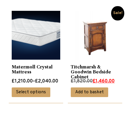
Sale!
Matermoll Crystal
Titchmarsh &
Mattress
Goodwin Bedside
Cabinet
Price
Original
Current
£
1,210.00
–
£
2,040.00
£
1,820.00
£
1,460.00
range:
price
price
This
Select options
Add to basket
£1,210.00
was:
is:
product
through
£1,820.00.
£1,460.00.
has
£2,040.00
multiple
variants.
The