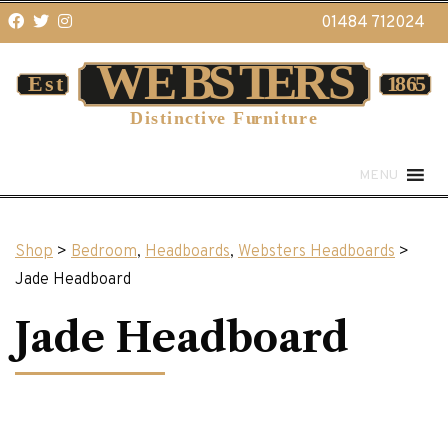
01484 712024
MENU
Shop
>
Bedroom
,
Headboards
,
Websters Headboards
>
Jade Headboard
Jade Headboard