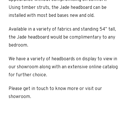
Using timber struts, the Jade headboard can be
installed with most bed bases new and old.
Available in a variety of fabrics and standing 54” tall,
the Jade headboard would be complimentary to any
bedroom.
We have a variety of headboards on display to view in
our showroom along with an extensive online catalog
for further choice.
Please get in touch to know more or visit our
showroom.