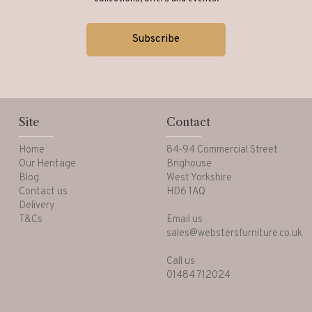
Site
Contact
Home
84-94 Commercial Street
Our Heritage
Brighouse
Blog
West Yorkshire
Contact us
HD6 1AQ
Delivery
T&Cs
Email us
sales@webstersfurniture.co.uk
Call us
01484 712024