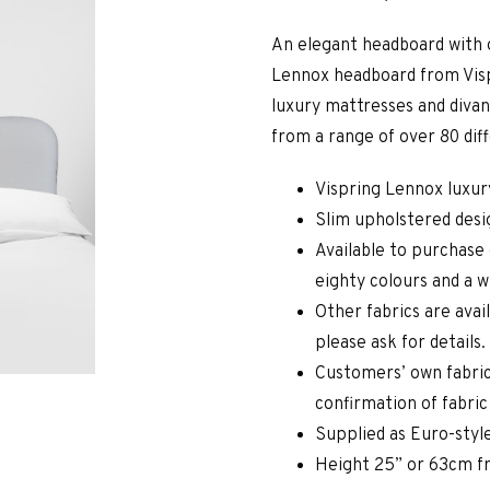
An elegant headboard with 
Lennox headboard from Visp
luxury mattresses and divan
from a range of over 80 dif
Vispring Lennox luxu
Slim upholstered desi
Available to purchase 
eighty colours and a w
Other fabrics are avai
please ask for details.
Customers’ own fabric
confirmation of fabri
Supplied as Euro-style
Height 25” or 63cm f