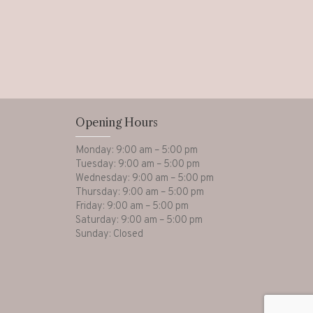
Opening Hours
Monday: 9:00 am – 5:00 pm
Tuesday: 9:00 am – 5:00 pm
Wednesday: 9:00 am – 5:00 pm
Thursday: 9:00 am – 5:00 pm
Friday: 9:00 am – 5:00 pm
Saturday: 9:00 am – 5:00 pm
Sunday: Closed