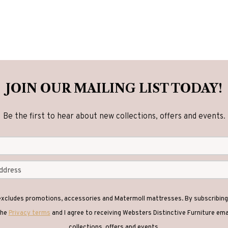
JOIN OUR MAILING LIST TODAY!
Be the first to hear about new collections, offers and events.
 excludes promotions, accessories and Matermoll mattresses. By subscribing 
the
Privacy terms
and I agree to receiving Websters Distinctive Furniture em
collections, offers and events.