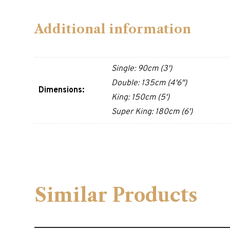
Additional information
Single: 90cm (3')
Double: 135cm (4'6")
Dimensions:
King: 150cm (5')
Super King: 180cm (6')
Similar Products