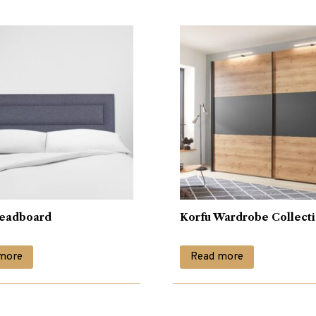
eadboard
Korfu Wardrobe Collect
more
Read more