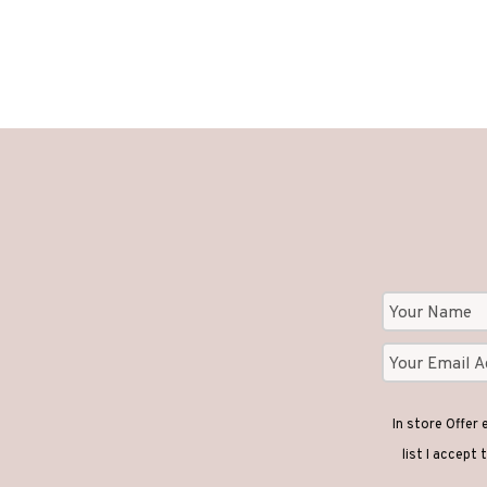
In store Offer
list I accept 