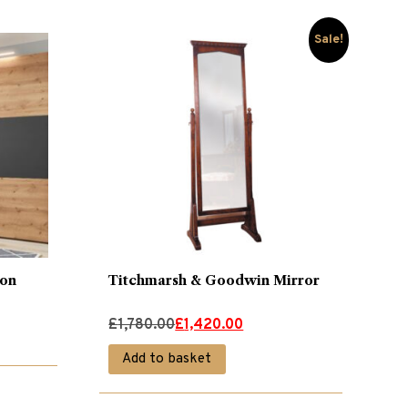
Sale!
ion
Titchmarsh & Goodwin Mirror
Original
Current
£
1,780.00
£
1,420.00
price
price
Add to basket
was:
is:
£1,780.00.
£1,420.00.