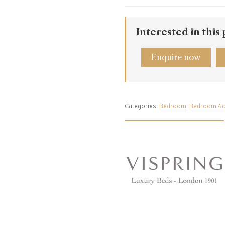
Interested in this
Enquire now
Categories:
Bedroom
,
Bedroom Ac