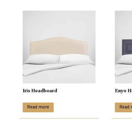
Iris Headboard
Enyo H
Read more
Read 