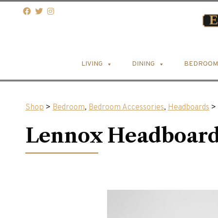
LIVING
DINING
BEDROOM
Shop
>
Bedroom
,
Bedroom Accessories
,
Headboards
> 
Lennox Headboar