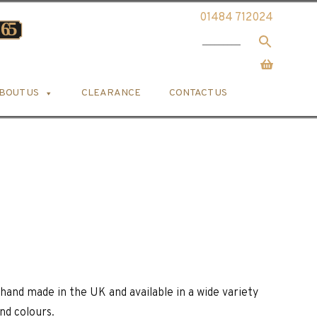
01484 712024
BOUT US
CLEARANCE
CONTACT US
hand made in the UK and available in a wide variety
and colours.