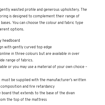
gently waisted profile and generous upholstery. The
ring is designed to complement their range of
 bases. You can choose the colour and fabric type
ferent options.
ry headboard
gn with gently curved top edge
online in three colours but are available in over
ide range of fabrics.
lable or you may use a material of your own choice –
 must be supplied with the manufacturer’s written
c composition and fire retardancy
 board that extends to the base of the divan
rom the top of the mattress