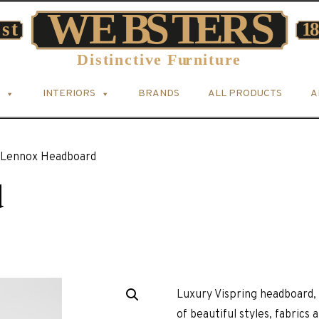
INTERIORS
BRANDS
ALL PRODUCTS
A
Lennox Headboard
d
Luxury Vispring headboard, 
of beautiful styles, fabrics 