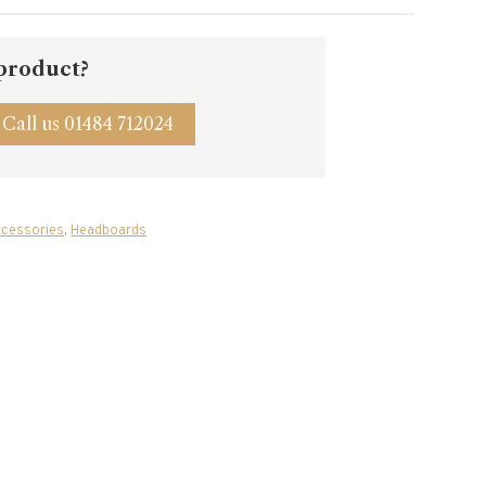
 product?
Call us 01484 712024
cessories
,
Headboards