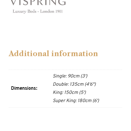
Additional information
Single: 90cm (3')
Double: 135cm (4'6")
Dimensions:
King: 150cm (5')
Super King: 180cm (6')