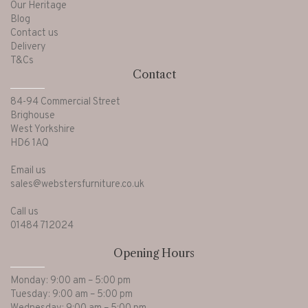
Our Heritage
Blog
Contact us
Delivery
T&Cs
Contact
84-94 Commercial Street
Brighouse
West Yorkshire
HD6 1AQ
Email us
sales@webstersfurniture.co.uk
Call us
01484 712024
Opening Hours
Monday: 9:00 am – 5:00 pm
Tuesday: 9:00 am – 5:00 pm