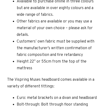
Available to purchase online in three colours
but are available in over eighty colours and a
wide range of fabrics.
Other fabrics are available or you may use a
material of your own choice – please ask for
details.
Customers’ own fabric must be supplied with
the manufacturer’s written confirmation of
fabric composition and fire retardancy
Height 22” or 55cm from the top of the
mattress
The Vispring Muses headboard comes available in a
variety of different fittings:
Euro: metal brackets on a divan and headboard
Bolt-through: Bolt through floor standing