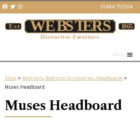
01484 712024
MENU
Shop
>
Bedroom
,
Bedroom Accessories
,
Headboards
>
Muses Headboard
Muses Headboard