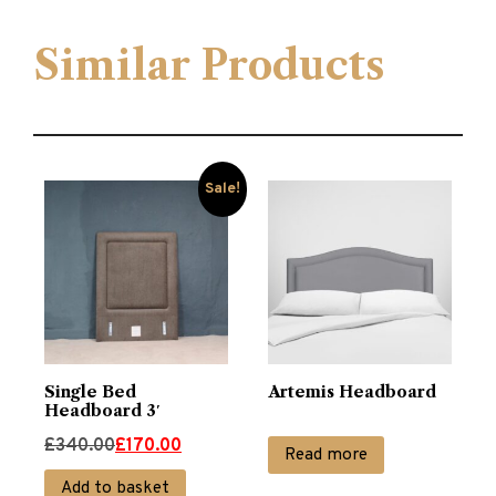
Similar Products
Sale!
Single Bed
Artemis Headboard
Headboard 3′
Original
Current
£
340.00
£
170.00
Read more
price
price
Add to basket