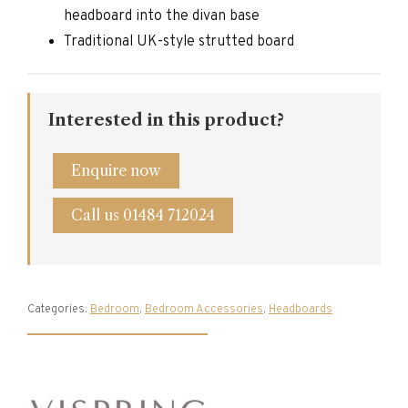
headboard into the divan base
Traditional UK-style strutted board
Interested in this product?
Enquire now
Call us 01484 712024
Categories:
Bedroom
,
Bedroom Accessories
,
Headboards