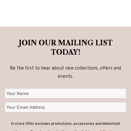
variants.
The
options
may
be
JOIN OUR MAILING LIST
chosen
TODAY!
on
the
Be the first to hear about new collections, offers and
product
events.
page
In store Offer excludes promotions, accessories and Matermoll