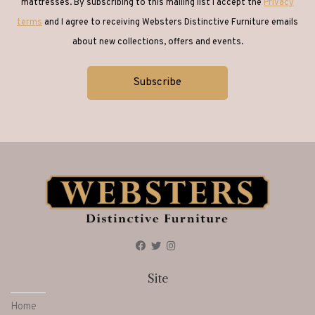
mattresses. By subscribing to this mailing list I accept the
Privacy
terms
and I agree to receiving Websters Distinctive Furniture emails
about new collections, offers and events.
Site
Home