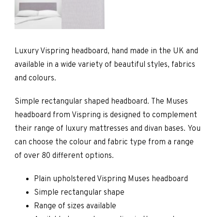
Luxury Vispring headboard, hand made in the UK and
available in a wide variety of beautiful styles, fabrics
and colours.
Simple rectangular shaped headboard. The Muses
headboard from Vispring is designed to complement
their range of luxury mattresses and divan bases. You
can choose the colour and fabric type from a range
of over 80 different options.
Plain upholstered Vispring Muses headboard
Simple rectangular shape
Range of sizes available