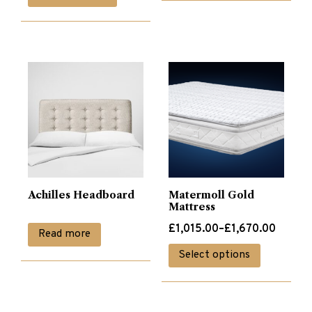
was:
is:
£340.00.
£170.00.
Achilles Headboard
Matermoll Gold
Mattress
Price
£
1,015.00
–
£
1,670.00
Read more
range:
This
Select options
£1,015.00
product
through
has
£1,670.00
multiple