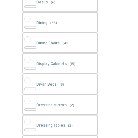
Desks
(6)
Dining
(65)
Dining Chairs
(42)
Display Cabinets
(15)
Divan Beds
(8)
Dressing Mirrors
(2)
Dressing Tables
(2)