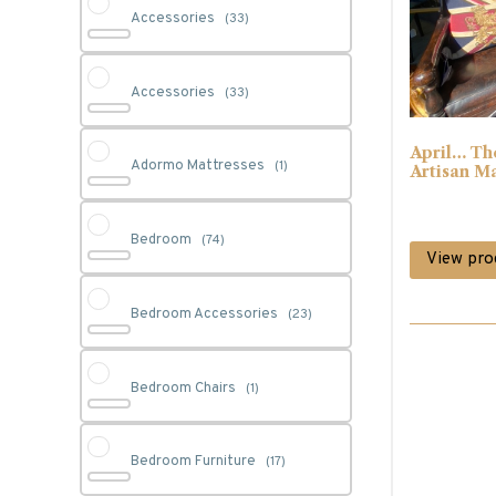
Accessories
(33)
Accessories
(33)
April… Th
Adormo Mattresses
(1)
Artisan M
Bedroom
(74)
View pro
Bedroom Accessories
(23)
Bedroom Chairs
(1)
Bedroom Furniture
(17)