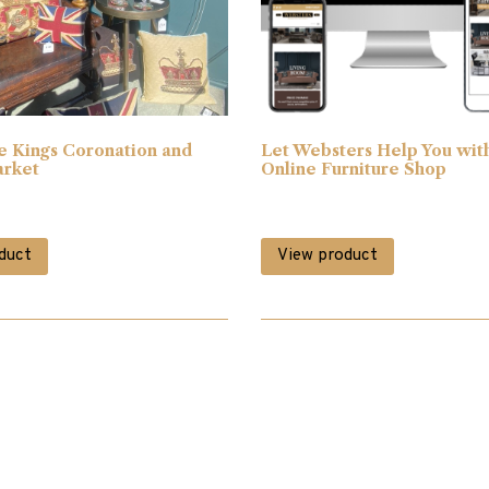
e Kings Coronation and
Let Websters Help You wit
arket
Online Furniture Shop
duct
View product