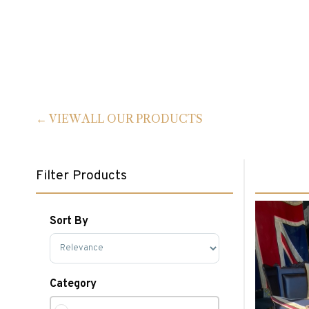
VIEW ALL OUR PRODUCTS
Filter Products
Sort By
Sort Products
Category