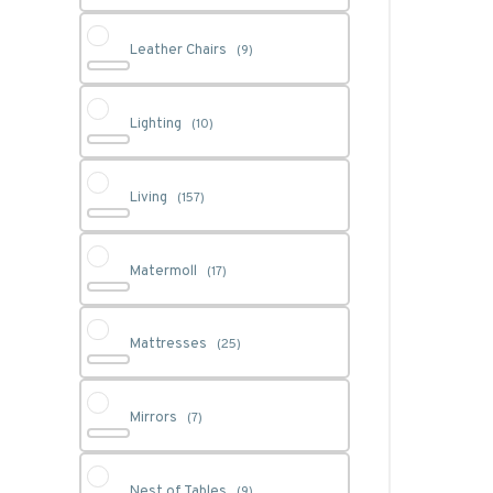
Leather Chairs
(9)
Lighting
(10)
Living
(157)
Matermoll
(17)
Mattresses
(25)
Mirrors
(7)
Nest of Tables
(9)