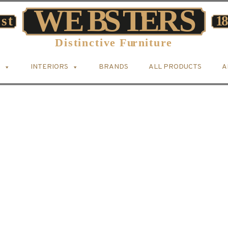
INTERIORS
BRANDS
ALL PRODUCTS
A