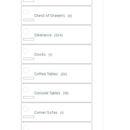
Chest of Drawers
(6)
Clearance
(224)
Clocks
(1)
Coffee Tables
(26)
Console Tables
(18)
Corner Sofas
(1)