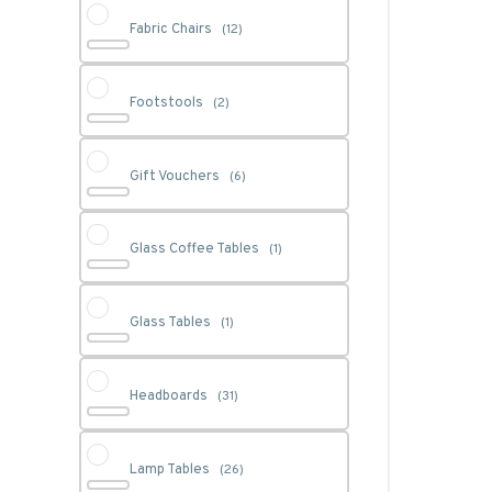
Fabric Chairs
(12)
Footstools
(2)
Gift Vouchers
(6)
Glass Coffee Tables
(1)
Glass Tables
(1)
Headboards
(31)
Lamp Tables
(26)