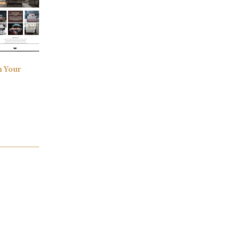
h Your