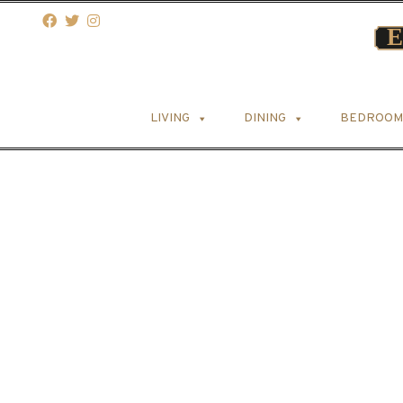
LIVING
DINING
BEDROOM