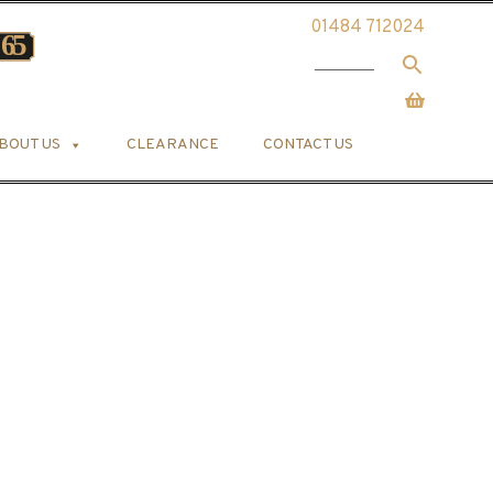
01484 712024
BOUT US
CLEARANCE
CONTACT US