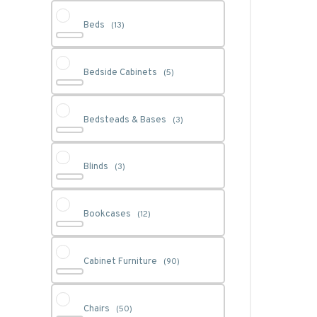
Beds
(13)
Bedside Cabinets
(5)
Bedsteads & Bases
(3)
Blinds
(3)
Bookcases
(12)
Cabinet Furniture
(90)
Chairs
(50)