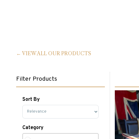
VIEW ALL OUR PRODUCTS
Filter Products
Sort By
Sort Products
Category