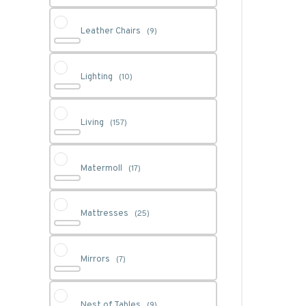
Leather Chairs
(9)
Lighting
(10)
Living
(157)
Matermoll
(17)
Mattresses
(25)
Mirrors
(7)
Nest of Tables
(9)