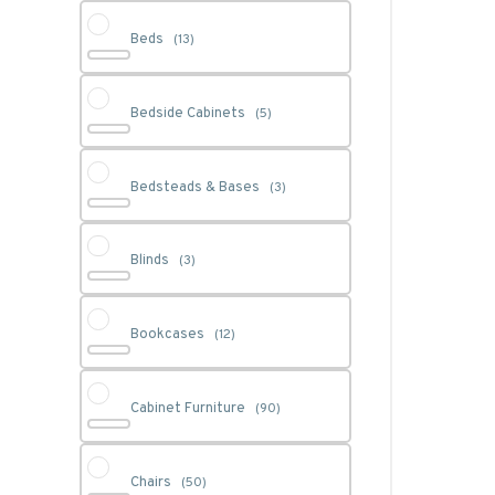
Beds
(13)
Bedside Cabinets
(5)
Bedsteads & Bases
(3)
Blinds
(3)
Bookcases
(12)
Cabinet Furniture
(90)
Chairs
(50)