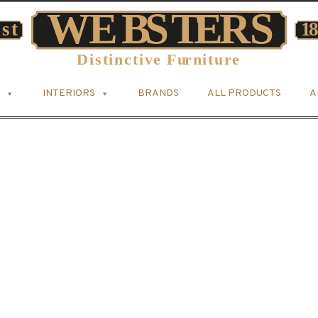
INTERIORS
BRANDS
ALL PRODUCTS
A