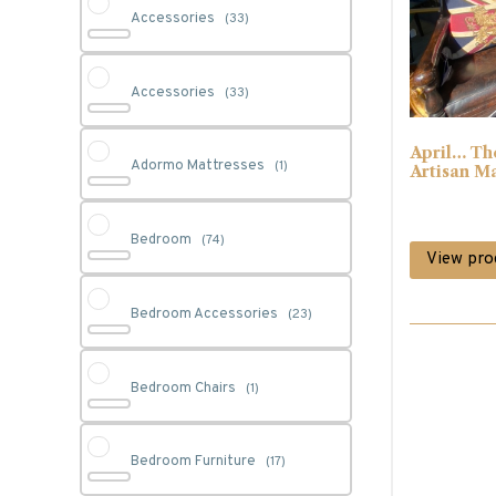
Accessories
(33)
Accessories
(33)
April… Th
Adormo Mattresses
(1)
Artisan M
Bedroom
(74)
View pro
Bedroom Accessories
(23)
Bedroom Chairs
(1)
Bedroom Furniture
(17)