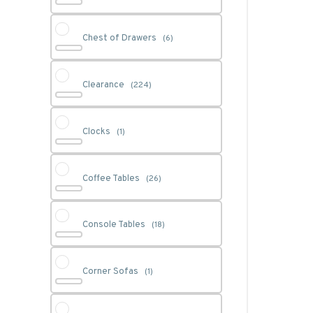
Chest of Drawers
(6)
Clearance
(224)
Clocks
(1)
Coffee Tables
(26)
Console Tables
(18)
Corner Sofas
(1)