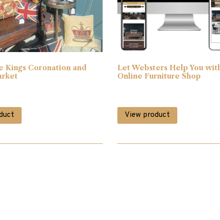
e Kings Coronation and
Let Websters Help You wit
arket
Online Furniture Shop
duct
View product