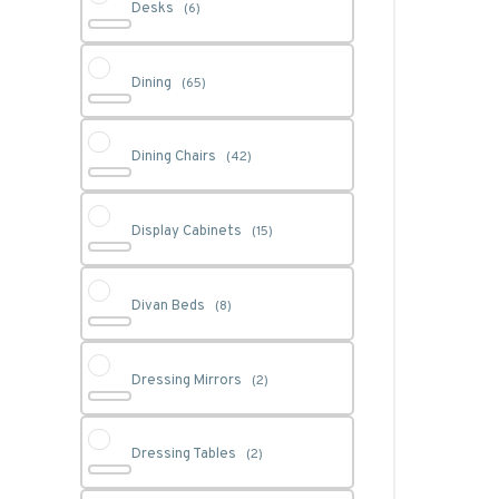
Desks
(6)
Dining
(65)
Dining Chairs
(42)
Display Cabinets
(15)
Divan Beds
(8)
Dressing Mirrors
(2)
Dressing Tables
(2)