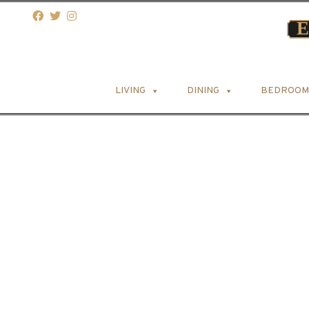
LIVING
DINING
BEDROOM