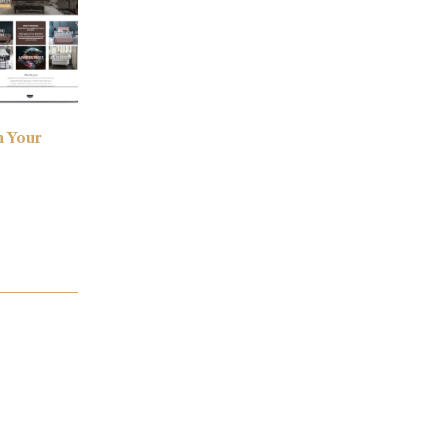
h Your