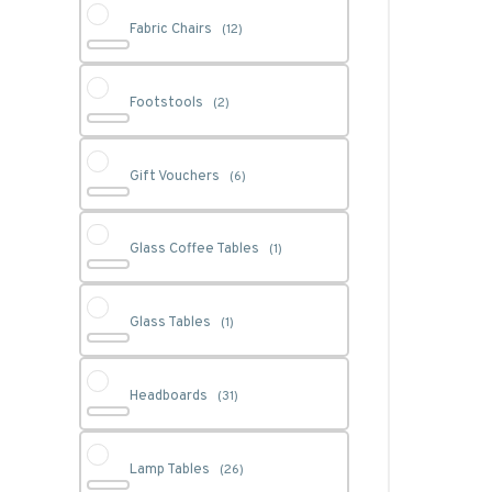
Fabric Chairs
(12)
Footstools
(2)
Gift Vouchers
(6)
Glass Coffee Tables
(1)
Glass Tables
(1)
Headboards
(31)
Lamp Tables
(26)