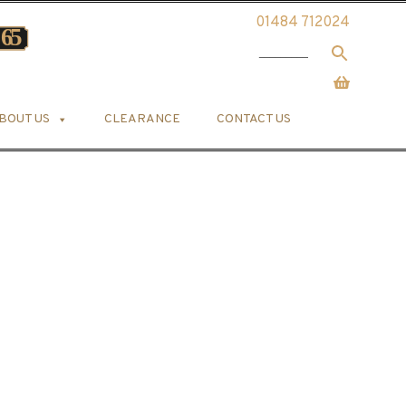
01484 712024
BOUT US
CLEARANCE
CONTACT US