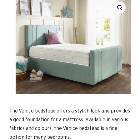
The Venice bedstead offers a stylish look and provides
a good foundation for a mattress. Available in various
fabrics and colours, the Venice bedstead is a fine
option for many bedrooms.