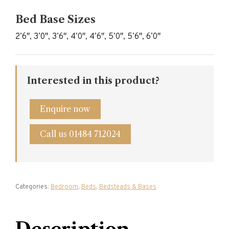
Bed Base Sizes
2’6″, 3’0″, 3’6″, 4’0″, 4’6″, 5’0″, 5’6″, 6’0″
Interested in this product?
Enquire now
Call us 01484 712024
Categories:
Bedroom
,
Beds
,
Bedsteads & Bases