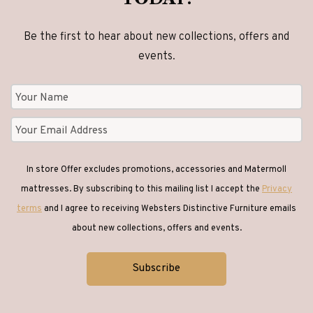
Be the first to hear about new collections, offers and
events.
In store Offer excludes promotions, accessories and Matermoll
mattresses. By subscribing to this mailing list I accept the
Privacy
terms
and I agree to receiving Websters Distinctive Furniture emails
about new collections, offers and events.