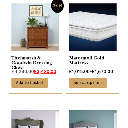
Sale!
Titchmarsh &
Matermoll Gold
Goodwin Dressing
Mattress
Chest
Original
Current
Price
£
4,280.00
£
3,420.00
£
1,015.00
–
£
1,670.00
price
price
range:
This
Add to basket
Select options
was:
is:
£1,015.00
product
£4,280.00.
£3,420.00.
through
has
£1,670.00
multiple
variants.
The