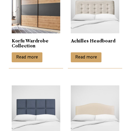
Korfu Wardrobe
Achilles Headboard
Collection
Read more
Read more