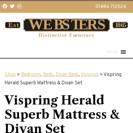
01484 712024
MENU
Shop
>
Bedroom
,
Beds
,
Divan Beds
,
Vispring
> Vispring
Herald Superb Mattress & Divan Set
Vispring Herald
Superb Mattress &
Divan Set