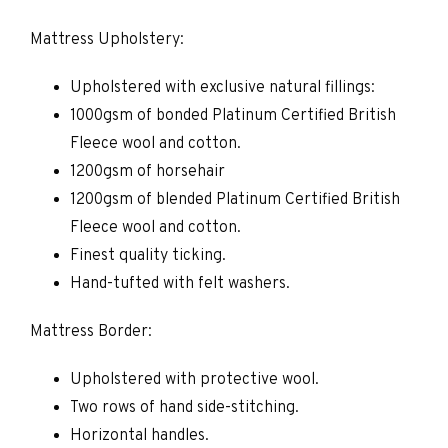
Mattress Upholstery:
Upholstered with exclusive natural fillings:
1000gsm of bonded Platinum Certified British
Fleece wool and cotton.
1200gsm of horsehair
1200gsm of blended Platinum Certified British
Fleece wool and cotton.
Finest quality ticking.
Hand-tufted with felt washers.
Mattress Border:
Upholstered with protective wool.
Two rows of hand side-stitching.
Horizontal handles.