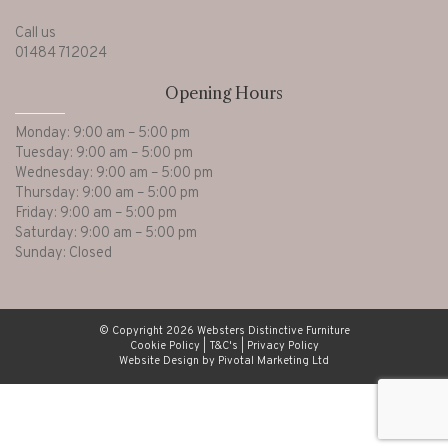
Call us
01484 712024
Opening Hours
Monday: 9:00 am – 5:00 pm
Tuesday: 9:00 am – 5:00 pm
Wednesday: 9:00 am – 5:00 pm
Thursday: 9:00 am – 5:00 pm
Friday: 9:00 am – 5:00 pm
Saturday: 9:00 am – 5:00 pm
Sunday: Closed
© Copyright 2026 Websters Distinctive Furniture
Cookie Policy
|
T&C's
|
Privacy Policy
Website Design by Pivotal Marketing Ltd