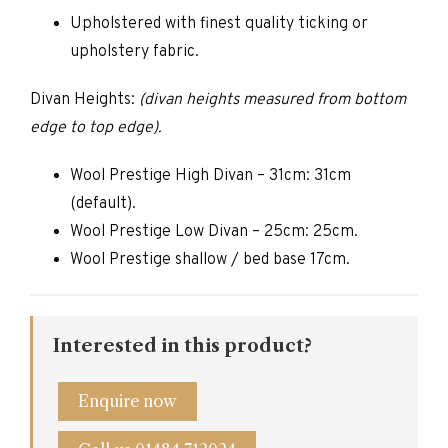
Upholstered with finest quality ticking or
upholstery fabric.
Divan Heights:
(divan heights measured from bottom
edge to top edge).
Wool Prestige High Divan – 31cm: 31cm
(default).
Wool Prestige Low Divan – 25cm: 25cm.
Wool Prestige shallow / bed base 17cm.
Interested in this product?
Enquire now