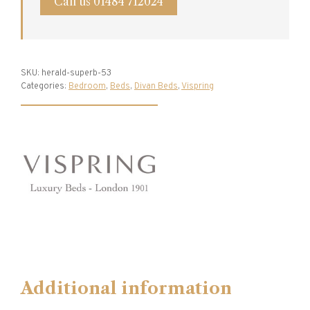
Call us 01484 712024
SKU:
herald-superb-53
Categories:
Bedroom
,
Beds
,
Divan Beds
,
Vispring
Additional information