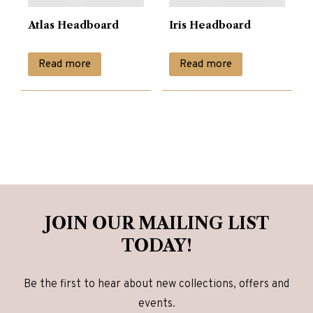
Atlas Headboard
Iris Headboard
Read more
Read more
JOIN OUR MAILING LIST
TODAY!
Be the first to hear about new collections, offers and
events.