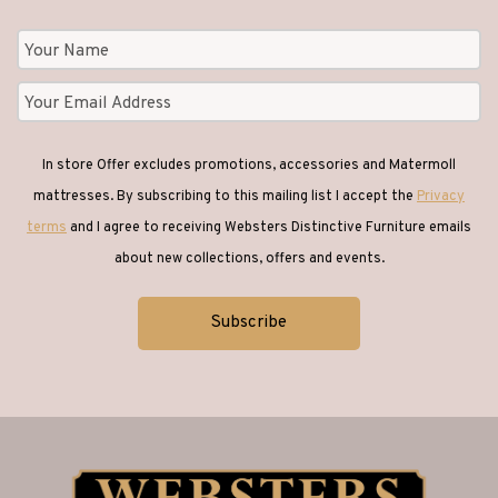
In store Offer excludes promotions, accessories and Matermoll
mattresses. By subscribing to this mailing list I accept the
Privacy
terms
and I agree to receiving Websters Distinctive Furniture emails
about new collections, offers and events.