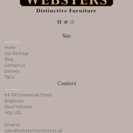
Site
Home
Our Heritage
Blog
Contact us
Delivery
T&Cs
Contact
84-94 Commercial Street
Brighouse
West Yorkshire
HD6 1AQ
Email us
sales@webstersfurniture.co.uk