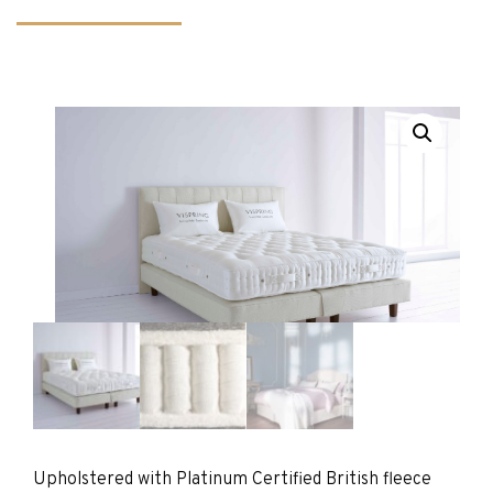
Upholstered with Platinum Certified British fleece