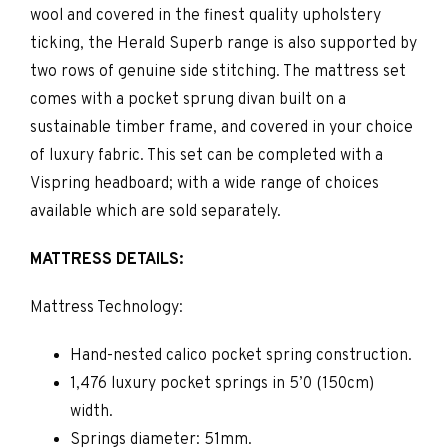
wool and covered in the finest quality upholstery
ticking, the Herald Superb range is also supported by
two rows of genuine side stitching. The mattress set
comes with a pocket sprung divan built on a
sustainable timber frame, and covered in your choice
of luxury fabric. This set can be completed with a
Vispring headboard; with a wide range of choices
available which are sold separately.
MATTRESS DETAILS:
Mattress Technology:
Hand-nested calico pocket spring construction.
1,476 luxury pocket springs in 5’0 (150cm)
width.
Springs diameter: 51mm.