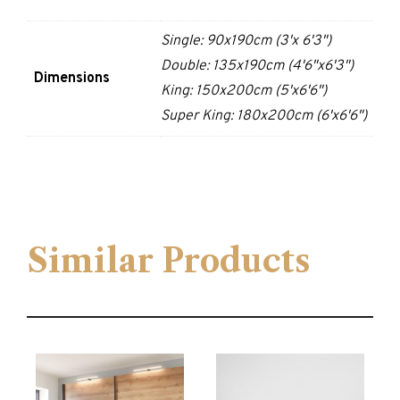
Single: 90x190cm (3'x 6'3")
Double: 135x190cm (4'6"x6'3")
Dimensions
King: 150x200cm (5'x6'6")
Super King: 180x200cm (6'x6'6")
Similar Products