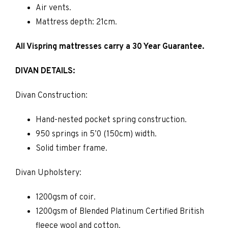
Air vents.
Mattress depth: 21cm.
All Vispring mattresses carry a 30 Year Guarantee.
DIVAN DETAILS:
Divan Construction:
Hand-nested pocket spring construction.
950 springs in 5’0 (150cm) width.
Solid timber frame.
Divan Upholstery:
1200gsm of coir.
1200gsm of Blended Platinum Certified British
fleece wool and cotton.