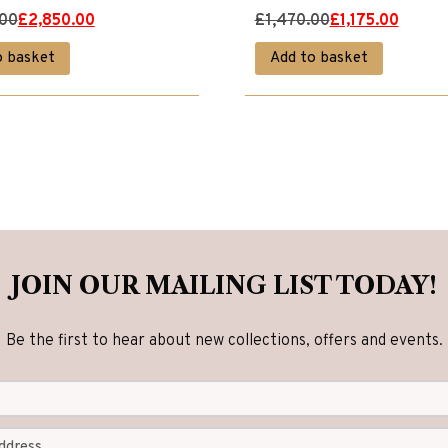
Original
Current
.00
£
2,850.00
£
1,470.00
£
1,175.00
price
price
o basket
Add to basket
was:
is:
00.
00.
£1,470.00.
£1,175.00.
JOIN OUR MAILING LIST TODAY!
Be the first to hear about new collections, offers and events.