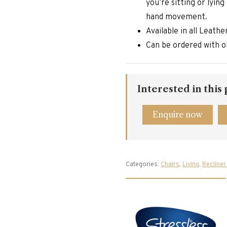
you’re sitting or lyin
hand movement.
Available in all Leath
Can be ordered with o
Interested in this
Enquire now
Categories:
Chairs
,
Living
,
Recliner