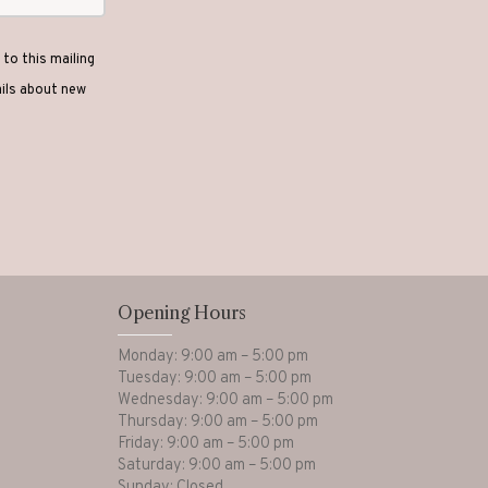
to this mailing
ails about new
Opening Hours
Monday: 9:00 am – 5:00 pm
Tuesday: 9:00 am – 5:00 pm
Wednesday: 9:00 am – 5:00 pm
Thursday: 9:00 am – 5:00 pm
Friday: 9:00 am – 5:00 pm
Saturday: 9:00 am – 5:00 pm
Sunday: Closed