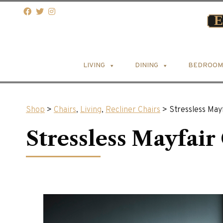
LIVING
DINING
BEDROOM
Shop
>
Chairs
,
Living
,
Recliner Chairs
> Stressless Mayf
Stressless Mayfair 