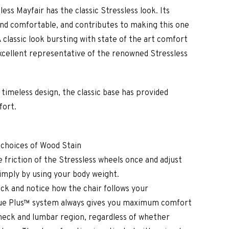
less Mayfair has the classic Stressless look. Its
and comfortable, and contributes to making this one
A classic look bursting with state of the art comfort
xcellent representative of the renowned Stressless
d timeless design, the classic base has provided
fort.
 choices of Wood Stain
 friction of the Stressless wheels once and adjust
simply by using your body weight.
ck and notice how the chair follows your
e Plus™ system always gives you maximum comfort
neck and lumbar region, regardless of whether