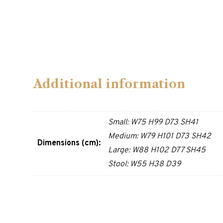
Additional information
Small: W75 H99 D73 SH41
Medium: W79 H101 D73 SH42
Dimensions (cm):
Large: W88 H102 D77 SH45
Stool: W55 H38 D39