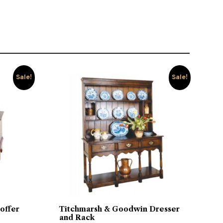
Sale!
Sale!
offer
Titchmarsh & Goodwin Dresser
and Rack