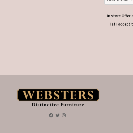
In store Offer
list I accept 