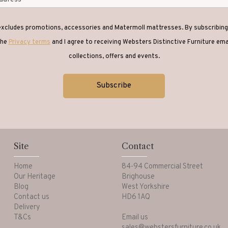
 excludes promotions, accessories and Matermoll mattresses. By subscribing 
the
Privacy terms
and I agree to receiving Websters Distinctive Furniture em
collections, offers and events.
Site
Contact
Home
84-94 Commercial Street
Our Heritage
Brighouse
Blog
West Yorkshire
Contact us
HD6 1AQ
Delivery
T&Cs
Email us
sales@webstersfurniture.co.uk