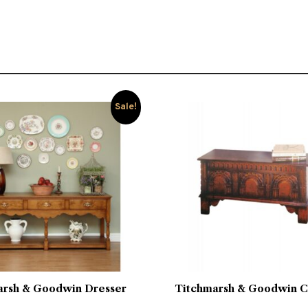
Sale!
arsh & Goodwin Dresser
Titchmarsh & Goodwin C