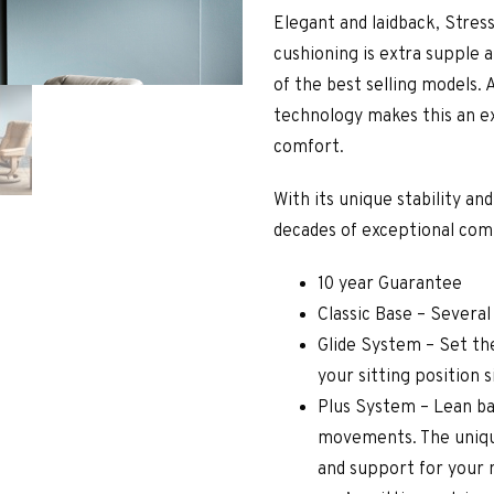
Elegant and laidback, Stress
cushioning is extra supple 
of the best selling models. 
technology makes this an e
comfort.
With its unique stability an
decades of exceptional com
10 year Guarantee
Classic Base – Several
Glide System – Set the
your sitting position 
Plus System – Lean ba
movements. The uniqu
and support for your 