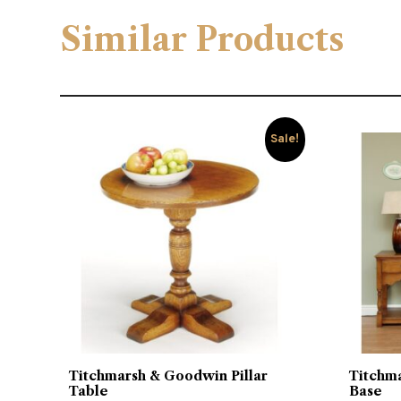
Similar Products
Sale!
Titchmarsh & Goodwin Pillar
Titchm
Table
Base