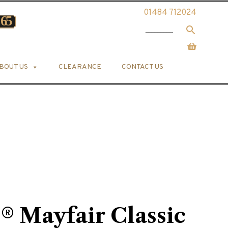
01484 712024
BOUT US
CLEARANCE
CONTACT US
s® Mayfair Classic