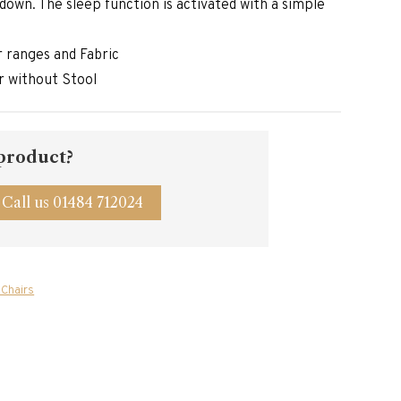
g down. The sleep function is activated with a simple
er ranges and Fabric
r without Stool
 product?
Call us 01484 712024
 Chairs