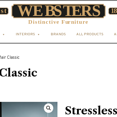
INTERIORS
BRANDS
ALL PRODUCTS
A
air Classic
Classic
Stressles