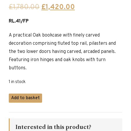
Original
Current
£
1,780.00
£
1,420.00
price
price
RL.41/FP
was:
is:
£1,780.00.
£1,420.00.
A practical Oak bookcase with finely carved
decoration comprising fluted top rail, pilasters and
the two lower doors having carved, arcaded panels.
Featuring iron hinges and oak knobs with turn
buttons.
1 in stock
Titchmarsh
Add to basket
&
Goodwin
Bookcase
quantity
Interested in this product?