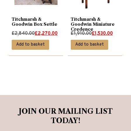
Titchmarsh &
Titchmarsh &
Goodwin Box Settle
Goodwin Miniature
Credence
Original
Current
Original
Current
£
2,840.00
£
2,270.00
£
1,910.00
£
1,530.00
price
price
price
price
Add to basket
Add to basket
was:
is:
was:
is:
£2,840.00.
£2,270.00.
£1,910.00.
£1,530.00.
JOIN OUR MAILING LIST
TODAY!