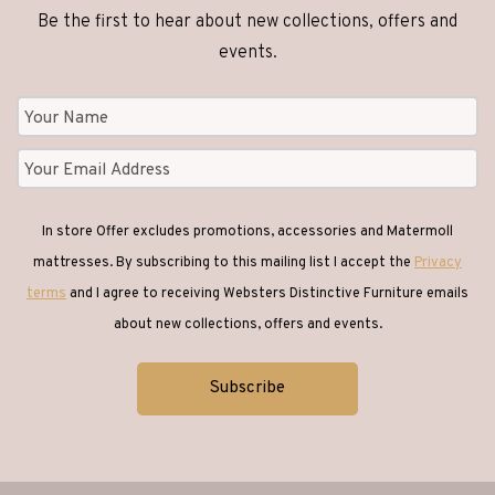
Be the first to hear about new collections, offers and
events.
In store Offer excludes promotions, accessories and Matermoll
mattresses. By subscribing to this mailing list I accept the
Privacy
terms
and I agree to receiving Websters Distinctive Furniture emails
about new collections, offers and events.