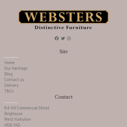
Site
Home
Our Heritage
Blog
Contact us
Delivery
T&Cs
Contact
84-94 Commercial Street
Brighouse
West Yorkshire
HD6 1AQ