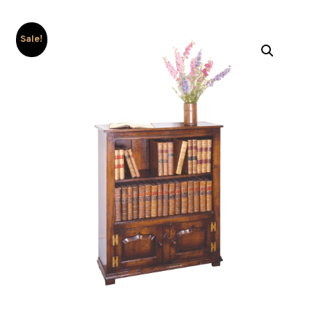
Sale!