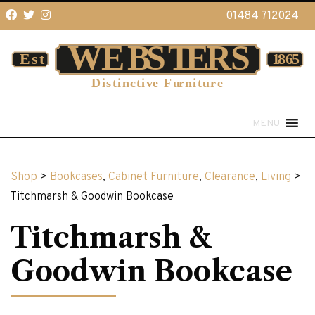
01484 712024
MENU
Shop
>
Bookcases
,
Cabinet Furniture
,
Clearance
,
Living
>
Titchmarsh & Goodwin Bookcase
Titchmarsh &
Goodwin Bookcase