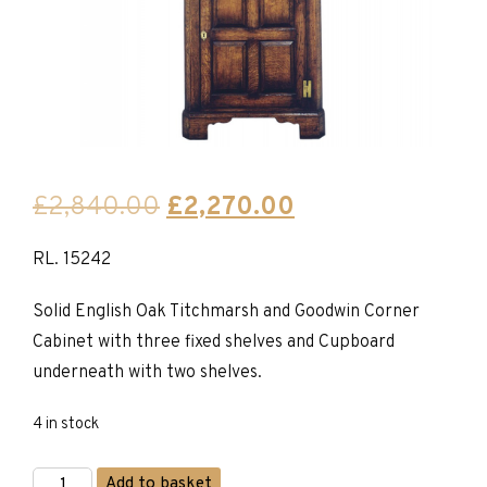
Original
Current
£
2,840.00
£
2,270.00
price
price
RL. 15242
was:
is:
£2,840.00.
£2,270.00.
Solid English Oak Titchmarsh and Goodwin Corner
Cabinet with three fixed shelves and Cupboard
underneath with two shelves.
4 in stock
Titchmarsh
Add to basket