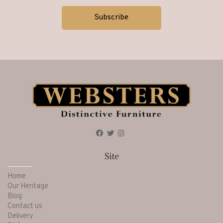
Site
Home
Our Heritage
Blog
Contact us
Delivery