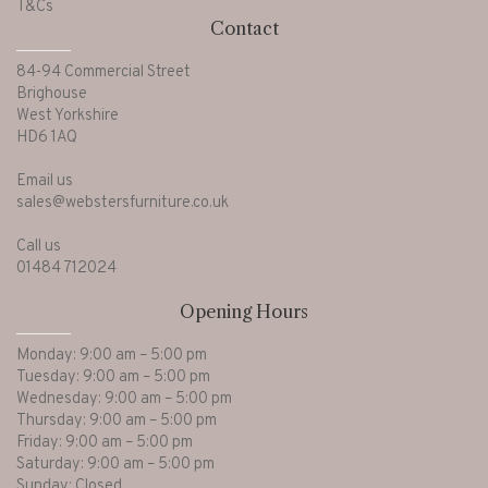
T&Cs
Contact
84-94 Commercial Street
Brighouse
West Yorkshire
HD6 1AQ
Email us
sales@webstersfurniture.co.uk
Call us
01484 712024
Opening Hours
Monday: 9:00 am – 5:00 pm
Tuesday: 9:00 am – 5:00 pm
Wednesday: 9:00 am – 5:00 pm
Thursday: 9:00 am – 5:00 pm
Friday: 9:00 am – 5:00 pm
Saturday: 9:00 am – 5:00 pm
Sunday: Closed