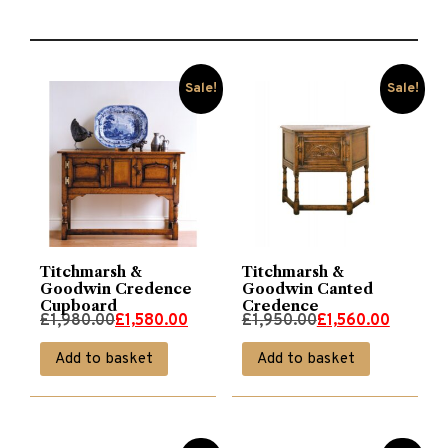
Sale!
Sale!
Titchmarsh &
Titchmarsh &
Goodwin Credence
Goodwin Canted
Cupboard
Credence
Original
Current
Original
Current
£
1,980.00
£
1,580.00
£
1,950.00
£
1,560.00
price
price
price
price
Add to basket
Add to basket
was:
is:
was:
is:
£1,980.00.
£1,580.00.
£1,950.00.
£1,560.00.