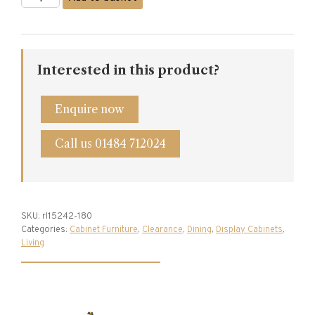
&
Goodwin
Corner
Cabinet
quantity
Interested in this product?
Enquire now
Call us 01484 712024
SKU:
rl15242-180
Categories:
Cabinet Furniture
,
Clearance
,
Dining
,
Display Cabinets
,
Living