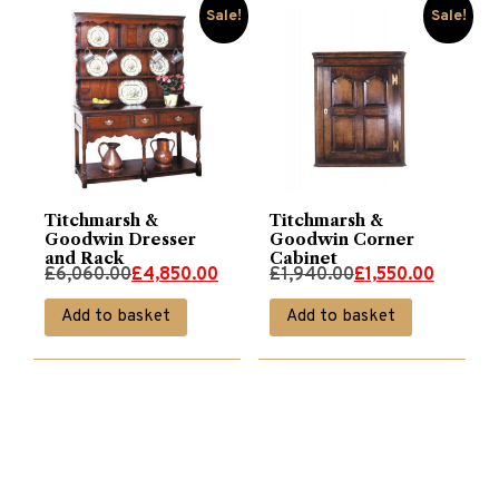
Sale!
Sale!
Titchmarsh &
Titchmarsh &
Goodwin Dresser
Goodwin Corner
and Rack
Cabinet
Original
Current
Original
Current
£
6,060.00
£
4,850.00
£
1,940.00
£
1,550.00
price
price
price
price
Add to basket
Add to basket
was:
is:
was:
is:
£6,060.00.
£4,850.00.
£1,940.00.
£1,550.00.