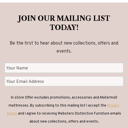
JOIN OUR MAILING LIST
TODAY!
Be the first to hear about new collections, offers and
events.
In store Offer excludes promotions, accessories and Matermoll
mattresses. By subscribing to this mailing list I accept the
Privacy
terms
and I agree to receiving Websters Distinctive Furniture emails
about new collections, offers and events.