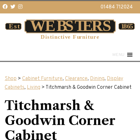
01484 712024
MENU
Shop
>
Cabinet Furniture
,
Clearance
,
Dining
,
Display
Cabinets
,
Living
> Titchmarsh & Goodwin Corner Cabinet
Titchmarsh &
Goodwin Corner
Cabinet