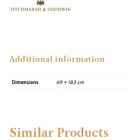
Additional information
Dimensions
69 × 183 cm
Similar Products