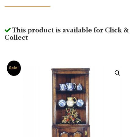
This product is available for Click &
Collect
Sale!