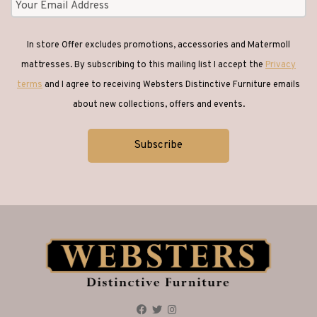
In store Offer excludes promotions, accessories and Matermoll
mattresses. By subscribing to this mailing list I accept the
Privacy
terms
and I agree to receiving Websters Distinctive Furniture emails
about new collections, offers and events.