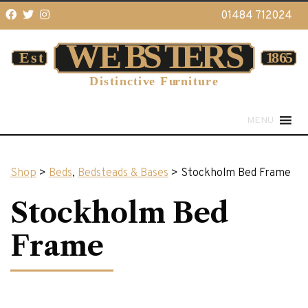
01484 712024
MENU
Shop
>
Beds
,
Bedsteads & Bases
> Stockholm Bed Frame
Stockholm Bed
Frame