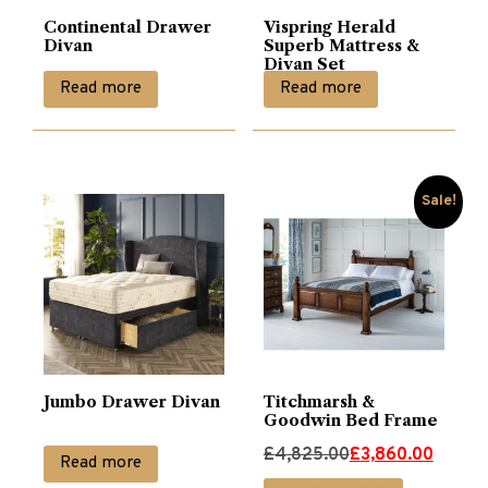
Continental Drawer
Vispring Herald
Divan
Superb Mattress &
Divan Set
Read more
Read more
Sale!
Jumbo Drawer Divan
Titchmarsh &
Goodwin Bed Frame
Original
Current
£
4,825.00
£
3,860.00
Read more
price
price