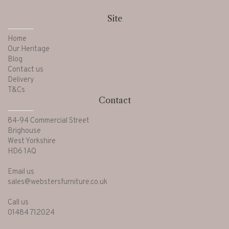
Site
Home
Our Heritage
Blog
Contact us
Delivery
T&Cs
Contact
84-94 Commercial Street
Brighouse
West Yorkshire
HD6 1AQ
Email us
sales@webstersfurniture.co.uk
Call us
01484 712024