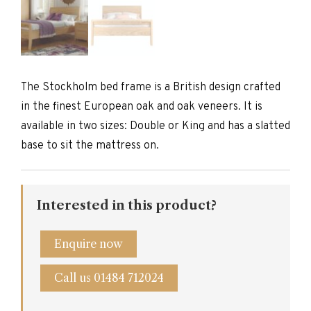
The Stockholm bed frame is a British design crafted
in the finest European oak and oak veneers. It is
available in two sizes: Double or King and has a slatted
base to sit the mattress on.
Interested in this product?
Enquire now
Call us 01484 712024