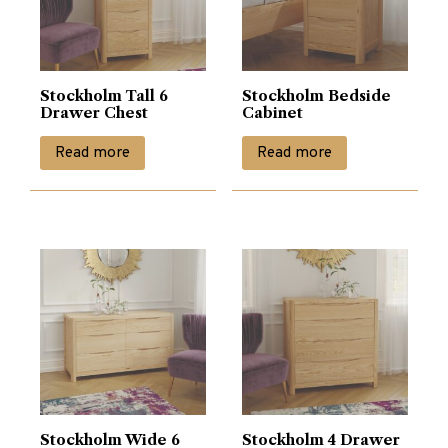
Stockholm Tall 6
Stockholm Bedside
Drawer Chest
Cabinet
Read more
Read more
Stockholm Wide 6
Stockholm 4 Drawer