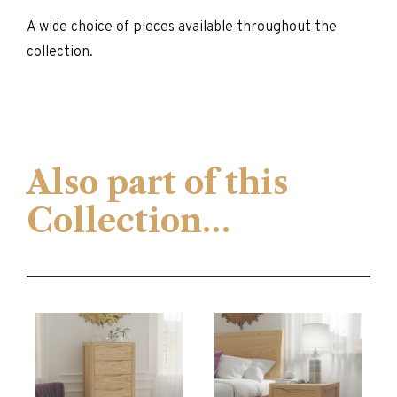
A wide choice of pieces available throughout the
collection.
Also part of this
Collection…