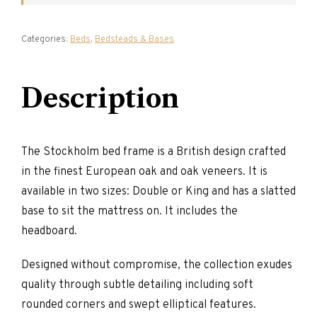
Categories:
Beds
,
Bedsteads & Bases
Description
The Stockholm bed frame is a British design crafted
in the finest European oak and oak veneers. It is
available in two sizes: Double or King and has a slatted
base to sit the mattress on. It includes the
headboard.
Designed without compromise, the collection exudes
quality through subtle detailing including soft
rounded corners and swept elliptical features.