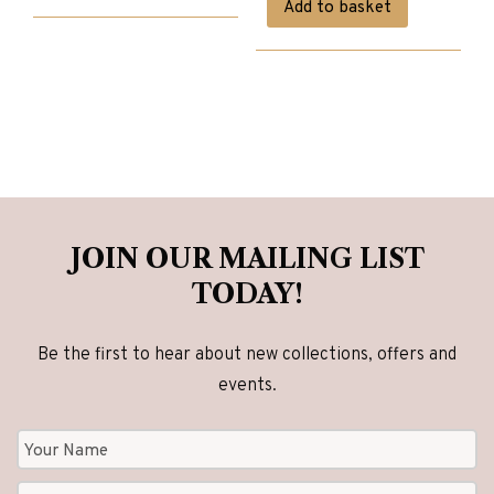
Add to basket
was:
is:
£4,825.00.
£3,860.00.
JOIN OUR MAILING LIST
TODAY!
Be the first to hear about new collections, offers and
events.