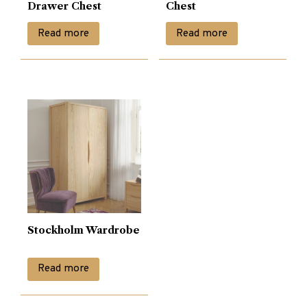
Drawer Chest
Chest
Read more
Read more
Stockholm Wardrobe
Read more