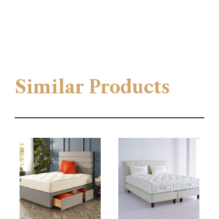
Similar Products