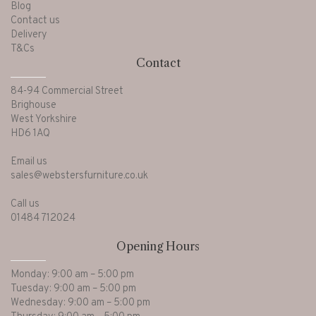
Blog
Contact us
Delivery
T&Cs
Contact
84-94 Commercial Street
Brighouse
West Yorkshire
HD6 1AQ
Email us
sales@webstersfurniture.co.uk
Call us
01484 712024
Opening Hours
Monday: 9:00 am – 5:00 pm
Tuesday: 9:00 am – 5:00 pm
Wednesday: 9:00 am – 5:00 pm