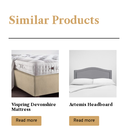
Similar Products
Vispring Devonshire
Artemis Headboard
Mattress
Read more
Read more