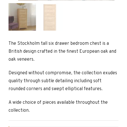
The Stockholm tall six drawer bedroom chest is a
British design crafted in the finest European oak and
oak veneers.
Designed without compromise, the collection exudes
quality through subtle detailing including soft
rounded corners and swept elliptical features.
A wide choice of pieces available throughout the
collection.