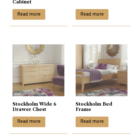
Cabinet
Read more
Read more
Stockholm Wide 6
Stockholm Bed
Drawer Chest
Frame
Read more
Read more