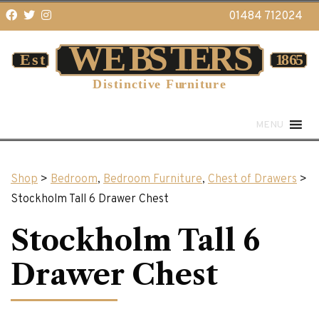
01484 712024
MENU
Shop
>
Bedroom
,
Bedroom Furniture
,
Chest of Drawers
>
Stockholm Tall 6 Drawer Chest
Stockholm Tall 6
Drawer Chest