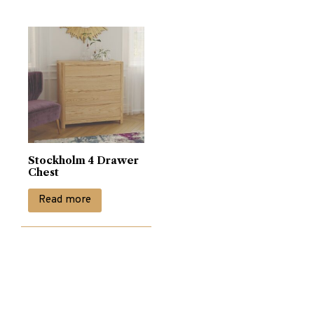
Stockholm 4 Drawer
Chest
Read more