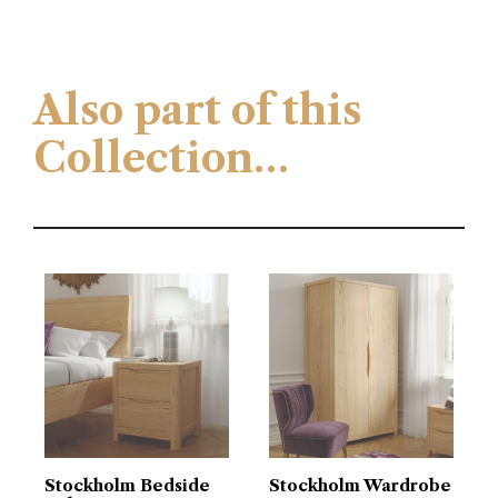
Also part of this
Collection…
Stockholm Bedside
Stockholm Wardrobe