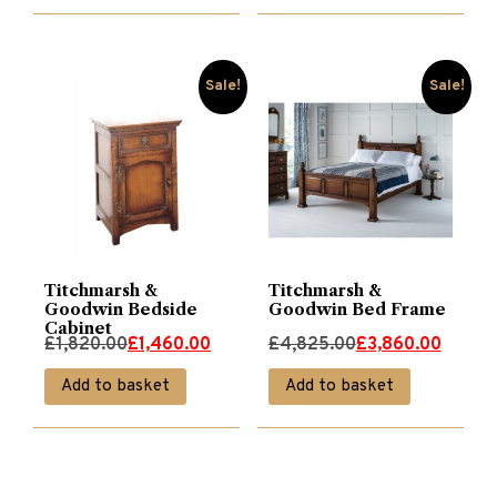
Sale!
Sale!
Titchmarsh &
Titchmarsh &
Goodwin Bedside
Goodwin Bed Frame
Cabinet
Original
Current
Original
Current
£
1,820.00
£
1,460.00
£
4,825.00
£
3,860.00
price
price
price
price
Add to basket
Add to basket
was:
is:
was:
is:
£1,820.00.
£1,460.00.
£4,825.00.
£3,860.00.