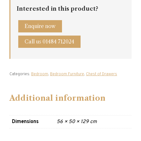
Interested in this product?
Enquire now
Call us 01484 712024
Categories:
Bedroom
,
Bedroom Furniture
,
Chest of Drawers
Additional information
Dimensions
56 × 50 × 129 cm