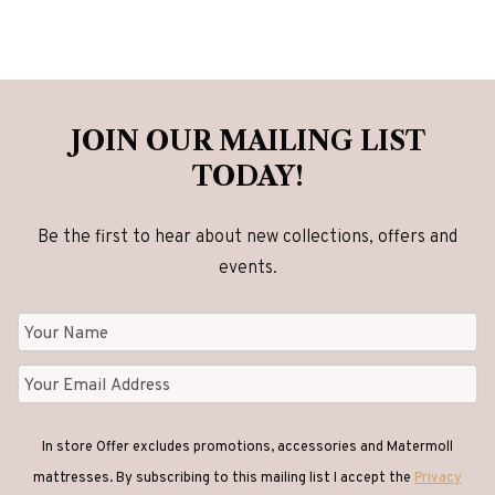
JOIN OUR MAILING LIST
TODAY!
Be the first to hear about new collections, offers and
events.
In store Offer excludes promotions, accessories and Matermoll
mattresses. By subscribing to this mailing list I accept the
Privacy