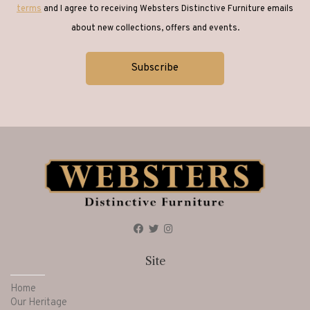
terms
and I agree to receiving Websters Distinctive Furniture emails
about new collections, offers and events.
Site
Home
Our Heritage