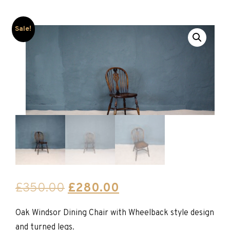
Sale!
Original
Current
£
350.00
£
280.00
price
price
Oak Windsor Dining Chair with Wheelback style design
was:
is:
and turned legs.