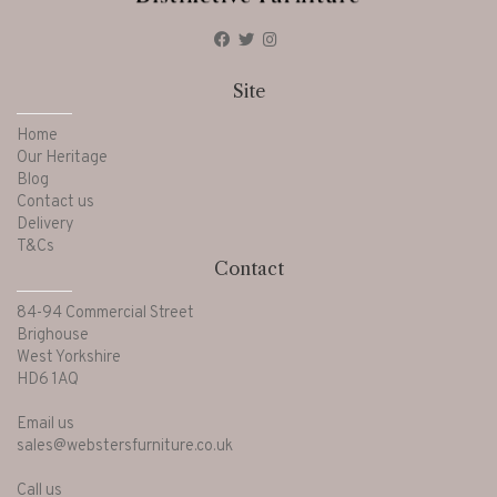
Site
Home
Our Heritage
Blog
Contact us
Delivery
T&Cs
Contact
84-94 Commercial Street
Brighouse
West Yorkshire
HD6 1AQ
Email us
sales@webstersfurniture.co.uk
Call us