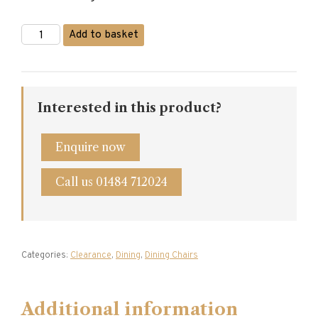
£350.00.
£280.00.
Oak
Add to basket
Windsor
Dining
Chair
quantity
Interested in this product?
Enquire now
Call us 01484 712024
Categories:
Clearance
,
Dining
,
Dining Chairs
Additional information