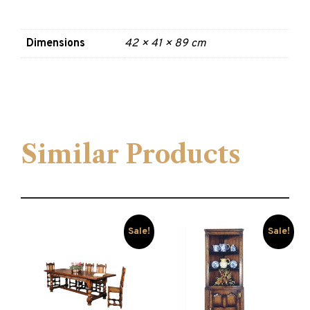
Dimensions
42 × 41 × 89 cm
Similar Products
Sale!
Sale!