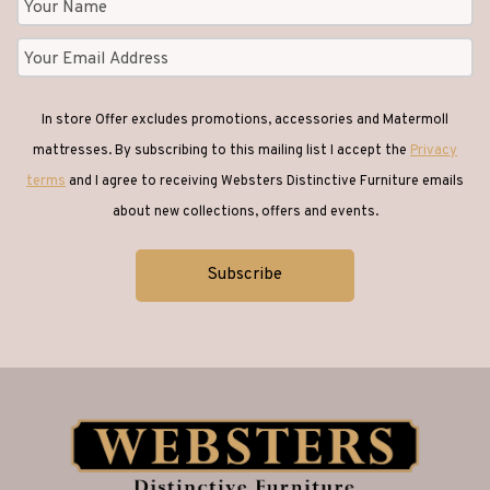
In store Offer excludes promotions, accessories and Matermoll
mattresses. By subscribing to this mailing list I accept the
Privacy
terms
and I agree to receiving Websters Distinctive Furniture emails
about new collections, offers and events.