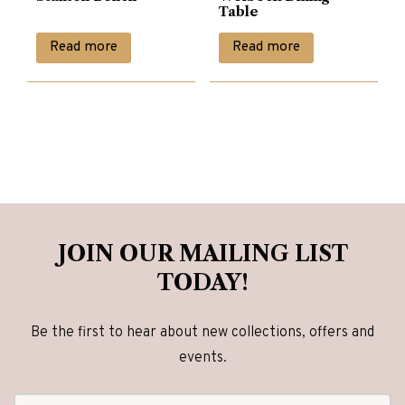
Table
Read more
Read more
JOIN OUR MAILING LIST
TODAY!
Be the first to hear about new collections, offers and
events.