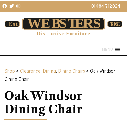
01484 712024
MENU
Shop
>
Clearance
,
Dining
,
Dining Chairs
> Oak Windsor
Dining Chair
Oak Windsor
Dining Chair