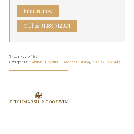
quantity
Enquire now
Call us 01484 712024
SKU:
rl73sfp-169
Categories:
Cabinet Furniture
,
Clearance
,
Dining
,
Display Cabinets