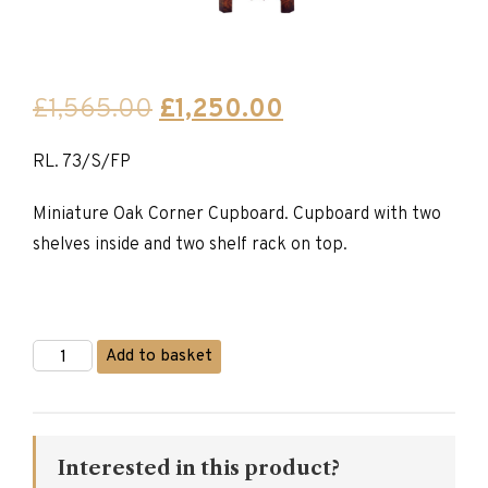
Original
Current
£
1,565.00
£
1,250.00
price
price
RL. 73/S/FP
was:
is:
£1,565.00.
£1,250.00.
Miniature Oak Corner Cupboard. Cupboard with two
shelves inside and two shelf rack on top.
Titchmarsh
Add to basket
&
Goodwin
Miniature
Corner
Cupboard
Interested in this product?