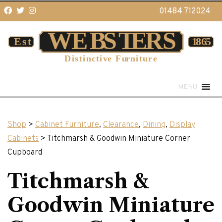
01484 712024
MENU
Shop
>
Cabinet Furniture
,
Clearance
,
Dining
,
Display
Cabinets
> Titchmarsh & Goodwin Miniature Corner
Cupboard
Titchmarsh &
Goodwin Miniature