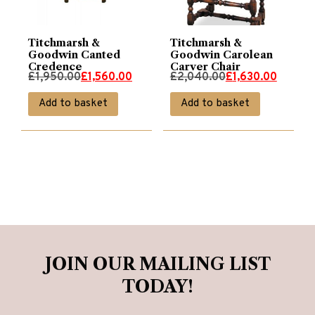
Titchmarsh &
Titchmarsh &
Goodwin Canted
Goodwin Carolean
Credence
Carver Chair
Original
Current
Original
Current
£
1,950.00
£
1,560.00
£
2,040.00
£
1,630.00
price
price
price
price
Add to basket
Add to basket
was:
is:
was:
is:
£1,950.00.
£1,560.00.
£2,040.00.
£1,630.00.
JOIN OUR MAILING LIST
TODAY!