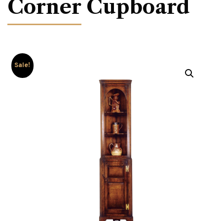
Corner Cupboard
Sale!