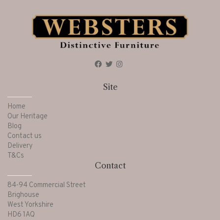
Site
Home
Our Heritage
Blog
Contact us
Delivery
T&Cs
Contact
84-94 Commercial Street
Brighouse
West Yorkshire
HD6 1AQ