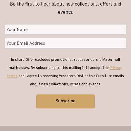
Be the first to hear about new collections, offers and
events.
In store Offer excludes promotions, accessories and Matermoll
mattresses. By subscribing to this mailing list I accept the
Privacy
terms
and I agree to receiving Websters Distinctive Furniture emails
about new collections, offers and events.