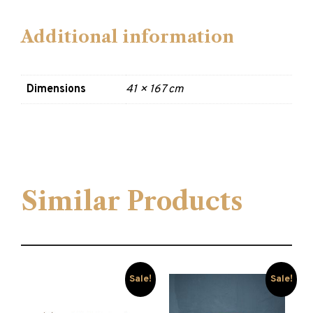
Additional information
Dimensions
41 × 167 cm
Similar Products
Sale!
Sale!