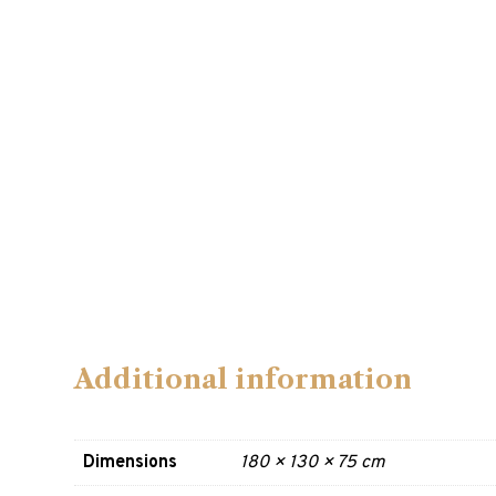
Additional information
Dimensions
180 × 130 × 75 cm