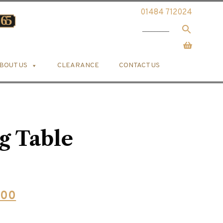
01484 712024
BOUT US
CLEARANCE
CONTACT US
g Table
l
Current
.00
price