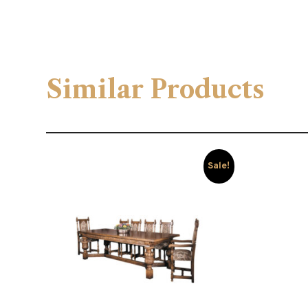
Similar Products
Sale!