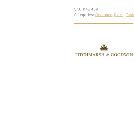
SKU:
rl42-159
Categories:
Clearance
,
Dining
,
Tabl