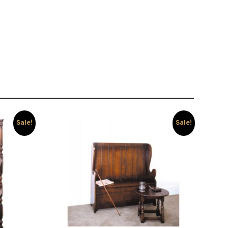
Sale!
Sale!