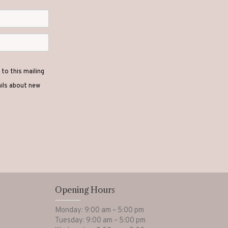
to this mailing
ails about new
Opening Hours
Monday: 9:00 am – 5:00 pm
Tuesday: 9:00 am – 5:00 pm