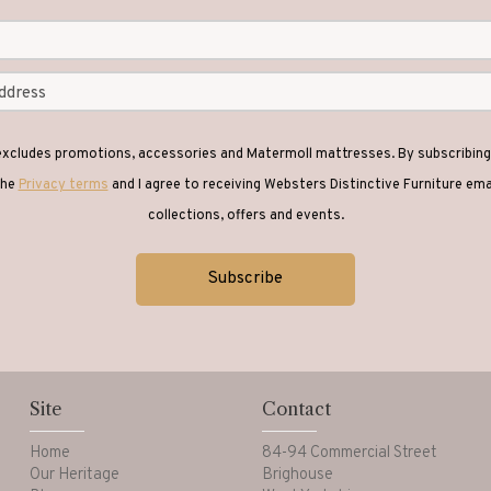
 excludes promotions, accessories and Matermoll mattresses. By subscribing 
the
Privacy terms
and I agree to receiving Websters Distinctive Furniture em
collections, offers and events.
Site
Contact
Home
84-94 Commercial Street
Our Heritage
Brighouse