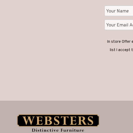
In store Offer
list I accept 