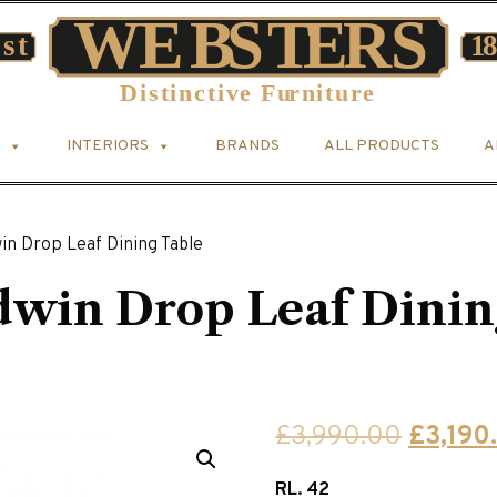
INTERIORS
BRANDS
ALL PRODUCTS
A
n Drop Leaf Dining Table
win Drop Leaf Dinin
Origina
£
3,990.00
£
3,190
price
RL. 42