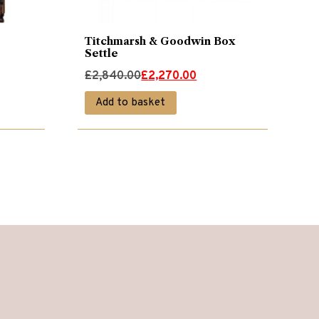
Titchmarsh & Goodwin Box
Settle
Original
Current
£
2,840.00
£
2,270.00
price
price
Add to basket
was:
is:
£2,840.00.
£2,270.00.