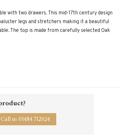
is:
.00.
£3,190.00.
able with two drawers. This mid-17th century design
aluster legs and stretchers making it a beautiful
able. The top is made from carefully selected Oak
 product?
Call us 01484 712024