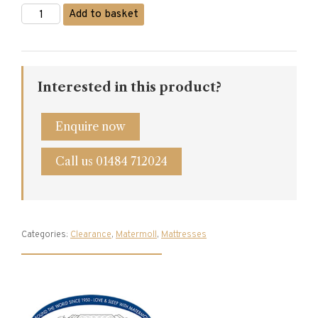
Matermoll
Add to basket
Prestige
Single
Mattress
quantity
Interested in this product?
Enquire now
Call us 01484 712024
Categories:
Clearance
,
Matermoll
,
Mattresses