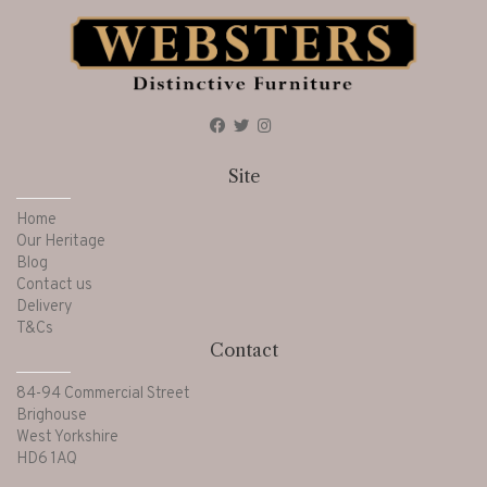
Site
Home
Our Heritage
Blog
Contact us
Delivery
T&Cs
Contact
84-94 Commercial Street
Brighouse
West Yorkshire
HD6 1AQ