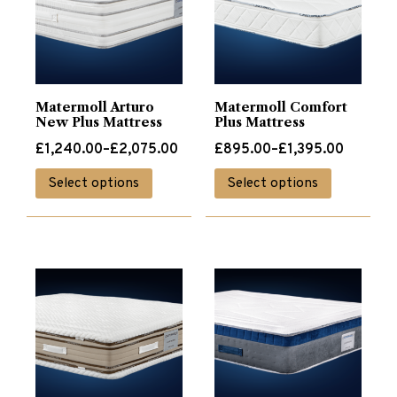
Matermoll Arturo
Matermoll Comfort
New Plus Mattress
Plus Mattress
Price
Price
£
1,240.00
–
£
2,075.00
£
895.00
–
£
1,395.00
range:
range:
This
This
Select options
Select options
£1,240.00
£895.00
product
product
through
through
has
has
£2,075.00
£1,395.00
multiple
multiple
variants.
variants.
The
The
options
options
may
may
be
be