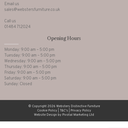
Email us
sales@webstersfurniture.co.uk
Call us
01484 712024
Opening Hours
Monday: 9:00 am – 5:00 pm
Tuesday: 9:00 am – 5:00 pm
Wednesday: 9:00 am – 5:00 pm
Thursday: 9:00 am – 5:00 pm
Friday: 9:00 am – 5:00 pm
Saturday: 9:00 am – 5:00 pm
Sunday: Closed
© Copyright 2026 Websters Distinctive Furniture
Cookie Policy
|
T&C's
|
Privacy Policy
Website Design by Pivotal Marketing Ltd