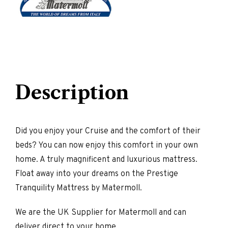
Description
Did you enjoy your Cruise and the comfort of their
beds? You can now enjoy this comfort in your own
home. A truly magnificent and luxurious mattress.
Float away into your dreams on the Prestige
Tranquility Mattress by Matermoll.
We are the UK Supplier for Matermoll and can
deliver direct to your home.