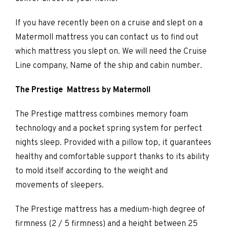
If you have recently been on a cruise and slept on a
Matermoll mattress you can contact us to find out
which mattress you slept on. We will need the Cruise
Line company, Name of the ship and cabin number.
The Prestige Mattress by Matermoll
The Prestige mattress combines memory foam
technology and a pocket spring system for perfect
nights sleep. Provided with a pillow top, it guarantees
healthy and comfortable support thanks to its ability
to mold itself according to the weight and
movements of sleepers.
The Prestige mattress has a medium-high degree of
firmness (2 / 5 firmness) and a height between 25