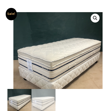
Sale!