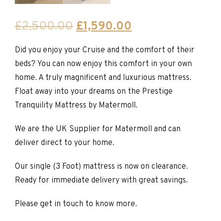
Original
Current
£
2,500.00
£
1,590.00
price
price
Did you enjoy your Cruise and the comfort of their
was:
is:
beds? You can now enjoy this comfort in your own
£2,500.00.
£1,590.00.
home. A truly magnificent and luxurious mattress.
Float away into your dreams on the Prestige
Tranquility Mattress by Matermoll.
We are the UK Supplier for Matermoll and can
deliver direct to your home.
Our single (3 Foot) mattress is now on clearance.
Ready for immediate delivery with great savings.
Please get in touch to know more.