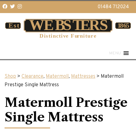
01484 712024
MENU
Shop
>
Clearance
,
Matermoll
,
Mattresses
> Matermoll
Prestige Single Mattress
Matermoll Prestige
Single Mattress