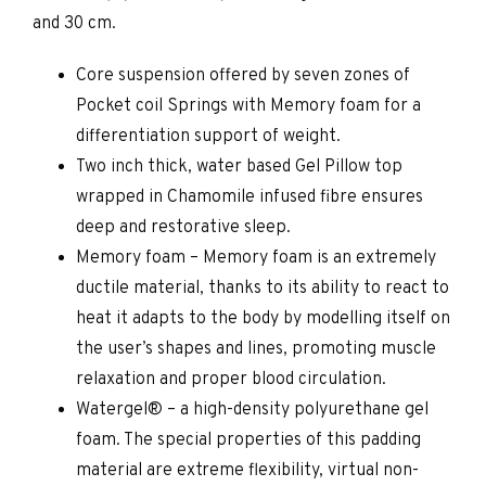
and 30 cm.
Core suspension offered by seven zones of
Pocket coil Springs with Memory foam for a
differentiation support of weight.
Two inch thick, water based Gel Pillow top
wrapped in Chamomile infused fibre ensures
deep and restorative sleep.
Memory foam – Memory foam is an extremely
ductile material, thanks to its ability to react to
heat it adapts to the body by modelling itself on
the user’s shapes and lines, promoting muscle
relaxation and proper blood circulation.
Watergel® – a high-density polyurethane gel
foam. The special properties of this padding
material are extreme flexibility, virtual non-