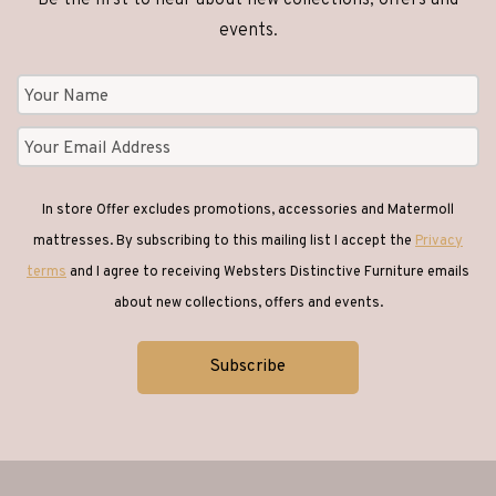
product
product
events.
page
page
In store Offer excludes promotions, accessories and Matermoll
mattresses. By subscribing to this mailing list I accept the
Privacy
terms
and I agree to receiving Websters Distinctive Furniture emails
about new collections, offers and events.