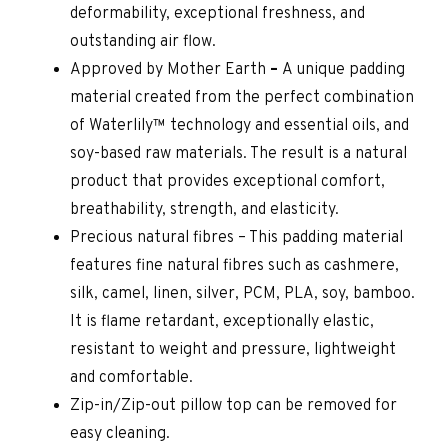
deformability, exceptional freshness, and
outstanding air flow.
Approved by Mother Earth
–
A unique padding
material created from the perfect combination
of Waterlily™ technology and essential oils, and
soy-based raw materials. The result is a natural
product that provides exceptional comfort,
breathability, strength, and elasticity.
Precious natural fibres – This padding material
features fine natural fibres such as cashmere,
silk, camel, linen, silver, PCM, PLA, soy, bamboo.
It is flame retardant, exceptionally elastic,
resistant to weight and pressure, lightweight
and comfortable.
Zip-in/Zip-out pillow top can be removed for
easy cleaning.