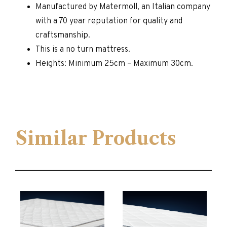
Manufactured by Matermoll, an Italian company
with a 70 year reputation for quality and
craftsmanship.
This is a no turn mattress.
Heights: Minimum 25cm – Maximum 30cm.
Similar Products