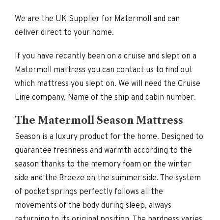
We are the UK Supplier for Matermoll and can
deliver direct to your home.
If you have recently been on a cruise and slept on a
Matermoll mattress you can contact us to find out
which mattress you slept on. We will need the Cruise
Line company, Name of the ship and cabin number.
The Matermoll Season Mattress
Season is a luxury product for the home. Designed to
guarantee freshness and warmth according to the
season thanks to the memory foam on the winter
side and the Breeze on the summer side. The system
of pocket springs perfectly follows all the
movements of the body during sleep, always
returning to its original position. The hardness varies