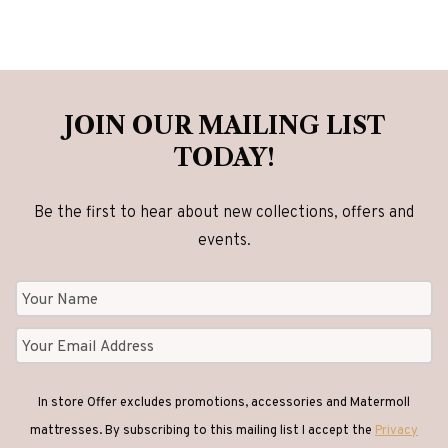
variants.
variants.
The
The
options
options
may
may
be
be
JOIN OUR MAILING LIST
chosen
chosen
TODAY!
on
on
the
the
Be the first to hear about new collections, offers and
product
product
events.
page
page
In store Offer excludes promotions, accessories and Matermoll
mattresses. By subscribing to this mailing list I accept the
Privacy