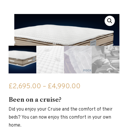
Price
£
2,695.00
–
£
4,990.00
range:
Been on a cruise?
£2,695.00
through
Did you enjoy your Cruise and the comfort of their
£4,990.00
beds? You can now enjoy this comfort in your own
home.