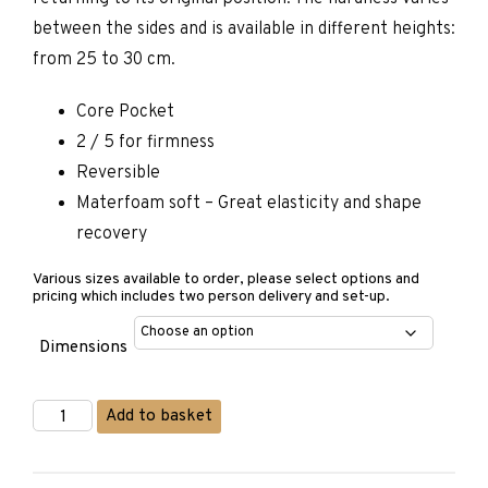
between the sides and is available in different heights:
from 25 to 30 cm.
Core Pocket
2 / 5 for firmness
Reversible
Materfoam soft – Great elasticity and shape
recovery
Various sizes available to order, please select options and
pricing which includes two person delivery and set-up.
Dimensions
Matermoll
Add to basket
Season
Mattress
quantity