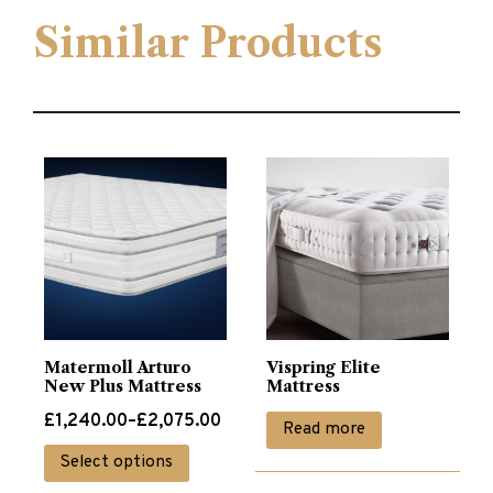
Similar Products
Matermoll Arturo
Vispring Elite
New Plus Mattress
Mattress
Price
£
1,240.00
–
£
2,075.00
Read more
range:
This
Select options
£1,240.00
product