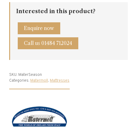
Interested in this product?
Enquire now
Call us 01484 712024
SKU:
MaterSeason
Categories:
Matermoll
,
Mattresses