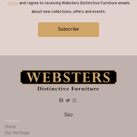
terms
and I agree to receiving Websters Distinctive Furniture emails
about new collections, offers and events.
Site
Home
Our Heritage