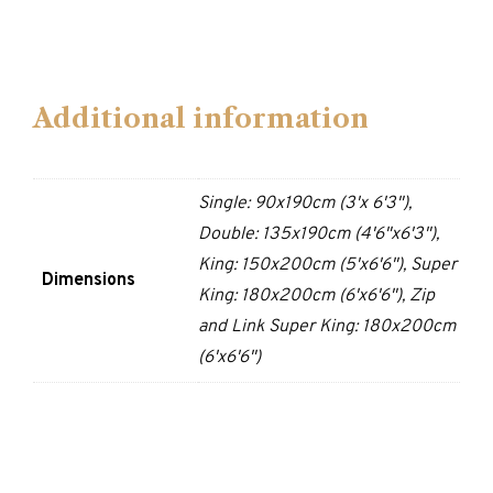
Additional information
Single: 90x190cm (3'x 6'3"),
Double: 135x190cm (4'6"x6'3"),
King: 150x200cm (5'x6'6"), Super
Dimensions
King: 180x200cm (6'x6'6"), Zip
and Link Super King: 180x200cm
(6'x6'6")