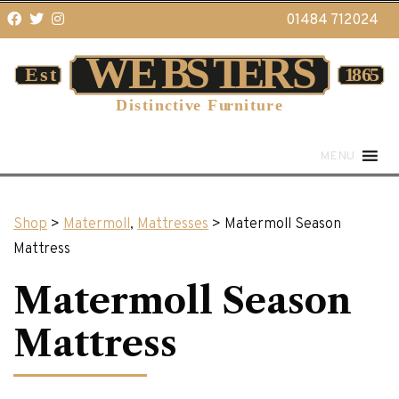
01484 712024
MENU
Shop
>
Matermoll
,
Mattresses
> Matermoll Season
Mattress
Matermoll Season
Mattress