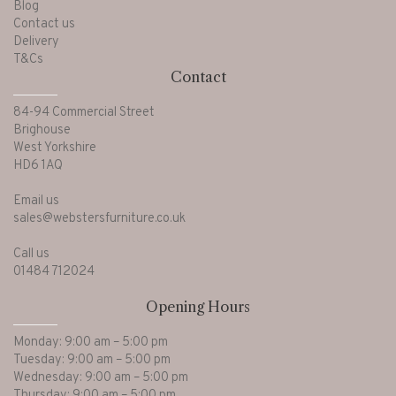
Blog
Contact us
Delivery
T&Cs
Contact
84-94 Commercial Street
Brighouse
West Yorkshire
HD6 1AQ
Email us
sales@webstersfurniture.co.uk
Call us
01484 712024
Opening Hours
Monday: 9:00 am – 5:00 pm
Tuesday: 9:00 am – 5:00 pm
Wednesday: 9:00 am – 5:00 pm
Thursday: 9:00 am – 5:00 pm