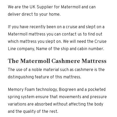
We are the UK Supplier for Matermoll and can
deliver direct to your home.
If you have recently been on a cruise and slept on a
Matermoll mattress you can contact us to find out
which mattress you slept on. We will need the Cruise
Line company, Name of the ship and cabin number.
The Matermoll Cashmere Mattress
The use of a noble material such as cashmere is the
distinguishing feature of this mattress.
Memory Foam technology, Biogreen and a pocketed
spring system ensure that movements and pressure
variations are absorbed without affecting the body
and the quality of the rest.