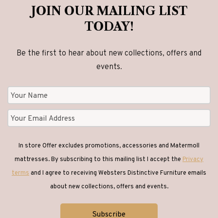
be
JOIN OUR MAILING LIST
chosen
TODAY!
on
the
Be the first to hear about new collections, offers and
product
events.
page
In store Offer excludes promotions, accessories and Matermoll
mattresses. By subscribing to this mailing list I accept the
Privacy
terms
and I agree to receiving Websters Distinctive Furniture emails
about new collections, offers and events.