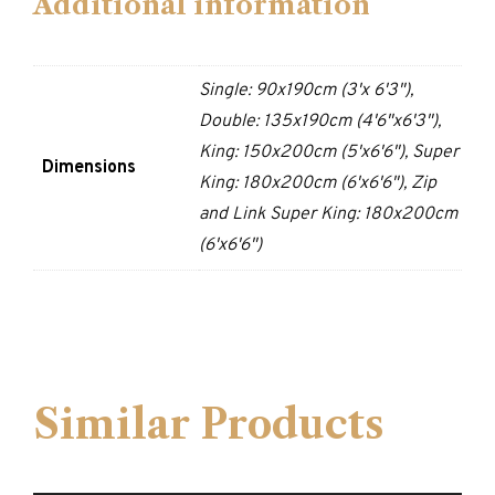
Additional information
Single: 90x190cm (3'x 6'3"),
Double: 135x190cm (4'6"x6'3"),
King: 150x200cm (5'x6'6"), Super
Dimensions
King: 180x200cm (6'x6'6"), Zip
and Link Super King: 180x200cm
(6'x6'6")
Similar Products