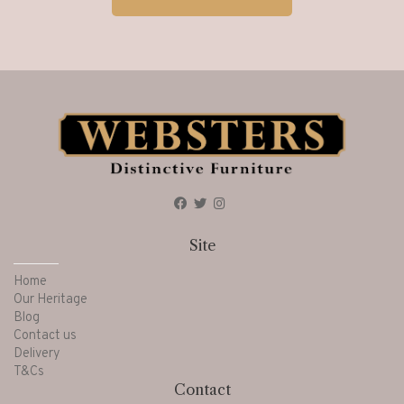
Site
Home
Our Heritage
Blog
Contact us
Delivery
T&Cs
Contact