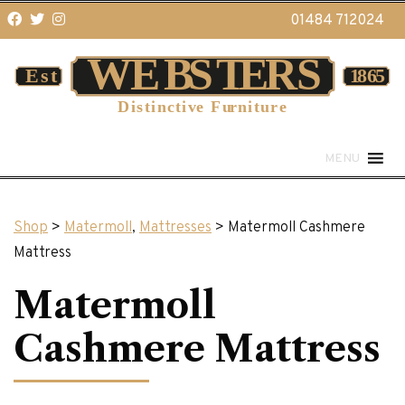
01484 712024
MENU
Shop
>
Matermoll
,
Mattresses
> Matermoll Cashmere
Mattress
Matermoll
Cashmere Mattress