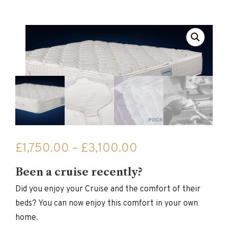
Price
£
1,750.00
–
£
3,100.00
range:
Been a cruise recently?
£1,750.00
through
Did you enjoy your Cruise and the comfort of their
£3,100.00
beds? You can now enjoy this comfort in your own
home.