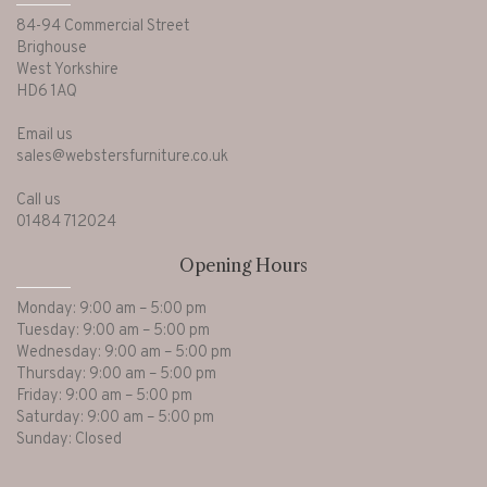
84-94 Commercial Street
Brighouse
West Yorkshire
HD6 1AQ
Email us
sales@webstersfurniture.co.uk
Call us
01484 712024
Opening Hours
Monday: 9:00 am – 5:00 pm
Tuesday: 9:00 am – 5:00 pm
Wednesday: 9:00 am – 5:00 pm
Thursday: 9:00 am – 5:00 pm
Friday: 9:00 am – 5:00 pm
Saturday: 9:00 am – 5:00 pm
Sunday: Closed