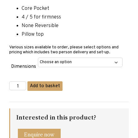
Core Pocket
4 / 5 for firmness
None Reversible
Pillow top
Various sizes available to order, please select options and
pricing which includes two person delivery and set-up.
Dimensions
Matermoll
Add to basket
Cashmere
Mattress
quantity
Interested in this product?
Enquire now