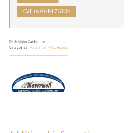
Call us 01484 712024
SKU:
MaterCashmere
Categories:
Matermoll
,
Mattresses