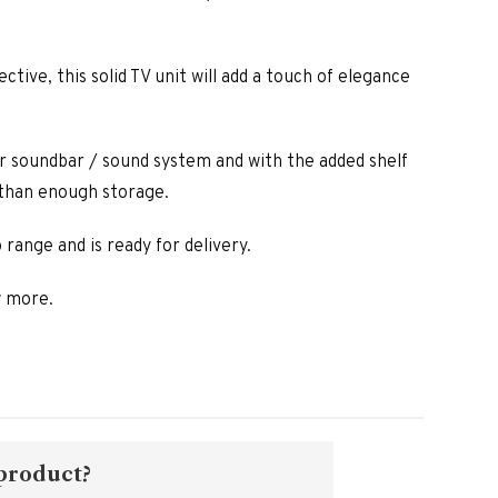
ctive, this solid TV unit will add a touch of elegance
r soundbar / sound system and with the added shelf
 than enough storage.
 range and is ready for delivery.
w more.
 product?