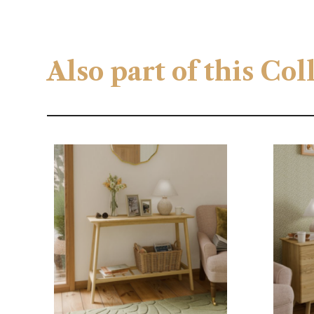
Also part of this Co