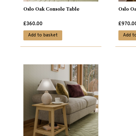
Oslo Oak Console Table
Oslo O
£
360.00
£
970.0
Add to basket
Add t