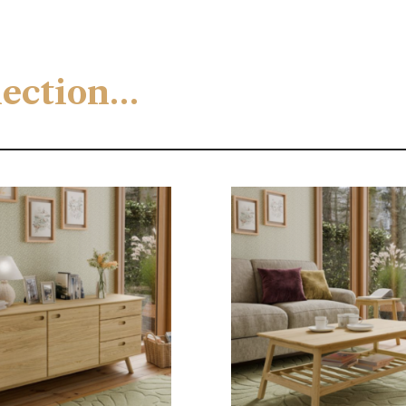
llection…