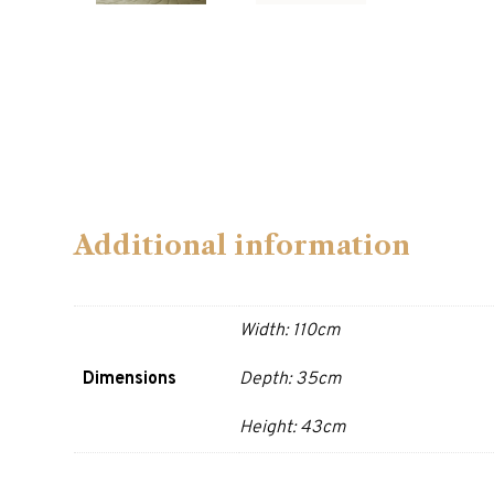
Additional information
Width: 110cm
Dimensions
Depth: 35cm
Height: 43cm