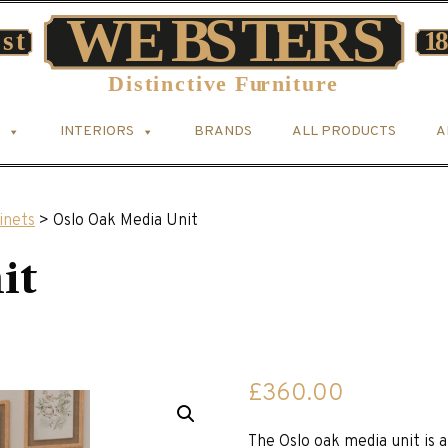
INTERIORS
BRANDS
ALL PRODUCTS
A
inets
> Oslo Oak Media Unit
it
£
360.00
The Oslo oak media unit is 