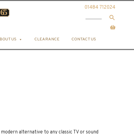
01484 712024
BOUT US
CLEARANCE
CONTACT US
a modern alternative to any classic TV or sound