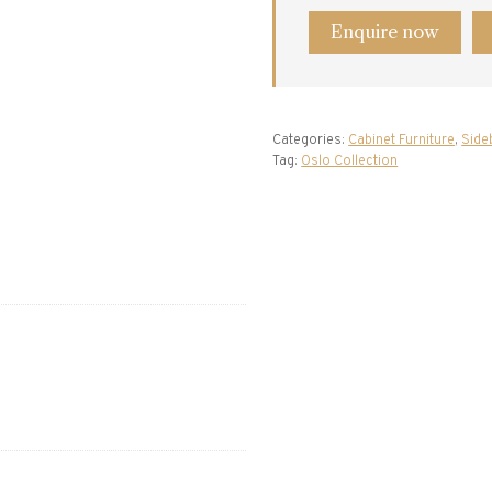
Enquire now
Categories:
Cabinet Furniture
,
Side
Tag:
Oslo Collection