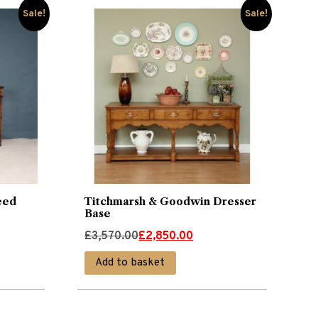
Sale!
Sale!
eed
Titchmarsh & Goodwin Dresser
Base
Original
Current
£
3,570.00
£
2,850.00
price
price
Add to basket
was:
is:
£3,570.00.
£2,850.00.