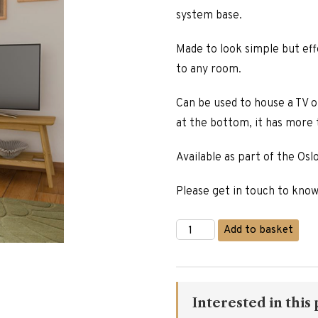
system base.
Made to look simple but effe
to any room.
Can be used to house a TV o
at the bottom, it has more
Available as part of the Oslo
Please get in touch to kno
Oslo
Add to basket
Oak
Media
Unit
quantity
Interested in this