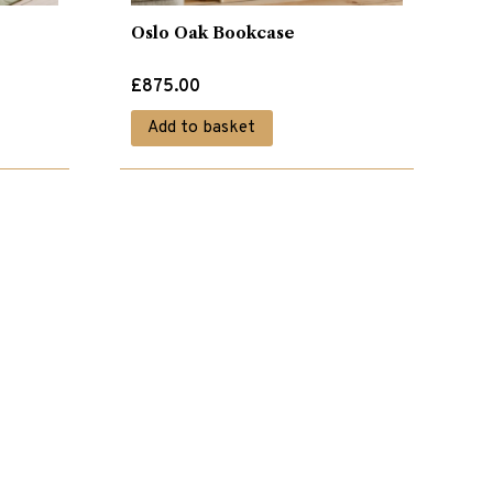
Oslo Oak Bookcase
£
875.00
Add to basket