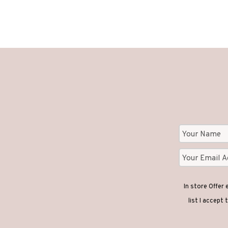
In store Offer
list I accept 