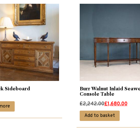
k Sideboard
Burr Walnut Inlaid Seaw
Console Table
Original
Current
£
2,242.00
£
1,680.00
more
price
price
Add to basket
was:
is:
£2,242.00.
£1,680.00.