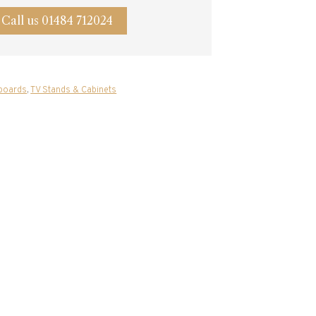
Call us 01484 712024
boards
,
TV Stands & Cabinets