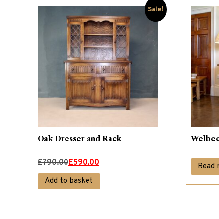
Sale!
Oak Dresser and Rack
Welbec
Original
Current
£
790.00
£
590.00
Read 
price
price
Add to basket
was:
is:
£790.00.
£590.00.