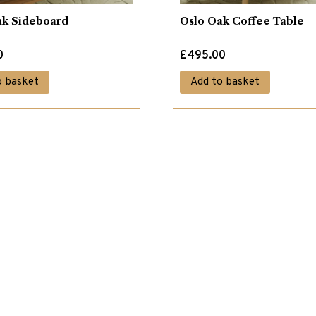
ak Sideboard
Oslo Oak Coffee Table
0
£
495.00
o basket
Add to basket