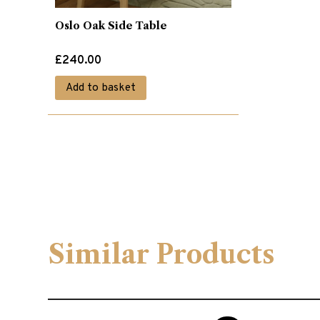
Oslo Oak Side Table
£
240.00
Add to basket
Similar Products