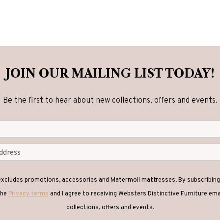
JOIN OUR MAILING LIST TODAY!
Be the first to hear about new collections, offers and events.
 excludes promotions, accessories and Matermoll mattresses. By subscribing 
the
Privacy terms
and I agree to receiving Websters Distinctive Furniture em
collections, offers and events.