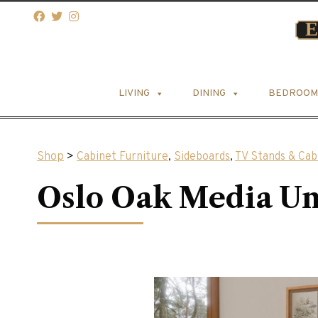
LIVING
DINING
BEDROOM
Shop
>
Cabinet Furniture
,
Sideboards
,
TV Stands & Cab
Oslo Oak Media Un