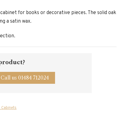
y cabinet for books or decorative pieces. The solid oak
ing a satin wax.
lection.
 product?
Call us 01484 712024
 Cabinets