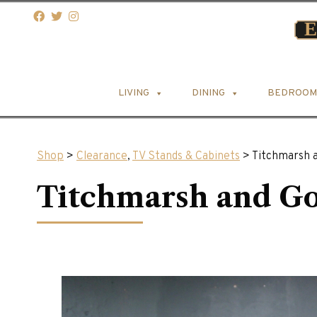
LIVING
DINING
BEDROOM
Shop
>
Clearance
,
TV Stands & Cabinets
> Titchmarsh 
Titchmarsh and G