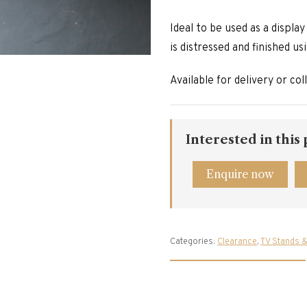
Ideal to be used as a displa
is distressed and finished us
Available for delivery or col
Interested in this
Enquire now
Categories:
Clearance
,
TV Stands &