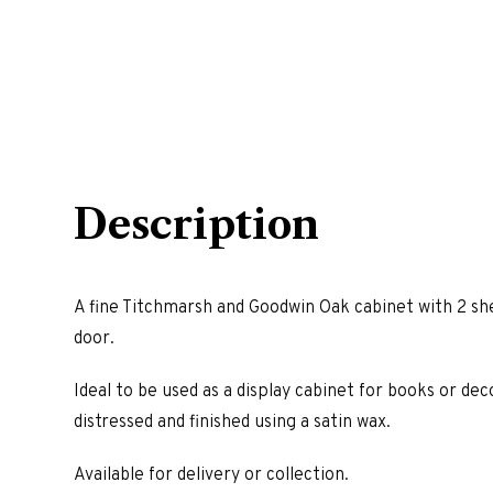
Description
A fine Titchmarsh and Goodwin Oak cabinet with 2 she
door.
Ideal to be used as a display cabinet for books or deco
distressed and finished using a satin wax.
Available for delivery or collection.