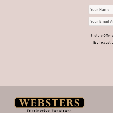
In store Offer
list I accept 