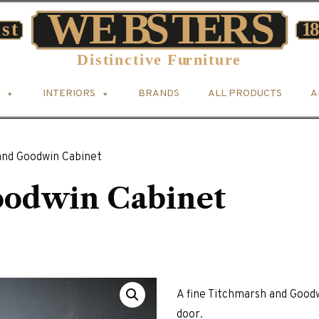
INTERIORS
BRANDS
ALL PRODUCTS
A
and Goodwin Cabinet
oodwin Cabinet
A fine Titchmarsh and Goodw
door.