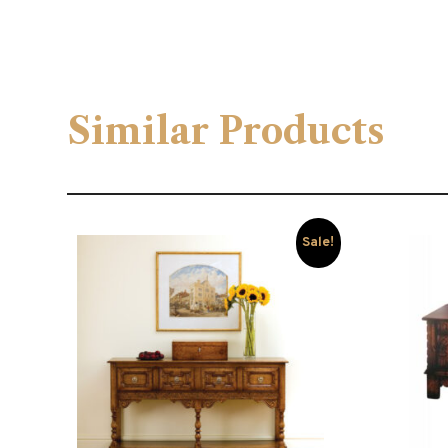
Similar Products
Sale!