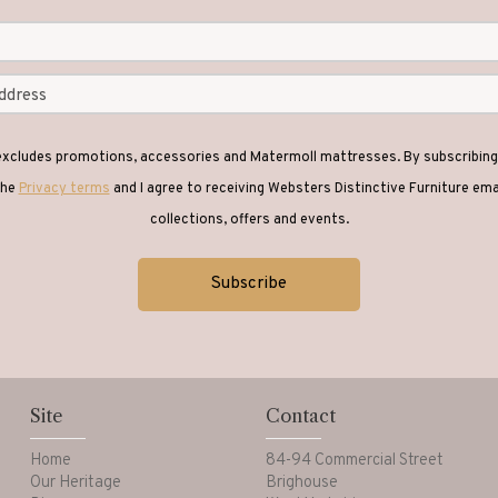
 excludes promotions, accessories and Matermoll mattresses. By subscribing 
the
Privacy terms
and I agree to receiving Websters Distinctive Furniture em
collections, offers and events.
Site
Contact
Home
84-94 Commercial Street
Our Heritage
Brighouse