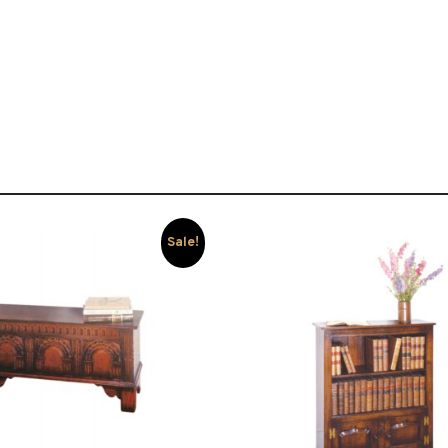
Sale!