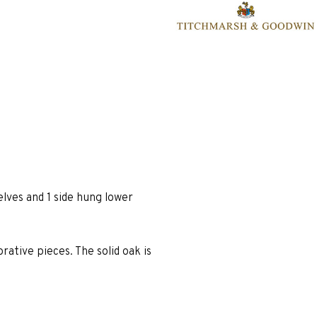
lves and 1 side hung lower
rative pieces. The solid oak is