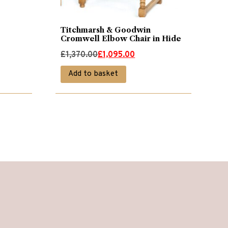
Titchmarsh & Goodwin
Cromwell Elbow Chair in Hide
Original
Current
£
1,370.00
£
1,095.00
price
price
Add to basket
was:
is:
£1,370.00.
£1,095.00.