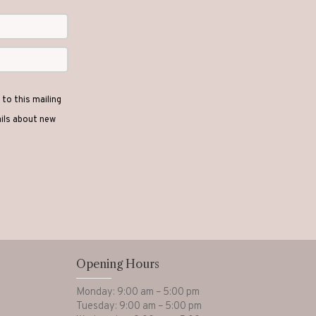
to this mailing
ails about new
Opening Hours
Monday: 9:00 am – 5:00 pm
Tuesday: 9:00 am – 5:00 pm