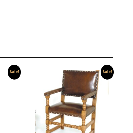
Sale!
Sale!