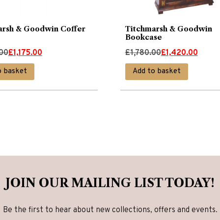
arsh & Goodwin Coffer
Titchmarsh & Goodwin
Bookcase
Original
Current
.00
£
1,175.00
£
1,780.00
£
1,420.00
price
price
o basket
Add to basket
was:
is:
00.
00.
£1,780.00.
£1,420.00.
JOIN OUR MAILING LIST TODAY!
Be the first to hear about new collections, offers and events.