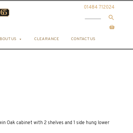
01484 712024
BOUT US
CLEARANCE
CONTACT US
in Oak cabinet with 2 shelves and 1 side hung lower