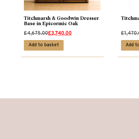
Titchmarsh & Goodwin Dresser
Titchm
Base in Epicormic Oak
Original
Current
Original
Current
£
4,675.00
£
3,740.00
£
1,470
price
price
price
price
Add to basket
Add t
was:
is:
was:
is:
£4,675.00.
£3,740.00.
£1,470.
£1,175.