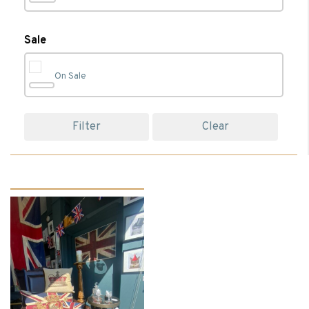
Bedroom
(74)
Sale
On Sale
Bedroom Accessories
(23)
Filter
Clear
Bedroom Chairs
(1)
Bedroom Furniture
(17)
Beds
(13)
Bedside Cabinets
(5)