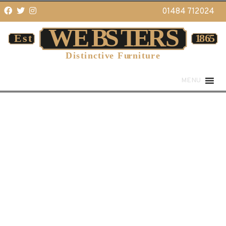
01484 712024
MENU