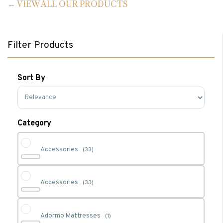
VIEW ALL OUR PRODUCTS
Filter Products
Sort By
Sort Products
Category
Accessories
(33)
Accessories
(33)
Adormo Mattresses
(1)