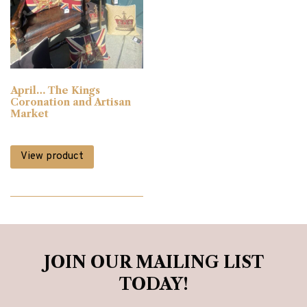
Bedsteads & Bases
(3)
Blinds
(3)
April… The Kings
Bookcases
(12)
Coronation and Artisan
Market
Cabinet Furniture
(90)
View product
Chairs
(50)
Chest of Drawers
(6)
JOIN OUR MAILING LIST
Clearance
(224)
TODAY!