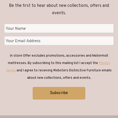
Be the first to hear about new collections, offers and
Clocks
(1)
events.
Coffee Tables
(26)
Console Tables
(18)
In store Offer excludes promotions, accessories and Matermoll
Corner Sofas
(1)
mattresses. By subscribing to this mailing list I accept the
Privacy
terms
and I agree to receiving Websters Distinctive Furniture emails
Desks
(6)
about new collections, offers and events.
Dining
(65)
Dining Chairs
(42)