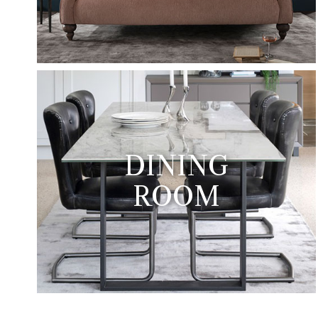
DINING
ROOM