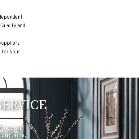
ndependent
 Quality and
suppliers
 for your
SERVICE
vice will
 curtains,