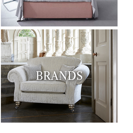
BRANDS