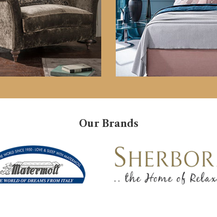
Our Brands