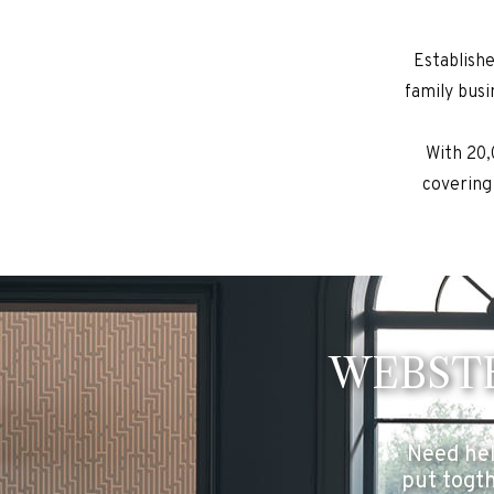
Establish
family busi
With 20,
covering
WEBSTE
Need hel
put togth