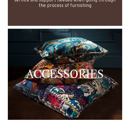
service and support needed when going through
the process of furnishing
ACCESSORIES