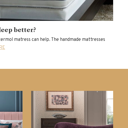
leep better?
ermol matress can help. The handmade mattresses
RE