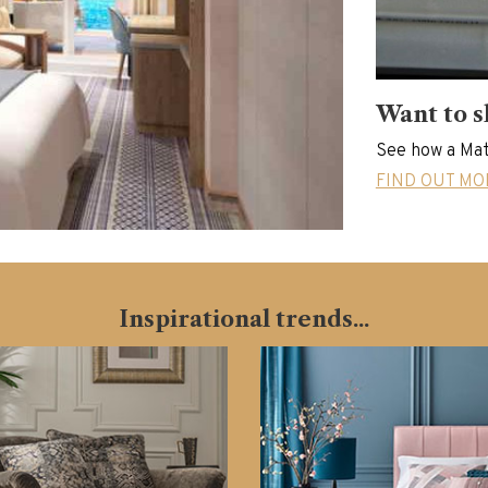
Want to s
See how a Mat
FIND OUT MO
Inspirational trends...