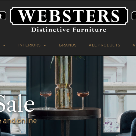
INTERIORS
BRANDS
ALL PRODUCTS
A
ve Furniture
omer Car Par