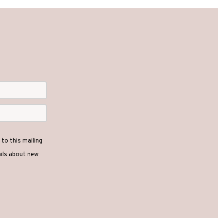
to this mailing
ails about new