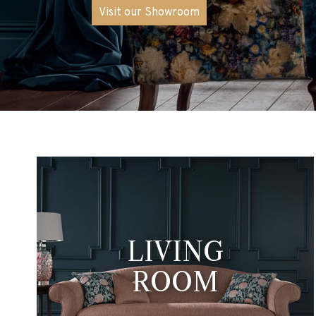
Is Open
The ongoing town centre work
remains accessible and open v
Visit our Showroom
LIVING
ROOM