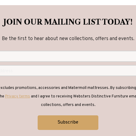
JOIN OUR MAILING LIST TODAY!
Be the first to hear about new collections, offers and events.
 excludes promotions, accessories and Matermoll mattresses. By subscribing 
the
Privacy terms
and I agree to receiving Websters Distinctive Furniture em
collections, offers and events.