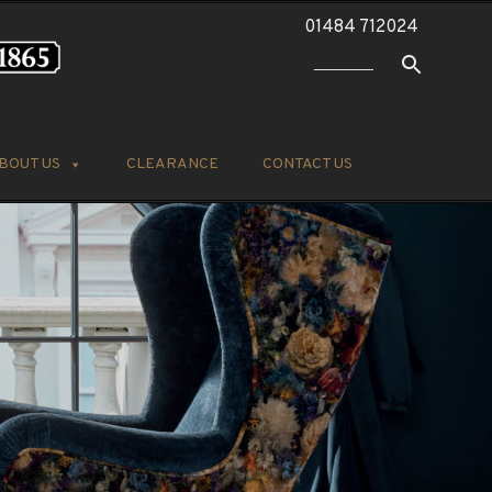
01484 712024
BOUT US
CLEARANCE
CONTACT US
k