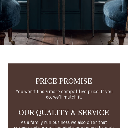
s means commercial street is closed from 
ia Gooder Street.
PRICE PROMISE
You won’t find a more competitive price. If you
do, we’ll match it.
OUR QUALITY & SERVICE
As a family run business we also offer that