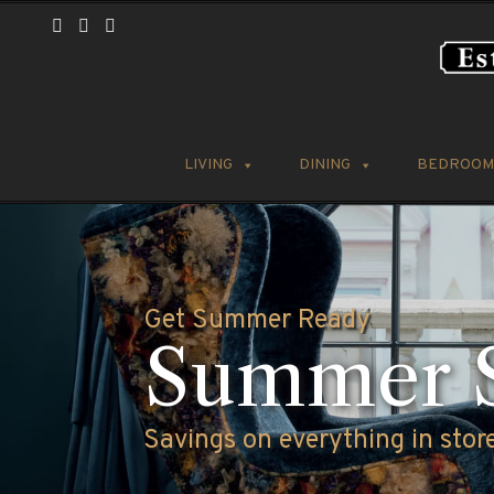
LIVING
DINING
BEDROOM
Welcome to Websters Distincti
Our Cust