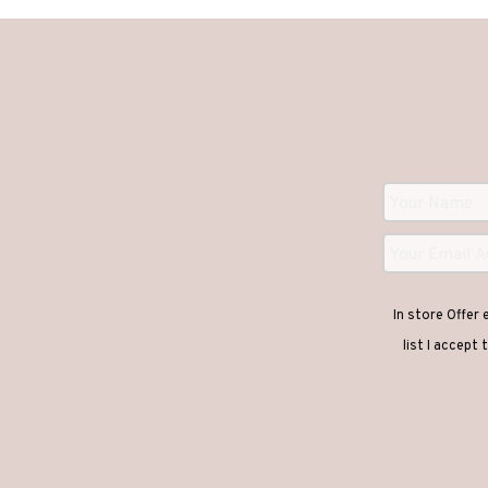
In store Offer
list I accept 