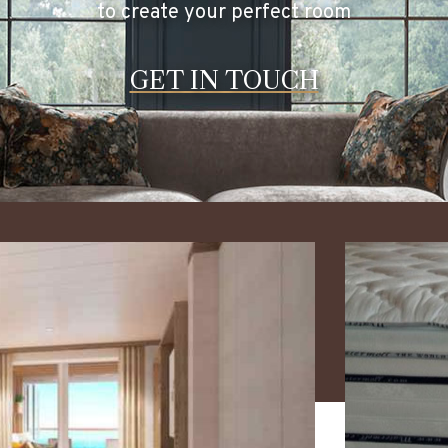
to create your perfect room
GET IN TOUCH