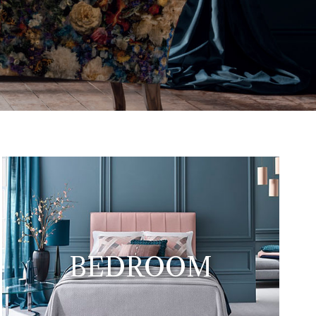
12th January but our car park
BEDROOM