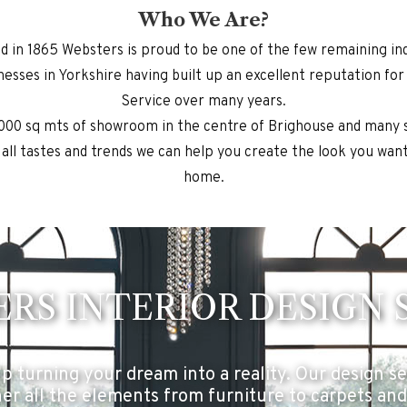
Who We Are?
ed in 1865 Websters is proud to be one of the few remaining i
nesses in Yorkshire having built up an excellent reputation for
Service over many years.
000 sq mts of showroom in the centre of Brighouse and many 
 all tastes and trends we can help you create the look you want
home.
RS INTERIOR DESIGN 
p turning your dream into a reality. Our design ser
er all the elements from furniture to carpets and