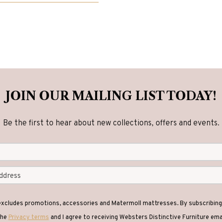
has
.00
multiple
variants.
The
options
may
be
JOIN OUR MAILING LIST TODAY!
chosen
on
Be the first to hear about new collections, offers and events.
the
product
page
 excludes promotions, accessories and Matermoll mattresses. By subscribing 
the
Privacy terms
and I agree to receiving Websters Distinctive Furniture em