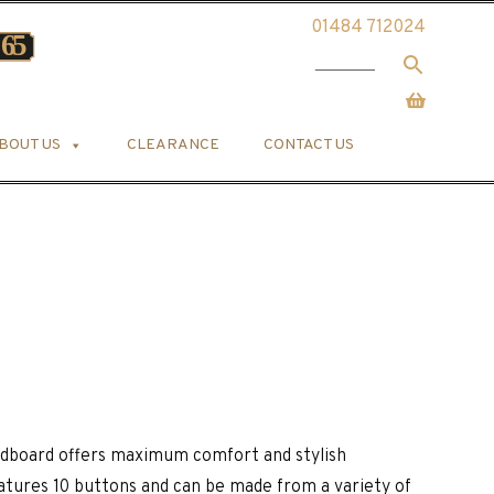
01484 712024
BOUT US
CLEARANCE
CONTACT US
eadboard offers maximum comfort and stylish
atures 10 buttons and can be made from a variety of