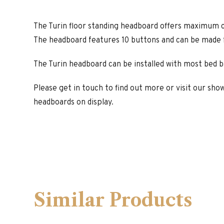
The Turin floor standing headboard offers maximum c
The headboard features 10 buttons and can be made f
The Turin headboard can be installed with most bed b
Please get in touch to find out more or visit our sho
headboards on display.
Similar Products