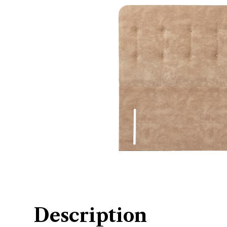
Description