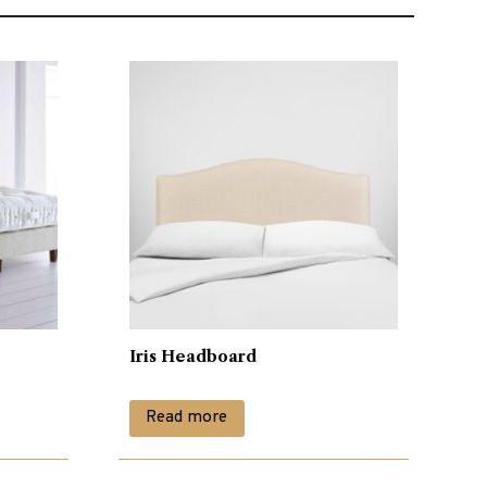
Iris Headboard
Read more