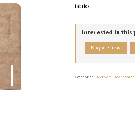
fabrics.
Interested in this
Enquire now
Categories:
Bedroom
,
Headboards