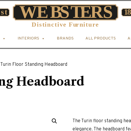
INTERIORS
BRANDS
ALL PRODUCTS
A
Turin Floor Standing Headboard
ing Headboard
The Turin floor standing h
elegance. The headboard fe