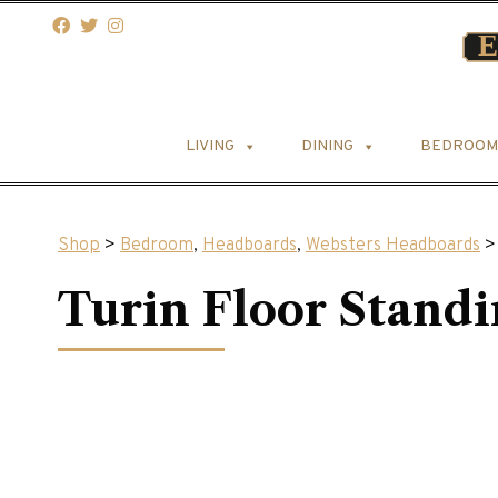
LIVING
DINING
BEDROOM
Shop
>
Bedroom
,
Headboards
,
Websters Headboards
> 
Turin Floor Stand