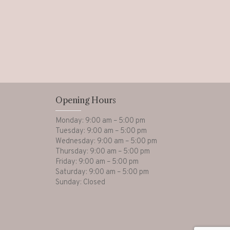
Opening Hours
Monday: 9:00 am – 5:00 pm
Tuesday: 9:00 am – 5:00 pm
Wednesday: 9:00 am – 5:00 pm
Thursday: 9:00 am – 5:00 pm
Friday: 9:00 am – 5:00 pm
Saturday: 9:00 am – 5:00 pm
Sunday: Closed