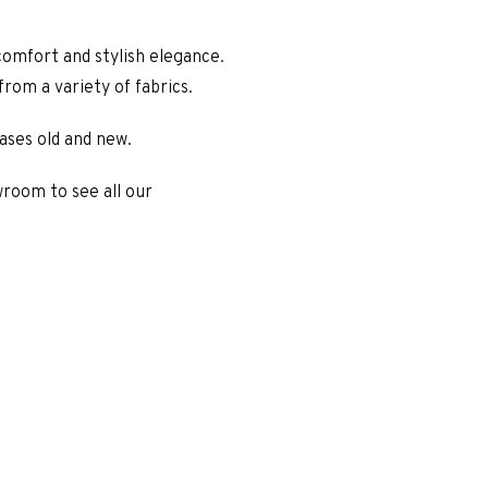
omfort and stylish elegance.
rom a variety of fabrics.
ases old and new.
wroom to see all our