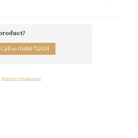
 product?
Call us 01484 712024
,
Websters Headboards