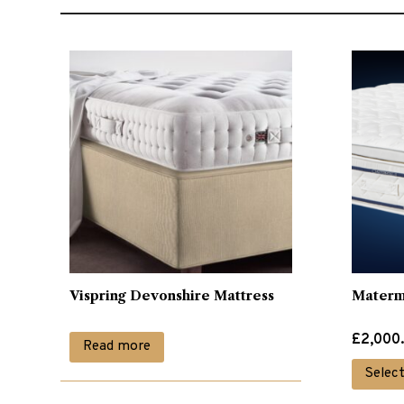
Vispring Devonshire Mattress
Matermo
Price
£
2,000
Read more
range:
Selec
£2,000