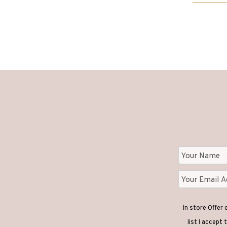
through
£3,620
In store Offer
list I accept 