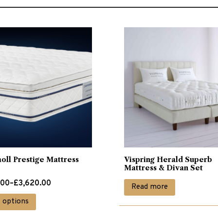
ll Prestige Mattress
Vispring Herald Superb
Mattress & Divan Set
.00
–
£
3,620.00
Read more
This
t options
.00
product