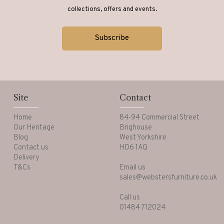
collections, offers and events.
Site
Contact
Home
84-94 Commercial Street
Our Heritage
Brighouse
Blog
West Yorkshire
Contact us
HD6 1AQ
Delivery
T&Cs
Email us
sales@webstersfurniture.co.uk
Call us
01484 712024