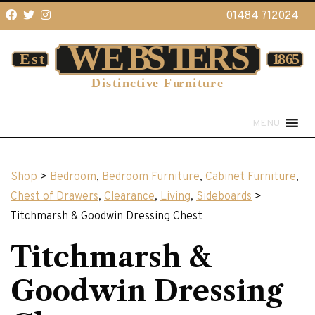
01484 712024
MENU
Shop
>
Bedroom
,
Bedroom Furniture
,
Cabinet Furniture
,
Chest of Drawers
,
Clearance
,
Living
,
Sideboards
>
Titchmarsh & Goodwin Dressing Chest
Titchmarsh &
Goodwin Dressing