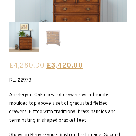
Original
Current
£
4,280.00
£
3,420.00
price
price
RL. 22973
was:
is:
£4,280.00.
£3,420.00.
An elegant Oak chest of drawers with thumb-
moulded top above a set of graduated fielded
drawers. Fitted with traditional brass handles and
terminating in shaped bracket feet.
Shown in Renaissance finish on first image. Second