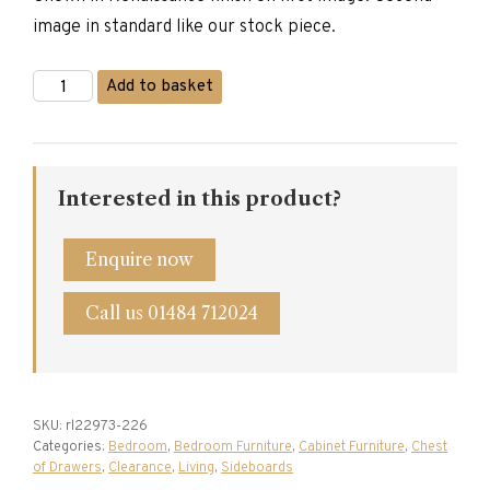
image in standard like our stock piece.
Titchmarsh
Add to basket
&
Goodwin
Dressing
Chest
quantity
Interested in this product?
Enquire now
Call us 01484 712024
SKU:
rl22973-226
Categories:
Bedroom
,
Bedroom Furniture
,
Cabinet Furniture
,
Chest
of Drawers
,
Clearance
,
Living
,
Sideboards