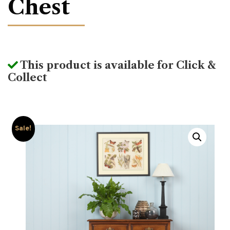
Chest
This product is available for Click &
Collect
Sale!