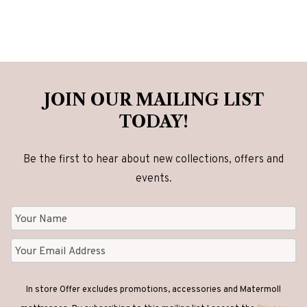
JOIN OUR MAILING LIST
TODAY!
Be the first to hear about new collections, offers and
events.
In store Offer excludes promotions, accessories and Matermoll