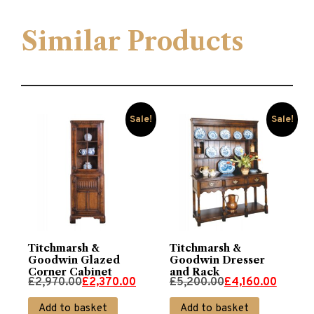
Similar Products
Sale!
Sale!
Titchmarsh &
Titchmarsh &
Goodwin Glazed
Goodwin Dresser
Corner Cabinet
and Rack
Original
Current
Original
Current
£
2,970.00
£
2,370.00
£
5,200.00
£
4,160.00
price
price
price
price
Add to basket
Add to basket