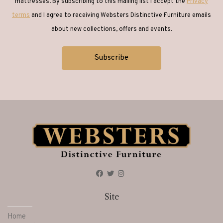
mattresses. By subscribing to this mailing list I accept the
Privacy
terms
and I agree to receiving Websters Distinctive Furniture emails
about new collections, offers and events.
Site
Home