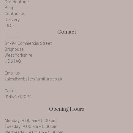
Our Heritage
Blog
Contact us
Delivery
T&Cs
Contact
84-94 Commercial Street
Brighouse
West Yorkshire
HD6 1AQ
Email us
sales@webstersfurniture.co.uk
Call us
01484 712024
Opening Hours
Monday: 9:00 am – 5:00 pm
Tuesday: 9:00 am – 5:00 pm
Wednesday: 9:00 am – 5:00 pm