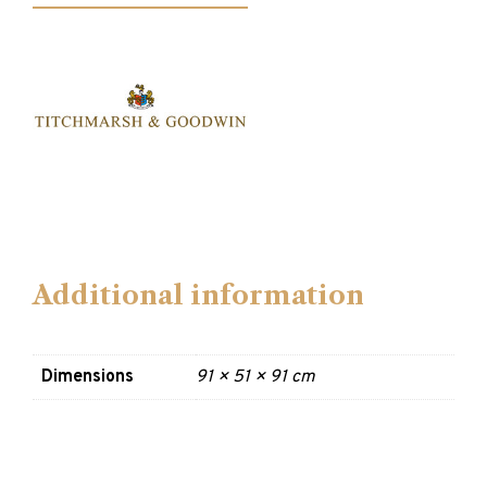
Additional information
Dimensions
91 × 51 × 91 cm