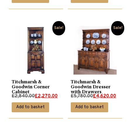
was:
is:
was:
is:
£2,970.00.
£2,370.00.
£5,200.00.
£4,160.00.
Sale!
Sale!
Titchmarsh &
Titchmarsh &
Goodwin Corner
Goodwin Dresser
Cabinet
with Drawers
Original
Current
Original
Current
£
2,840.00
£
2,270.00
£
5,780.00
£
4,620.00
price
price
price
price
Add to basket
Add to basket
was:
is:
was:
is:
£2,840.00.
£2,270.00.
£5,780.00.
£4,620.00.