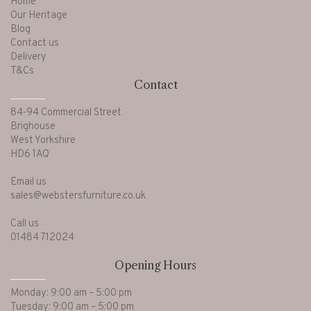
Home
Our Heritage
Blog
Contact us
Delivery
T&Cs
Contact
84-94 Commercial Street
Brighouse
West Yorkshire
HD6 1AQ
Email us
sales@webstersfurniture.co.uk
Call us
01484 712024
Opening Hours
Monday: 9:00 am – 5:00 pm
Tuesday: 9:00 am – 5:00 pm