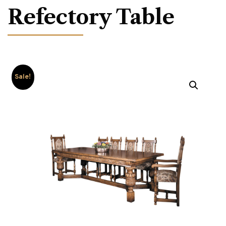
Refectory Table
Sale!