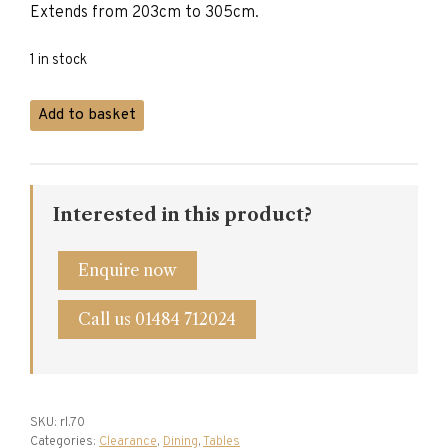
Extends from 203cm to 305cm.
1 in stock
Titchmarsh
Add to basket
&
Goodwin
Elizabethan
Refectory
Interested in this product?
Table
quantity
Enquire now
Call us 01484 712024
SKU:
rl.70
Categories:
Clearance
,
Dining
,
Tables