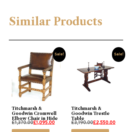
Similar Products
Sale!
Sale!
Titchmarsh &
Titchmarsh &
Goodwin Cromwell
Goodwin Trestle
Elbow Chair in Hide
Table
Original
Current
Original
Current
£
1,370.00
£
1,095.00
£
3,190.00
£
2,550.00
price
price
price
price