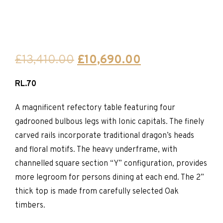
Original
Current
£
13,410.00
£
10,690.00
price
price
RL.70
was:
is:
£13,410.00.
£10,690.00.
A magnificent refectory table featuring four
gadrooned bulbous legs with Ionic capitals. The finely
carved rails incorporate traditional dragon’s heads
and floral motifs. The heavy underframe, with
channelled square section “Y” configuration, provides
more legroom for persons dining at each end. The 2”
thick top is made from carefully selected Oak
timbers.