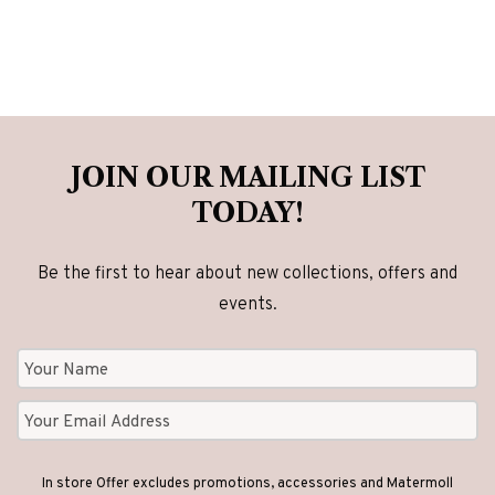
JOIN OUR MAILING LIST
TODAY!
Be the first to hear about new collections, offers and
events.
In store Offer excludes promotions, accessories and Matermoll