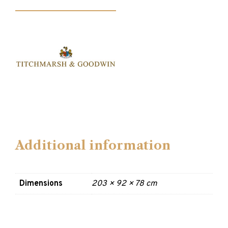
Additional information
Dimensions
203 × 92 × 78 cm