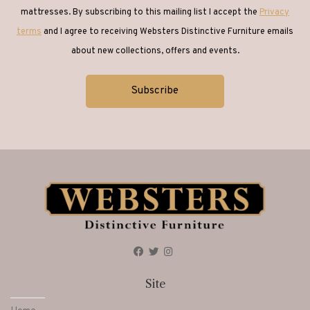
mattresses. By subscribing to this mailing list I accept the
Privacy
terms
and I agree to receiving Websters Distinctive Furniture emails
about new collections, offers and events.
Site