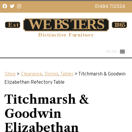
01484 712024
MENU
Shop
>
Clearance
,
Dining
,
Tables
> Titchmarsh & Goodwin
Elizabethan Refectory Table
Titchmarsh &
Goodwin
Elizabethan