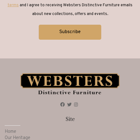
terms
and I agree to receiving Websters Distinctive Furniture emails
about new collections, offers and events.
Site
Home
Our Heritage