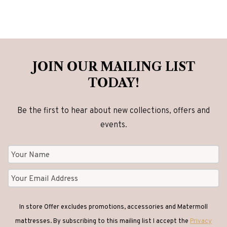
JOIN OUR MAILING LIST
TODAY!
Be the first to hear about new collections, offers and
events.
In store Offer excludes promotions, accessories and Matermoll
mattresses. By subscribing to this mailing list I accept the
Privacy