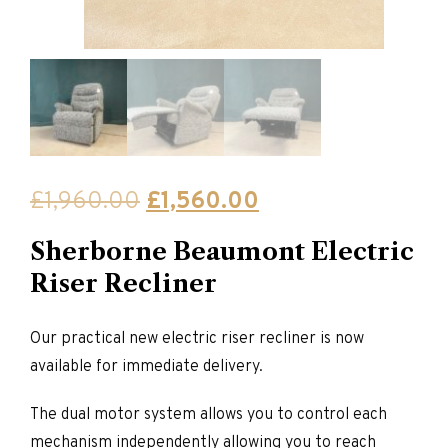
Original
Current
£
1,960.00
£
1,560.00
price
price
Sherborne Beaumont Electric
was:
is:
Riser Recliner
£1,960.00.
£1,560.00.
Our practical new electric riser recliner is now
available for immediate delivery.
The dual motor system allows you to control each
mechanism independently allowing you to reach