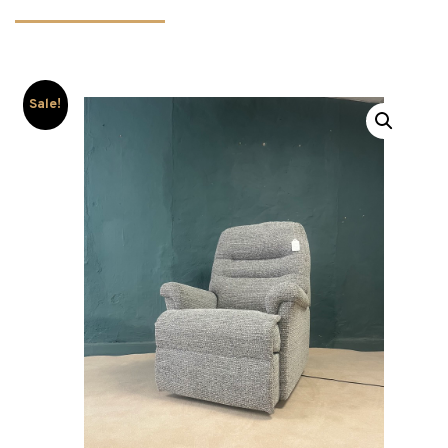
Sale!