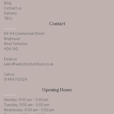
Blog
Contact us
Delivery
T&Cs
Contact
84-94 Commercial Street
Brighouse
West Yorkshire
HD6 1AQ
Email us
sales@webstersfurniture.co.uk
Call us
01484 712024
Opening Hours
Monday: 9:00 am – 5:00 pm
Tuesday: 9:00 am – 5:00 pm
Wednesday: 9:00 am – 5:00 pm