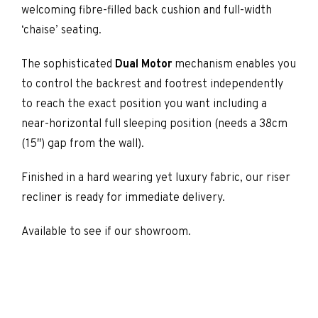
welcoming fibre-filled back cushion and full-width
‘chaise’ seating.
The sophisticated
Dual Motor
mechanism enables you
to control the backrest and footrest independently
to reach the exact position you want including a
near-horizontal full sleeping position (needs a 38cm
(15″) gap from the wall).
Finished in a hard wearing yet luxury fabric, our riser
recliner is ready for immediate delivery.
Available to see if our showroom.