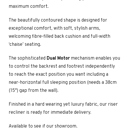
maximum comfort.
The beautifully contoured shape is designed for
exceptional comfort, with soft, stylish arms,
welcoming fibre-filled back cushion and full-width
‘chaise’ seating.
The sophisticated
Dual Motor
mechanism enables you
to control the backrest and footrest independently
to reach the exact position you want including a
near-horizontal full sleeping position (needs a 38cm
(15″) gap from the wall).
Finished in a hard wearing yet luxury fabric, our riser
recliner is ready for immediate delivery.
Available to see if our showroom.