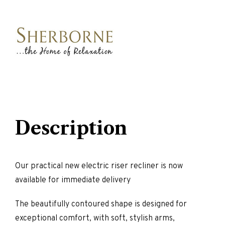
Description
Our practical new electric riser recliner is now
available for immediate delivery
The beautifully contoured shape is designed for
exceptional comfort, with soft, stylish arms,