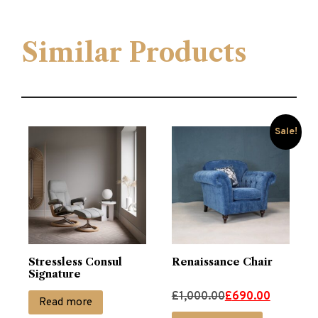
Similar Products
Sale!
Stressless Consul
Renaissance Chair
Signature
Original
Current
£
1,000.00
£
690.00
Read more
price
price