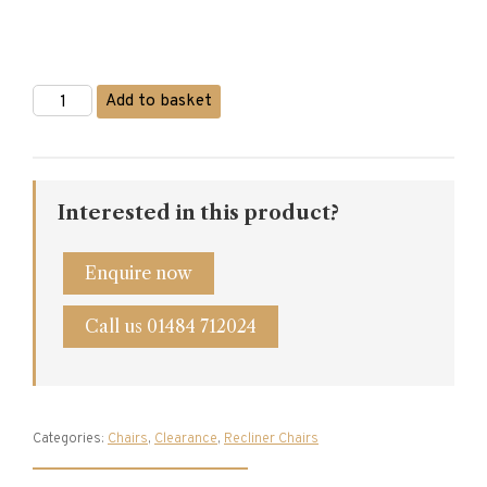
Sherborne
Add to basket
Beaumont
Electric
Riser
Recliner
quantity
Interested in this product?
Enquire now
Call us 01484 712024
Categories:
Chairs
,
Clearance
,
Recliner Chairs