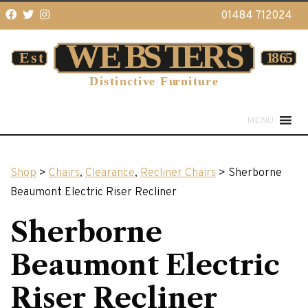
01484 712024
MENU
Shop
>
Chairs
,
Clearance
,
Recliner Chairs
> Sherborne
Beaumont Electric Riser Recliner
Sherborne
Beaumont Electric
Riser Recliner