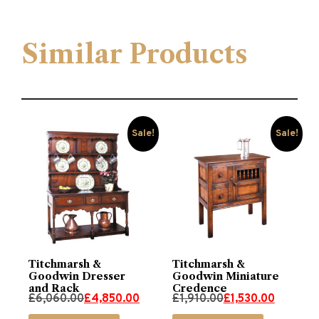
Similar Products
Sale!
Sale!
Titchmarsh &
Titchmarsh &
Goodwin Dresser
Goodwin Miniature
and Rack
Credence
Original
Current
Original
Current
£
6,060.00
£
4,850.00
£
1,910.00
£
1,530.00
price
price
price
price