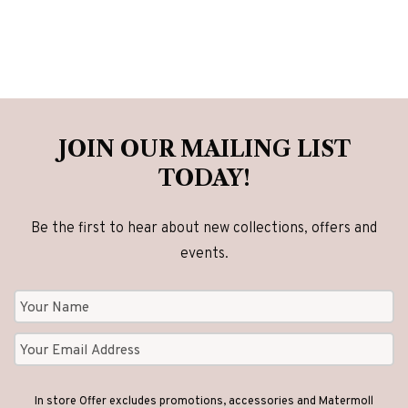
JOIN OUR MAILING LIST
TODAY!
Be the first to hear about new collections, offers and
events.
In store Offer excludes promotions, accessories and Matermoll