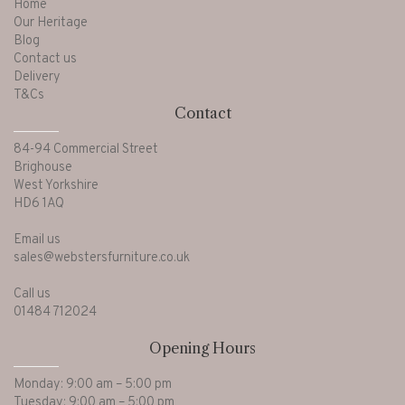
Home
Our Heritage
Blog
Contact us
Delivery
T&Cs
Contact
84-94 Commercial Street
Brighouse
West Yorkshire
HD6 1AQ
Email us
sales@webstersfurniture.co.uk
Call us
01484 712024
Opening Hours
Monday: 9:00 am – 5:00 pm
Tuesday: 9:00 am – 5:00 pm