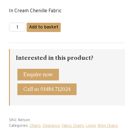
price
price
In Cream Chenille Fabric
was:
is:
£2,030.00.
£995.00.
Nelson
Add to basket
Wing
Chair
quantity
Interested in this product?
Enquire now
Call us 01484 712024
SKU:
Nelson
Categories:
Chairs
,
Clearance
,
Fabric Chairs
,
Living
,
Wing Chairs