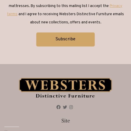
mattresses. By subscribing to this mailing list I accept the
Privacy
terms
and I agree to receiving Websters Distinctive Furniture emails
about new collections, offers and events.
Site