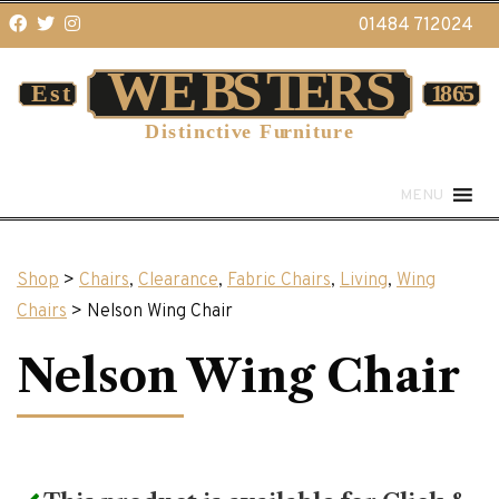
01484 712024
MENU
Shop
>
Chairs
,
Clearance
,
Fabric Chairs
,
Living
,
Wing
Chairs
> Nelson Wing Chair
Nelson Wing Chair