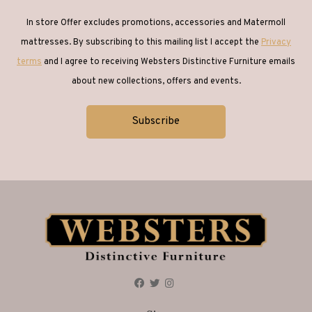
In store Offer excludes promotions, accessories and Matermoll
mattresses. By subscribing to this mailing list I accept the
Privacy
terms
and I agree to receiving Websters Distinctive Furniture emails
about new collections, offers and events.