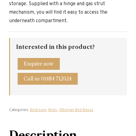
storage. Supplied with a hinge and gas strut
mechanism, you will find it easy to access the
underneath compartment.
Interested in this product?
Enquire now
Call us 01484 712024
Categories:
Bedroom
,
Beds
,
Ottoman Bed Bases
Description