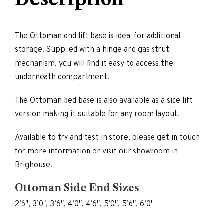
The Ottoman end lift base is ideal for additional
storage. Supplied with a hinge and gas strut
mechanism, you will find it easy to access the
underneath compartment.
The Ottoman bed base is also available as a side lift
version making it suitable for any room layout.
Available to try and test in store, please get in touch
for more information or visit our showroom in
Brighouse.
Ottoman Side End Sizes
2’6″, 3’0″, 3’6″, 4’0″, 4’6″, 5’0″, 5’6″, 6’0″