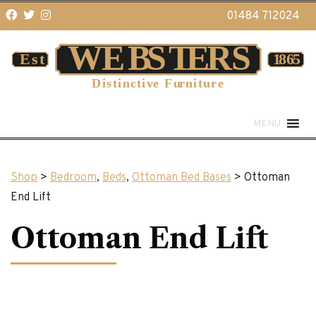
01484 712024
MENU
Shop
>
Bedroom
,
Beds
,
Ottoman Bed Bases
> Ottoman
End Lift
Ottoman End Lift