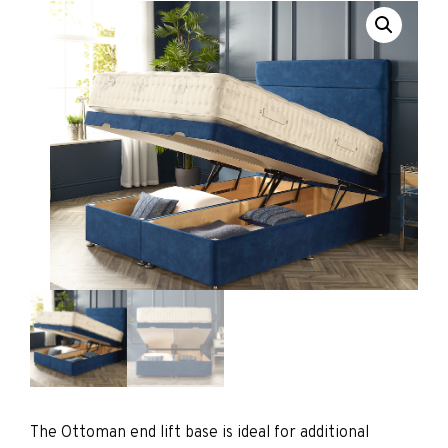
The Ottoman end lift base is ideal for additional