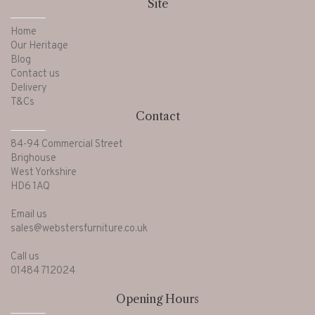
Site
Home
Our Heritage
Blog
Contact us
Delivery
T&Cs
Contact
84-94 Commercial Street
Brighouse
West Yorkshire
HD6 1AQ
Email us
sales@webstersfurniture.co.uk
Call us
01484 712024
Opening Hours