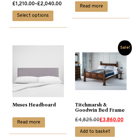
Price
£
1,210.00
–
£
2,040.00
Read more
range:
This
Select options
£1,210.00
product
through
has
£2,040.00
multiple
variants.
Sale!
The
options
may
be
chosen
on
Muses Headboard
Titchmarsh &
the
Goodwin Bed Frame
product
Original
Current
£
4,825.00
£
3,860.00
Read more
page
price
price
Add to basket
was:
is: