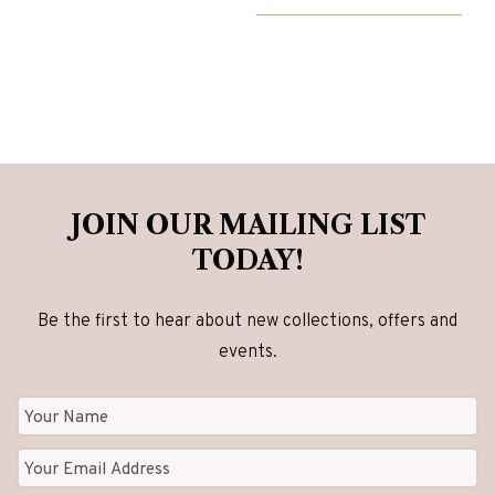
£4,825.00.
£3,860.00.
JOIN OUR MAILING LIST
TODAY!
Be the first to hear about new collections, offers and
events.