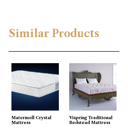
Similar Products
Matermoll Crystal
Vispring Traditional
Mattress
Bedstead Mattress