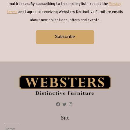
mattresses. By subscribing to this mailing list I accept the
Privacy
terms
and I agree to receiving Websters Distinctive Furniture emails
about new collections, offers and events.
Site
Home