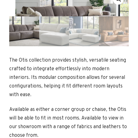
The Otis collection provides stylish, versatile seating
crafted to integrate effortlessly into modern
interiors. Its modular composition allows for several
configurations, helping it fit different room layouts
with ease.
Available as either a corner group or chaise, the Otis
will be able to fit in most rooms. Available to view in
our showroom with a range of fabrics and leathers to
choose from.