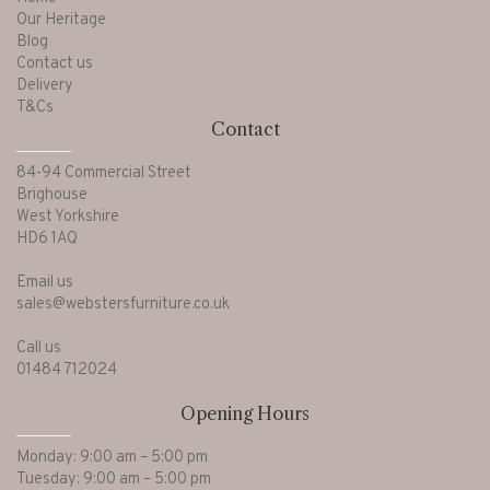
Our Heritage
Blog
Contact us
Delivery
T&Cs
Contact
84-94 Commercial Street
Brighouse
West Yorkshire
HD6 1AQ
Email us
sales@webstersfurniture.co.uk
Call us
01484 712024
Opening Hours
Monday: 9:00 am – 5:00 pm
Tuesday: 9:00 am – 5:00 pm