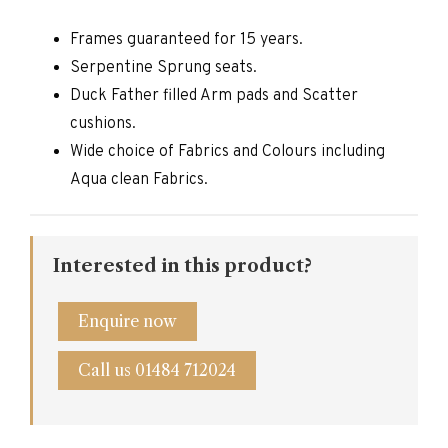
Frames guaranteed for 15 years.
Serpentine Sprung seats.
Duck Father filled Arm pads and Scatter
cushions.
Wide choice of Fabrics and Colours including
Aqua clean Fabrics.
Interested in this product?
Enquire now
Call us 01484 712024