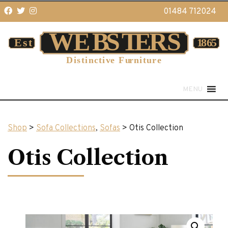
01484 712024
MENU
Shop
>
Sofa Collections
,
Sofas
> Otis Collection
Otis Collection