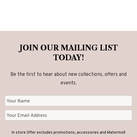
JOIN OUR MAILING LIST
TODAY!
Be the first to hear about new collections, offers and
events.
In store Offer excludes promotions, accessories and Matermoll