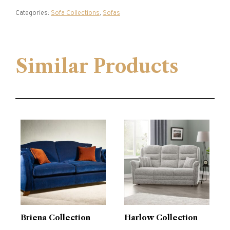
Categories:
Sofa Collections
,
Sofas
Similar Products
Briena Collection
Harlow Collection