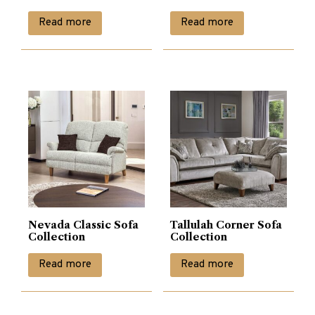
Read more
Read more
Nevada Classic Sofa
Tallulah Corner Sofa
Collection
Collection
Read more
Read more