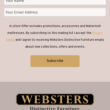
In store Offer excludes promotions, accessories and Matermoll
mattresses. By subscribing to this mailing list I accept the
Privacy
terms
and I agree to receiving Websters Distinctive Furniture emails
about new collections, offers and events.