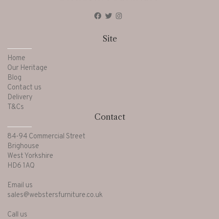
Site
Home
Our Heritage
Blog
Contact us
Delivery
T&Cs
Contact
84-94 Commercial Street
Brighouse
West Yorkshire
HD6 1AQ
Email us
sales@webstersfurniture.co.uk
Call us