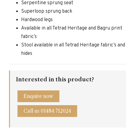
Serpentine sprung seat
Superloop sprung back
Hardwood legs
Available in all Tetrad Heritage and Bagru print
fabric’s
Stool available in all Tetrad Heritage fabric’s and
hides
Interested in this product?
Enquire now
Call us 01484 712024