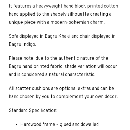
It features a heavyweight hand block printed cotton
hand applied to the shapely silhouette creating a
unique piece with a modern-bohemian charm.
Sofa displayed in Bagru Khaki and chair displayed in
Bagru Indigo.
Please note, due to the authentic nature of the
Bagru hand printed fabric, shade variation will occur
and is considered a natural characteristic.
All scatter cushions are optional extras and can be
hand chosen by you to complement your own décor.
Standard Specification:
Hardwood frame – glued and dowelled