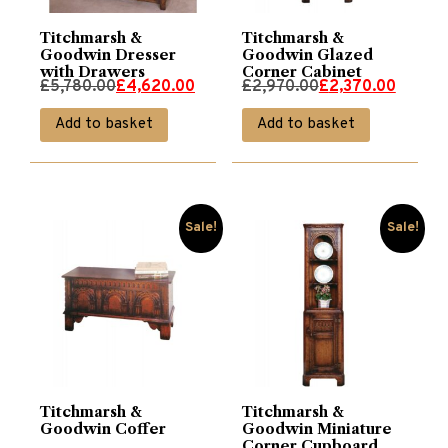
Titchmarsh &
Titchmarsh &
Goodwin Dresser
Goodwin Glazed
with Drawers
Corner Cabinet
Original
Current
Original
Current
£
5,780.00
£
4,620.00
£
2,970.00
£
2,370.00
price
price
price
price
Add to basket
Add to basket
was:
is:
was:
is:
£5,780.00.
£4,620.00.
£2,970.00.
£2,370.00.
Sale!
Sale!
Titchmarsh &
Titchmarsh &
Goodwin Coffer
Goodwin Miniature
Corner Cupboard