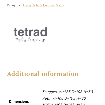
Categories:
Living
,
Sofa Collections
,
Sofas
Additional information
Snuggler: W=125 D=103 H=83
Petit: W=168 D=103 H=83
Dimensions