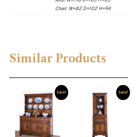
Midi: W=198 D=103 H=83
Chair: W=82 D=102 H=94
Similar Products
Sale!
Sale!