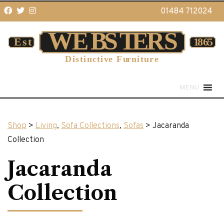
01484 712024
MENU
Shop
>
Living
,
Sofa Collections
,
Sofas
> Jacaranda
Collection
Jacaranda
Collection