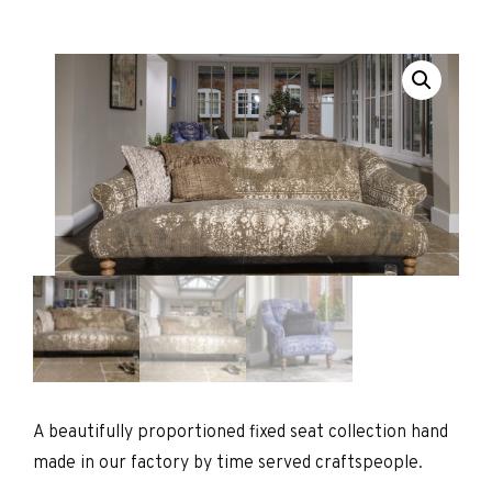
A beautifully proportioned fixed seat collection hand
made in our factory by time served craftspeople.