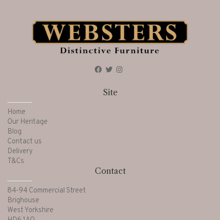
Site
Home
Our Heritage
Blog
Contact us
Delivery
T&Cs
Contact
84-94 Commercial Street
Brighouse
West Yorkshire