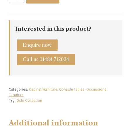
Oak
Console
Table
quantity
Interested in this product?
Enquire now
Call us 01484 712024
Categories:
Cabinet Furniture
,
Console Tables
,
Occassional
Furniture
Tag:
Oslo Collection
Additional information