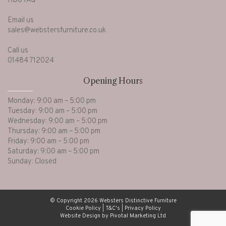
HD6 1AQ
Email us
sales@webstersfurniture.co.uk
Call us
01484 712024
Opening Hours
Monday: 9:00 am – 5:00 pm
Tuesday: 9:00 am – 5:00 pm
Wednesday: 9:00 am – 5:00 pm
Thursday: 9:00 am – 5:00 pm
Friday: 9:00 am – 5:00 pm
Saturday: 9:00 am – 5:00 pm
Sunday: Closed
© Copyright 2026 Websters Distinctive Furniture
Cookie Policy
|
T&C's
|
Privacy Policy
Website Design by Pivotal Marketing Ltd