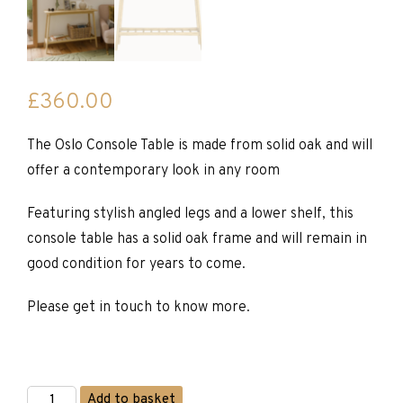
£
360.00
The Oslo Console Table is made from solid oak and will
offer a contemporary look in any room
Featuring stylish angled legs and a lower shelf, this
console table has a solid oak frame and will remain in
good condition for years to come.
Please get in touch to know more.
Oslo
Add to basket