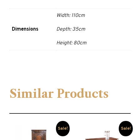
Width: 110cm
Dimensions
Depth: 35cm
Height: 80cm
Similar Products
Sale!
Sale!