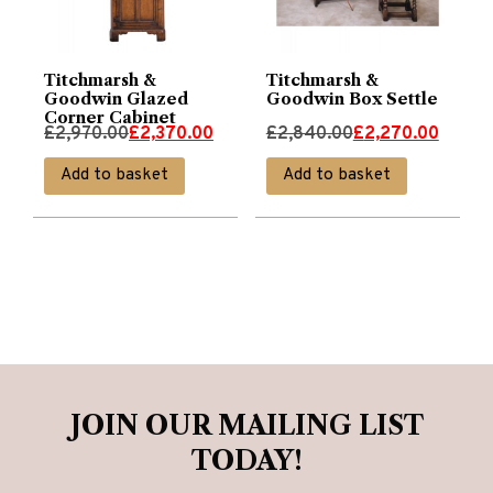
Titchmarsh &
Titchmarsh &
Goodwin Glazed
Goodwin Box Settle
Corner Cabinet
Original
Current
Original
Current
£
2,970.00
£
2,370.00
£
2,840.00
£
2,270.00
price
price
price
price
Add to basket
Add to basket
was:
is:
was:
is:
£2,970.00.
£2,370.00.
£2,840.00.
£2,270.00.
JOIN OUR MAILING LIST
TODAY!