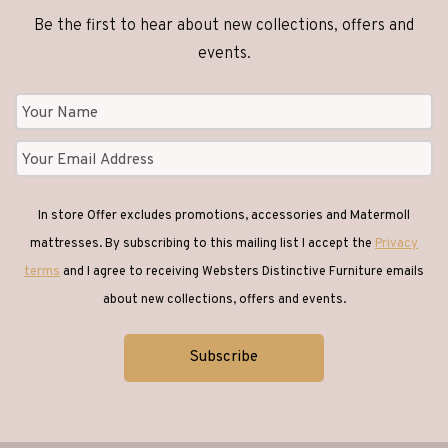
Be the first to hear about new collections, offers and
events.
In store Offer excludes promotions, accessories and Matermoll
mattresses. By subscribing to this mailing list I accept the
Privacy
terms
and I agree to receiving Websters Distinctive Furniture emails
about new collections, offers and events.