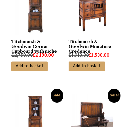
Titchmarsh &
Titchmarsh &
Goodwin Corner
Goodwin Miniature
Cupboard with niche
Credence
Original
Current
Original
Current
£
2,750.00
£
2,190.00
£
1,910.00
£
1,530.00
price
price
price
price
Add to basket
Add to basket
was:
is:
was:
is:
£2,750.00.
£2,190.00.
£1,910.00.
£1,530.00.
Sale!
Sale!