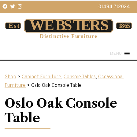
01484 712024
MENU
Shop
>
Cabinet Furniture
,
Console Tables
,
Occassional
Furniture
> Oslo Oak Console Table
Oslo Oak Console
Table