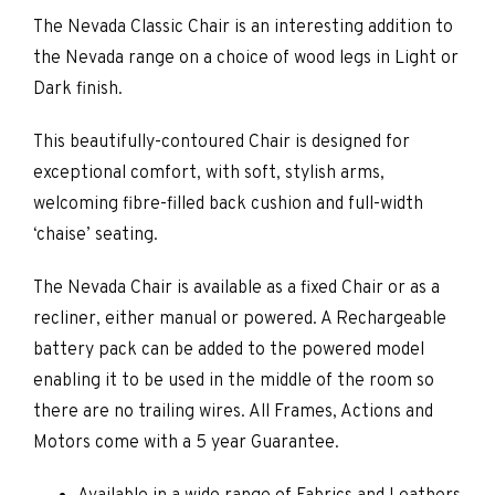
The Nevada Classic Chair is an interesting addition to
the Nevada range on a choice of wood legs in Light or
Dark finish.
This beautifully-contoured Chair is designed for
exceptional comfort, with soft, stylish arms,
welcoming fibre-filled back cushion and full-width
‘chaise’ seating.
The Nevada Chair is available as a fixed Chair or as a
recliner, either manual or powered. A Rechargeable
battery pack can be added to the powered model
enabling it to be used in the middle of the room so
there are no trailing wires. All Frames, Actions and
Motors come with a 5 year Guarantee.