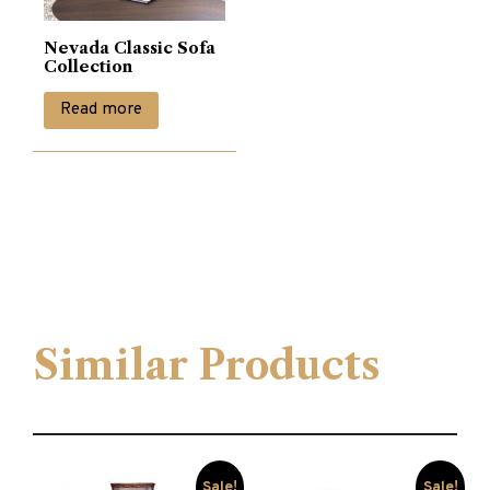
Nevada Classic Sofa
Collection
Read more
Similar Products
Sale!
Sale!