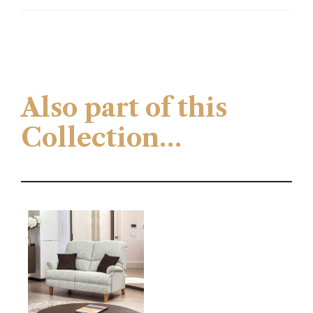
Also part of this
Collection…