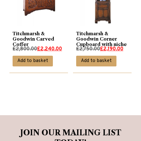
Titchmarsh &
Titchmarsh &
Goodwin Carved
Goodwin Corner
Coffer
Cupboard with niche
Original
Current
Original
Current
£
2,800.00
£
2,240.00
£
2,750.00
£
2,190.00
price
price
price
price
Add to basket
Add to basket
was:
is:
was:
is:
£2,800.00.
£2,240.00.
£2,750.00.
£2,190.00.
JOIN OUR MAILING LIST